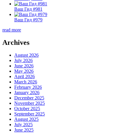
Ваш Гид #981
Ваш Гид #979
read more
Archives
August 2026
July 2026
June 2026
May 2026
April 2026
March 2026
February 2026
January 2026
December 2025
November 2025
October 2025
September 2025
August 2025
July 2025
June 2025