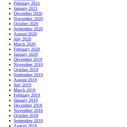
February 2021
January 2021
December 2020
November 2020
October 2020
September 2020
August 2020
July 2020
March 2020
February 2020
January 2020
December 2019
November 2019
October 2019
September 2019
August 2019
July 2019
March 2019
February 2019
January 2019
December 2018
November 2018
October 2018
September 2018
August 2018