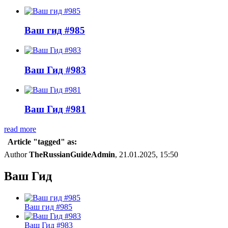
Ваш гид #985
Ваш Гид #983
Ваш Гид #981
read more
Article "tagged" as:
Author
TheRussianGuideAdmin
, 21.01.2025, 15:50
Ваш Гид
Ваш гид #985
Ваш Гид #983