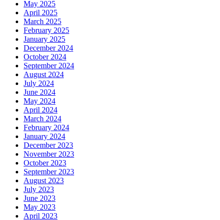
May 2025
April 2025
March 2025
February 2025
January 2025
December 2024
October 2024
September 2024
August 2024
July 2024
June 2024
May 2024
April 2024
March 2024
February 2024
January 2024
December 2023
November 2023
October 2023
September 2023
August 2023
July 2023
June 2023
May 2023
April 2023