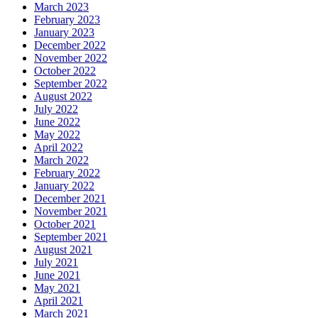
March 2023
February 2023
January 2023
December 2022
November 2022
October 2022
September 2022
August 2022
July 2022
June 2022
May 2022
April 2022
March 2022
February 2022
January 2022
December 2021
November 2021
October 2021
September 2021
August 2021
July 2021
June 2021
May 2021
April 2021
March 2021