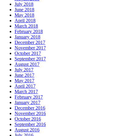
July 2018
June 2018
May 2018
April 2018
March 2018
February 2018
January 2018
December 2017
November 2017
October 2017
September 2017
August 2017
July 2017
June 2017
May 2017
April 2017
March 2017
February 2017
January 2017
December 2016
November 2016
October 2016
September 2016
August 2016
July 2016