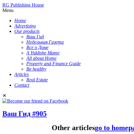
RG Publishing House
Menu
Home
Advertising
Our products
Ваш Гид
Недельная Газета
Все о Доме
A Yiddishe Mame
All about Home
Property and Finance Guide
Be healthy
Articles
Real Estate
Contact
✕
Ваш Гид #905
Other articles
go to homep