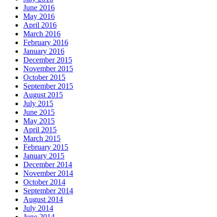
June 2016
May 2016
April 2016
March 2016
February 2016
January 2016
December 2015
November 2015
October 2015
September 2015
August 2015
July 2015
June 2015
May 2015
April 2015
March 2015
February 2015
January 2015
December 2014
November 2014
October 2014
September 2014
August 2014
July 2014
June 2014