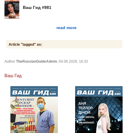
Ваш Гид #981
read more
Article "tagged" as:
Author
TheRussianGuideAdmin
, 04.06.2026, 16:32
Ваш Гид