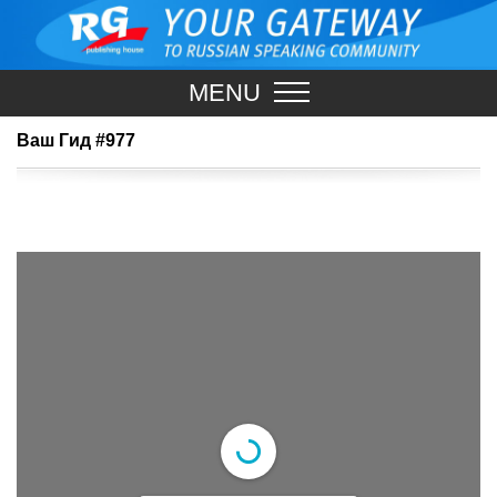
MENU
Ваш Гид #977