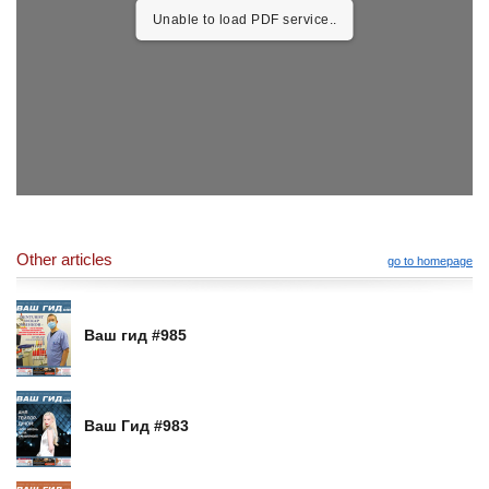
Unable to load PDF service..
Other articles
go to homepage
Ваш гид #985
Ваш Гид #983