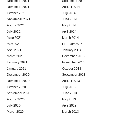
December 2021
September 2014
November 2021
August 2014
October 2021
July 2014
September 2021
June 2014
August 2021
May 2014
July 2021
April 2014
June 2021
March 2014
May 2021
February 2014
April 2021
January 2014
March 2021
December 2013
February 2021
November 2013
January 2021
October 2013
December 2020
September 2013
November 2020
August 2013
October 2020
July 2013
September 2020
June 2013
August 2020
May 2013
July 2020
April 2013
March 2020
March 2013