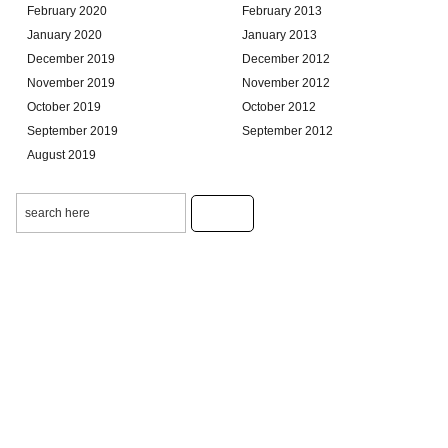
February 2020
February 2013
January 2020
January 2013
December 2019
December 2012
November 2019
November 2012
October 2019
October 2012
September 2019
September 2012
August 2019