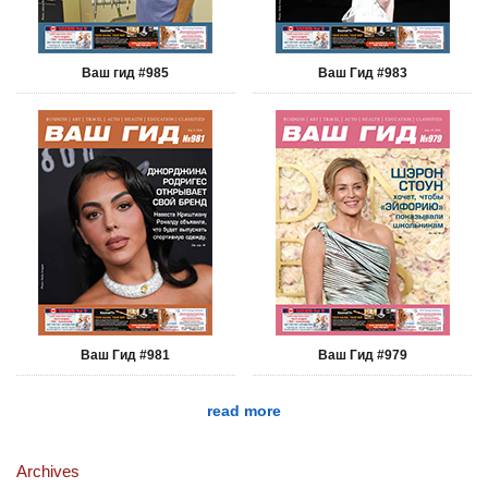
Ваш гид #985
Ваш Гид #983
Ваш Гид #981
Ваш Гид #979
read more
Archives