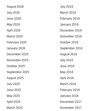
August 2026
July 2019
July 2026
March 2019
June 2026
February 2019
May 2026
January 2019
April 2026
December 2018
March 2026
November 2018
February 2026
October 2018
January 2026
September 2018
December 2025
August 2018
November 2025
July 2018
October 2025
June 2018
September 2025
May 2018
August 2025
April 2018
July 2025
March 2018
June 2025
February 2018
May 2025
January 2018
April 2025
December 2017
March 2025
November 2017