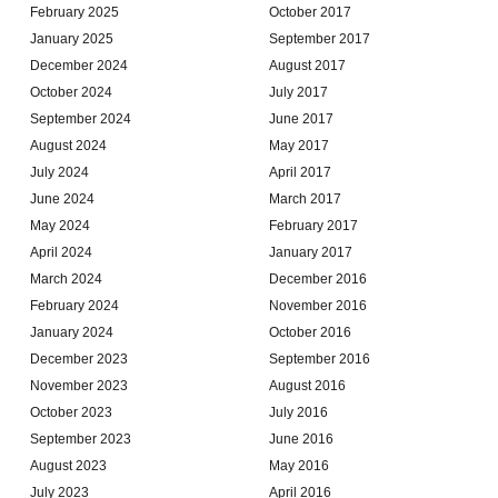
February 2025
October 2017
January 2025
September 2017
December 2024
August 2017
October 2024
July 2017
September 2024
June 2017
August 2024
May 2017
July 2024
April 2017
June 2024
March 2017
May 2024
February 2017
April 2024
January 2017
March 2024
December 2016
February 2024
November 2016
January 2024
October 2016
December 2023
September 2016
November 2023
August 2016
October 2023
July 2016
September 2023
June 2016
August 2023
May 2016
July 2023
April 2016