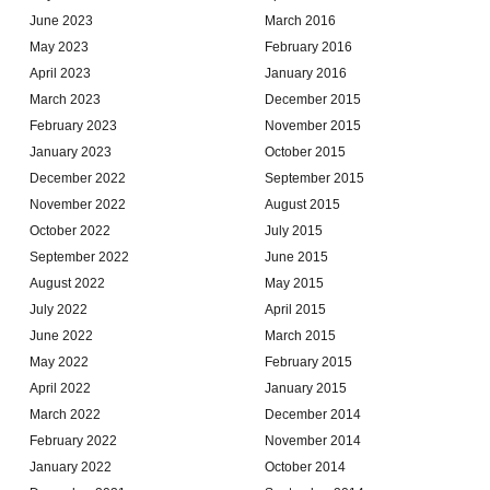
June 2023
March 2016
May 2023
February 2016
April 2023
January 2016
March 2023
December 2015
February 2023
November 2015
January 2023
October 2015
December 2022
September 2015
November 2022
August 2015
October 2022
July 2015
September 2022
June 2015
August 2022
May 2015
July 2022
April 2015
June 2022
March 2015
May 2022
February 2015
April 2022
January 2015
March 2022
December 2014
February 2022
November 2014
January 2022
October 2014