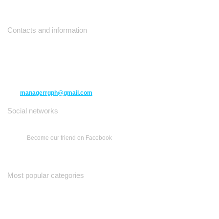
Contacts and information
10271 Yonge Street unit 331,
Richmond Hill ON L4C 3B5
(416) 477-6107
managerrgph@gmail.com
Social networks
Become our friend on Facebook
Most popular categories
Ваш Гид
Все о Доме