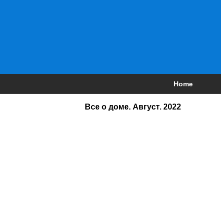
Home
Все о доме. Август. 2022