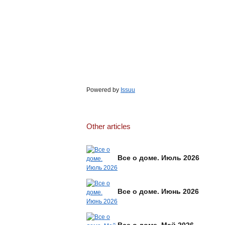
Powered by
Issuu
Other articles
Все о доме. Июль 2026
Все о доме. Июнь 2026
Все о доме. Май 2026