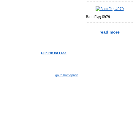
Ваш Гид #979
read more
Publish for Free
go to homepage