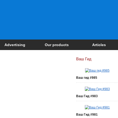
Advertising
Our products
Articles
Ваш Гид
Ваш гид #985
Ваш Гид #983
Ваш Гид #981