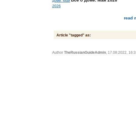
read 
Article "tagged" as:
Author
TheRussianGuideAdmin
, 17.08.2022, 16: