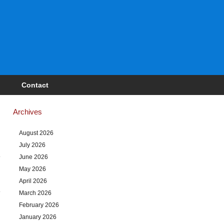
Contact
Archives
August 2026
July 2026
June 2026
May 2026
April 2026
March 2026
February 2026
January 2026