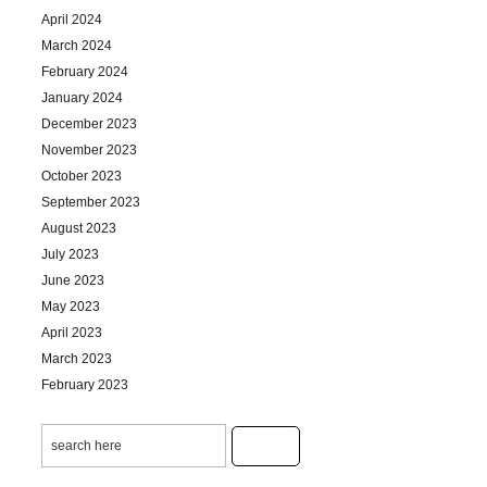
April 2024
March 2024
February 2024
January 2024
December 2023
November 2023
October 2023
September 2023
August 2023
July 2023
June 2023
May 2023
April 2023
March 2023
February 2023
January 2023
December 2022
November 2022