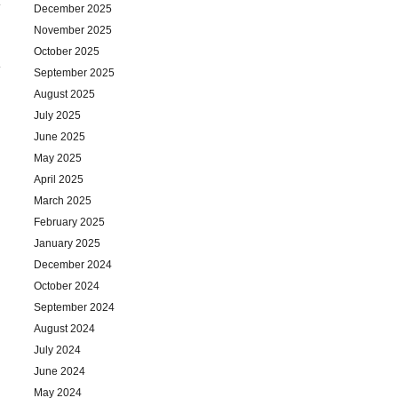
December 2025
November 2025
October 2025
September 2025
August 2025
July 2025
June 2025
May 2025
April 2025
March 2025
February 2025
January 2025
December 2024
October 2024
September 2024
August 2024
July 2024
June 2024
May 2024