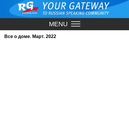
MENU
Все о доме. Март. 2022