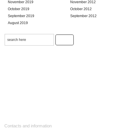
November 2019
November 2012
October 2019
October 2012
September 2019
September 2012
August 2019
Contacts and information