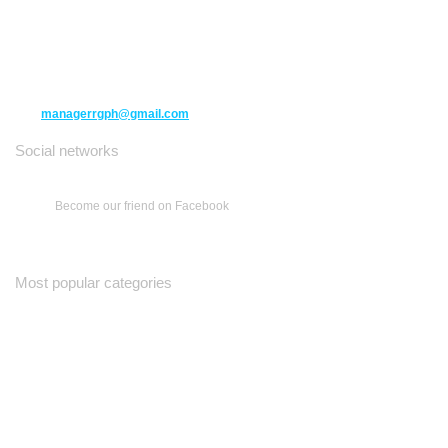
10271 Yonge Street unit 331,
Richmond Hill ON L4C 3B5
(416) 477-6107
managerrgph@gmail.com
Social networks
Become our friend on Facebook
Most popular categories
Ваш Гид
Все о Доме
Недельная Газета
A Yiddishe Mame
Property and Finance Guide