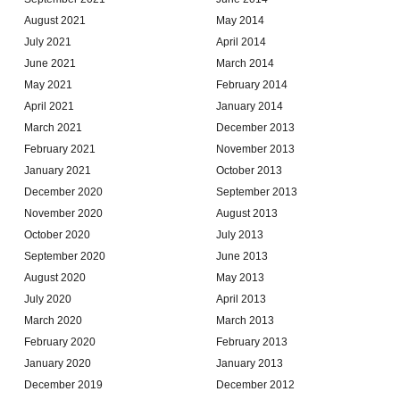
August 2021
May 2014
July 2021
April 2014
June 2021
March 2014
May 2021
February 2014
April 2021
January 2014
March 2021
December 2013
February 2021
November 2013
January 2021
October 2013
December 2020
September 2013
November 2020
August 2013
October 2020
July 2013
September 2020
June 2013
August 2020
May 2013
July 2020
April 2013
March 2020
March 2013
February 2020
February 2013
January 2020
January 2013
December 2019
December 2012