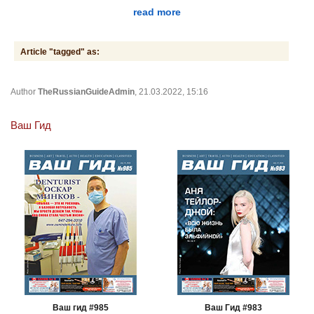
read more
Article "tagged" as:
Author
TheRussianGuideAdmin
, 21.03.2022, 15:16
Ваш Гид
Ваш гид #985
Ваш Гид #983