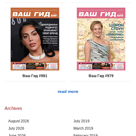
Ваш Гид #981
Ваш Гид #979
read more
Archives
August 2026
July 2019
July 2026
March 2019
June 2026
February 2019