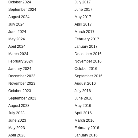
October 2024
July 2017
September 2024
June 2017
August 2024
May 2017
July 2024
April 2017
June 2024
March 2017
May 2024
February 2017
April 2024
January 2017
March 2024
December 2016
February 2024
November 2016
January 2024
October 2016
December 2023
September 2016
November 2023
August 2016
October 2023
July 2016
September 2023
June 2016
August 2023
May 2016
July 2023
April 2016
June 2023
March 2016
May 2023
February 2016
April 2023
January 2016