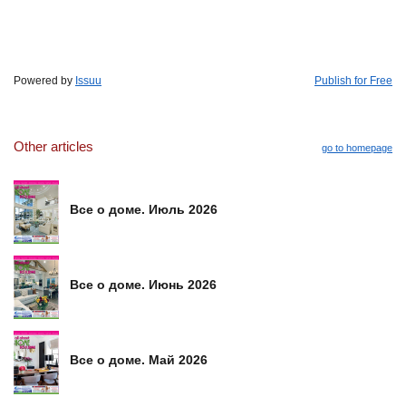
Powered by
Issuu
Publish for Free
Other articles
go to homepage
Все о доме. Июль 2026
Все о доме. Июнь 2026
Все о доме. Май 2026