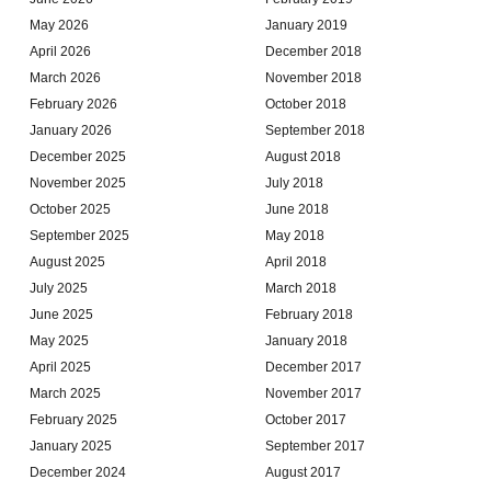
May 2026
January 2019
April 2026
December 2018
March 2026
November 2018
February 2026
October 2018
January 2026
September 2018
December 2025
August 2018
November 2025
July 2018
October 2025
June 2018
September 2025
May 2018
August 2025
April 2018
July 2025
March 2018
June 2025
February 2018
May 2025
January 2018
April 2025
December 2017
March 2025
November 2017
February 2025
October 2017
January 2025
September 2017
December 2024
August 2017