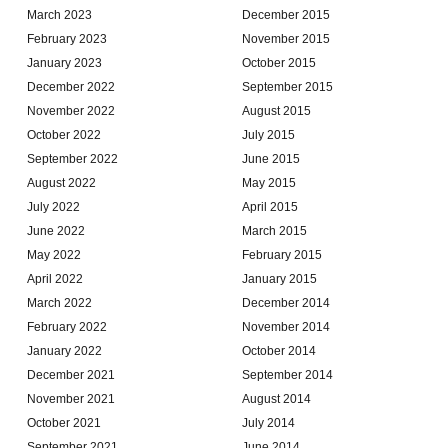
March 2023
December 2015
February 2023
November 2015
January 2023
October 2015
December 2022
September 2015
November 2022
August 2015
October 2022
July 2015
September 2022
June 2015
August 2022
May 2015
July 2022
April 2015
June 2022
March 2015
May 2022
February 2015
April 2022
January 2015
March 2022
December 2014
February 2022
November 2014
January 2022
October 2014
December 2021
September 2014
November 2021
August 2014
October 2021
July 2014
September 2021
June 2014