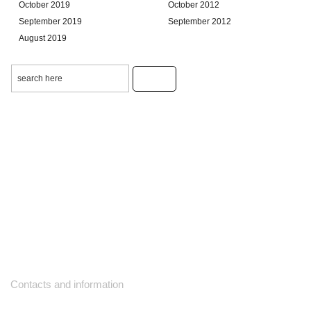
October 2019
October 2012
September 2019
September 2012
August 2019
Contacts and information