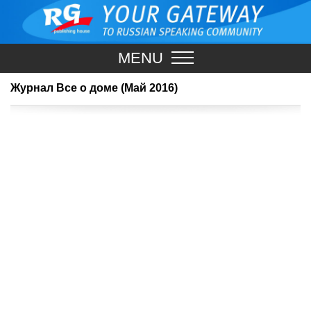
MENU
Журнал Все о доме (Май 2016)