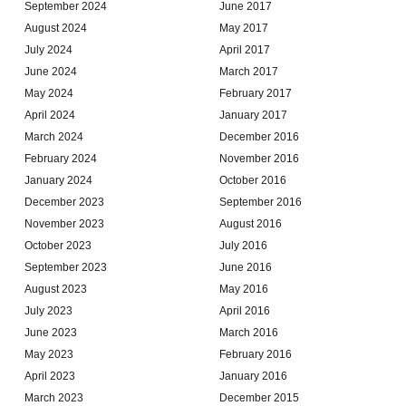
September 2024
June 2017
August 2024
May 2017
July 2024
April 2017
June 2024
March 2017
May 2024
February 2017
April 2024
January 2017
March 2024
December 2016
February 2024
November 2016
January 2024
October 2016
December 2023
September 2016
November 2023
August 2016
October 2023
July 2016
September 2023
June 2016
August 2023
May 2016
July 2023
April 2016
June 2023
March 2016
May 2023
February 2016
April 2023
January 2016
March 2023
December 2015