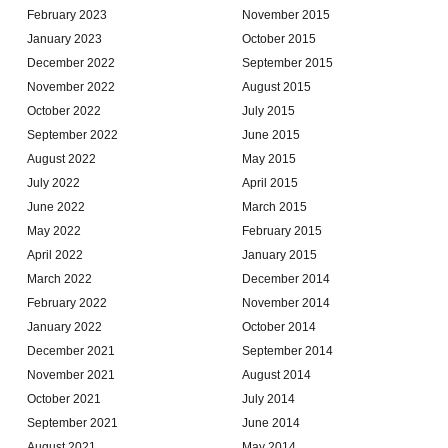
February 2023
November 2015
January 2023
October 2015
December 2022
September 2015
November 2022
August 2015
October 2022
July 2015
September 2022
June 2015
August 2022
May 2015
July 2022
April 2015
June 2022
March 2015
May 2022
February 2015
April 2022
January 2015
March 2022
December 2014
February 2022
November 2014
January 2022
October 2014
December 2021
September 2014
November 2021
August 2014
October 2021
July 2014
September 2021
June 2014
August 2021
May 2014