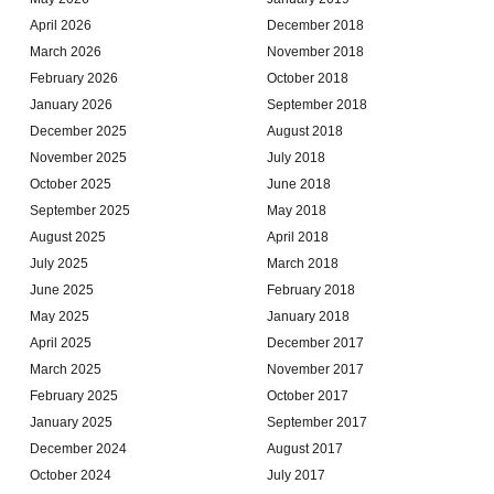
April 2026
December 2018
March 2026
November 2018
February 2026
October 2018
January 2026
September 2018
December 2025
August 2018
November 2025
July 2018
October 2025
June 2018
September 2025
May 2018
August 2025
April 2018
July 2025
March 2018
June 2025
February 2018
May 2025
January 2018
April 2025
December 2017
March 2025
November 2017
February 2025
October 2017
January 2025
September 2017
December 2024
August 2017
October 2024
July 2017