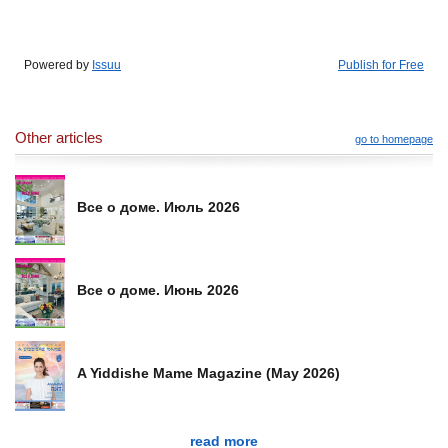
Powered by
Issuu
Publish for Free
Other articles
go to homepage
Все о доме. Июль 2026
Все о доме. Июнь 2026
A Yiddishe Mame Magazine (May 2026)
read more