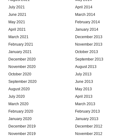
July 2021
April 2014
June 2021
March 2014
May 2021
February 2014
April 2021
January 2014
March 2021
December 2013
February 2021
November 2013
January 2021
October 2013
December 2020
September 2013
November 2020
August 2013
October 2020
July 2013
September 2020
June 2013
August 2020
May 2013
July 2020
April 2013
March 2020
March 2013
February 2020
February 2013
January 2020
January 2013
December 2019
December 2012
November 2019
November 2012