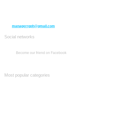
10271 Yonge Street unit 331,
Richmond Hill ON L4C 3B5
(416) 477-6107
managerrgph@gmail.com
Social networks
Become our friend on Facebook
Most popular categories
Ваш Гид
Все о Доме
Недельная Газета
A Yiddishe Mame
Property and Finance Guide