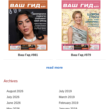
Ваш Гид #981
Ваш Гид #979
read more
Archives
August 2026
July 2019
July 2026
March 2019
June 2026
February 2019
May 2026
January 2019