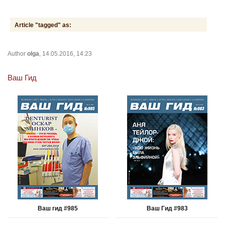
Article "tagged" as:
Author
olga
, 14.05.2016, 14:23
Ваш Гид
Ваш гид #985
Ваш Гид #983