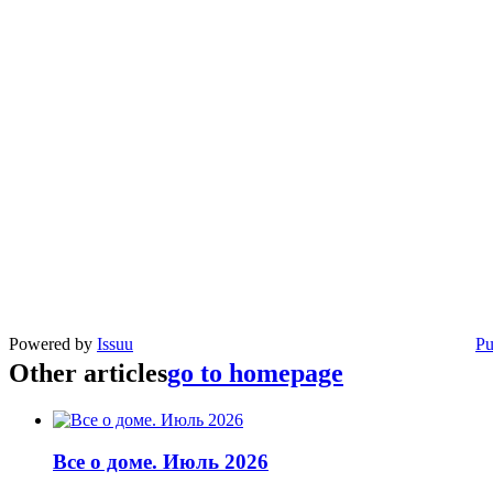
Powered by
Issuu
Pu
Other articles
go to homepage
Все о доме. Июль 2026