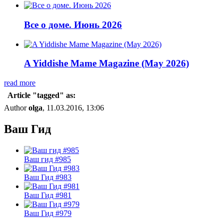
Все о доме. Июнь 2026
A Yiddishe Mame Magazine (May 2026)
read more
Article "tagged" as:
Author
olga
, 11.03.2016, 13:06
Ваш Гид
Ваш гид #985
Ваш Гид #983
Ваш Гид #981
Ваш Гид #979