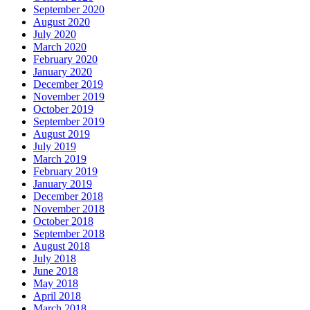
September 2020
August 2020
July 2020
March 2020
February 2020
January 2020
December 2019
November 2019
October 2019
September 2019
August 2019
July 2019
March 2019
February 2019
January 2019
December 2018
November 2018
October 2018
September 2018
August 2018
July 2018
June 2018
May 2018
April 2018
March 2018