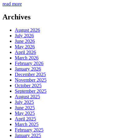
read more
Archives
August 2026
July 2026
June 2026
May 2026
April 2026
March 2026
February 2026
January 2026
December 2025
November 2025
October 2025
September 2025
August 2025
July 2025
June 2025
May 2025
April 2025
March 2025
February 2025
January 2025