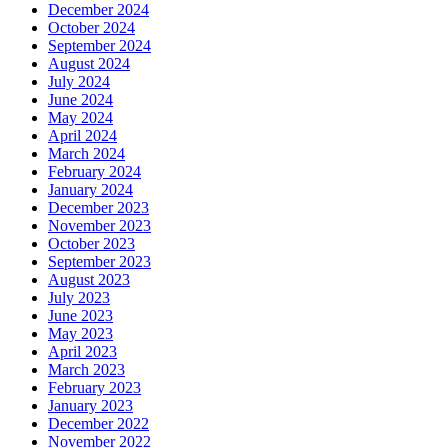
December 2024
October 2024
September 2024
August 2024
July 2024
June 2024
May 2024
April 2024
March 2024
February 2024
January 2024
December 2023
November 2023
October 2023
September 2023
August 2023
July 2023
June 2023
May 2023
April 2023
March 2023
February 2023
January 2023
December 2022
November 2022