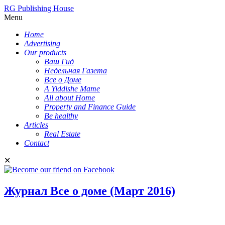
RG Publishing House
Menu
Home
Advertising
Our products
Ваш Гид
Недельная Газета
Все о Доме
A Yiddishe Mame
All about Home
Property and Finance Guide
Be healthy
Articles
Real Estate
Contact
✕
Журнал Все о доме (Март 2016)