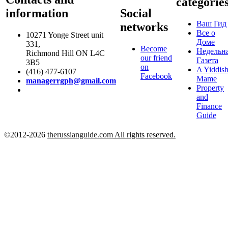
categorie
information
Social
Ваш Гид
networks
Все о
10271 Yonge Street unit
Доме
331,
Become
Недельн
Richmond Hill ON L4C
our friend
Газета
3B5
on
A Yiddis
(416) 477-6107
Facebook
Mame
managerrgph@gmail.com
Property
and
Finance
Guide
©2012-2026
therussianguide.com
All rights reserved.