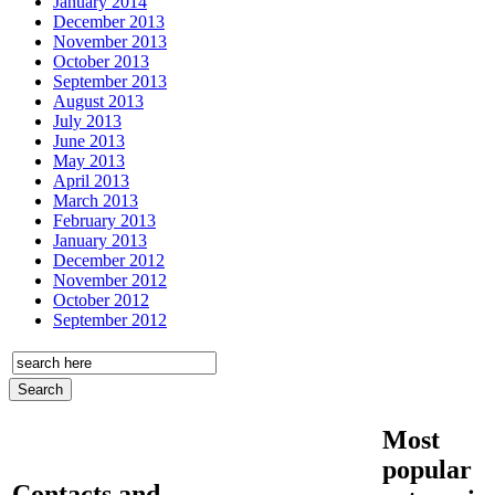
January 2014
December 2013
November 2013
October 2013
September 2013
August 2013
July 2013
June 2013
May 2013
April 2013
March 2013
February 2013
January 2013
December 2012
November 2012
October 2012
September 2012
Most
popular
Contacts and