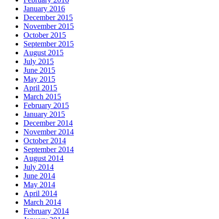
January 2016
December 2015
November 2015
October 2015
September 2015
August 2015
July 2015
June 2015
May 2015
April 2015
March 2015
February 2015
January 2015
December 2014
November 2014
October 2014
September 2014
August 2014
July 2014
June 2014
May 2014
April 2014
March 2014
February 2014