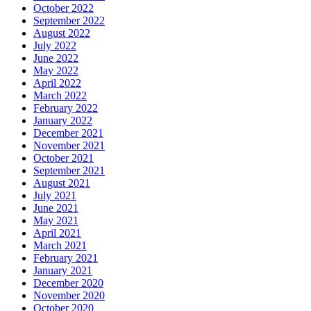
October 2022
September 2022
August 2022
July 2022
June 2022
May 2022
April 2022
March 2022
February 2022
January 2022
December 2021
November 2021
October 2021
September 2021
August 2021
July 2021
June 2021
May 2021
April 2021
March 2021
February 2021
January 2021
December 2020
November 2020
October 2020