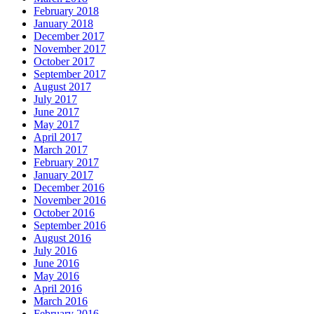
February 2018
January 2018
December 2017
November 2017
October 2017
September 2017
August 2017
July 2017
June 2017
May 2017
April 2017
March 2017
February 2017
January 2017
December 2016
November 2016
October 2016
September 2016
August 2016
July 2016
June 2016
May 2016
April 2016
March 2016
February 2016