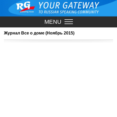
MENU
Журнал Все о доме (Ноябрь 2015)