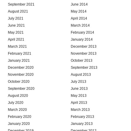
September 2021
June 2014
August 2021
May 2014
July 2021
April 2014
June 2021
March 2014
May 2021
February 2014
April 2021
January 2014
March 2021
December 2013
February 2021
November 2013
January 2021
October 2013
December 2020
September 2013
November 2020
August 2013
October 2020
July 2013
September 2020
June 2013
August 2020
May 2013
July 2020
April 2013
March 2020
March 2013
February 2020
February 2013
January 2020
January 2013
December 2019
December 2012