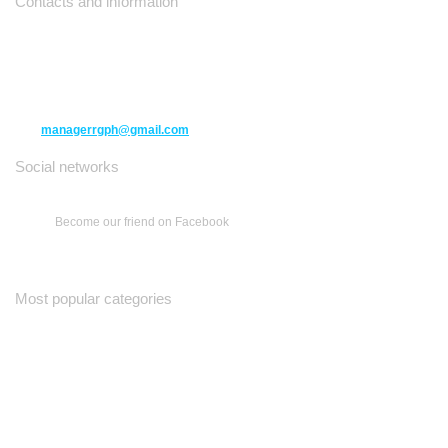
Contacts and information
10271 Yonge Street unit 331,
Richmond Hill ON L4C 3B5
(416) 477-6107
managerrgph@gmail.com
Social networks
Become our friend on Facebook
Most popular categories
Ваш Гид
Все о Доме
Недельная Газета
A Yiddishe Mame