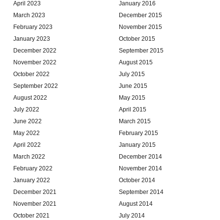
April 2023
January 2016
March 2023
December 2015
February 2023
November 2015
January 2023
October 2015
December 2022
September 2015
November 2022
August 2015
October 2022
July 2015
September 2022
June 2015
August 2022
May 2015
July 2022
April 2015
June 2022
March 2015
May 2022
February 2015
April 2022
January 2015
March 2022
December 2014
February 2022
November 2014
January 2022
October 2014
December 2021
September 2014
November 2021
August 2014
October 2021
July 2014