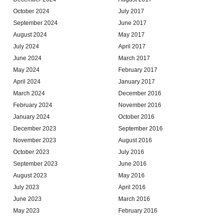
October 2024
July 2017
September 2024
June 2017
August 2024
May 2017
July 2024
April 2017
June 2024
March 2017
May 2024
February 2017
April 2024
January 2017
March 2024
December 2016
February 2024
November 2016
January 2024
October 2016
December 2023
September 2016
November 2023
August 2016
October 2023
July 2016
September 2023
June 2016
August 2023
May 2016
July 2023
April 2016
June 2023
March 2016
May 2023
February 2016