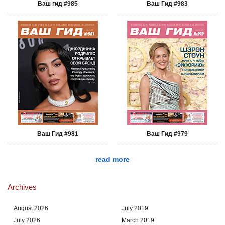
Ваш гид #985
Ваш Гид #983
Ваш Гид #981
Ваш Гид #979
read more
Archives
August 2026
July 2019
July 2026
March 2019