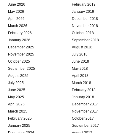
June 2026
February 2019
May 2026
January 2019
April 2026
December 2018
March 2026
November 2018
February 2026
October 2018
January 2026
September 2018
December 2025
August 2018
November 2025
July 2018
October 2025
June 2018
September 2025
May 2018
August 2025
April 2018
July 2025
March 2018
June 2025
February 2018
May 2025
January 2018
April 2025
December 2017
March 2025
November 2017
February 2025
October 2017
January 2025
September 2017
December 2024
August 2017