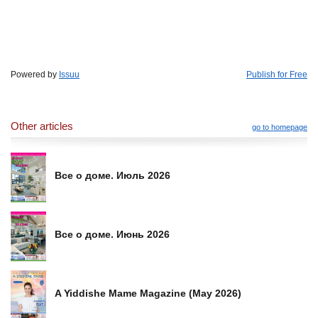
Powered by
Issuu
Publish for Free
Other articles
go to homepage
Все о доме. Июль 2026
Все о доме. Июнь 2026
A Yiddishe Mame Magazine (May 2026)