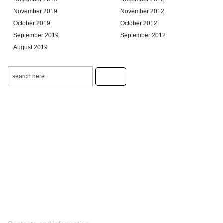
November 2019
November 2012
October 2019
October 2012
September 2019
September 2012
August 2019