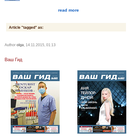
read more
Article "tagged" as:
Author
olga
, 14.11.2015, 01:13
Ваш Гид