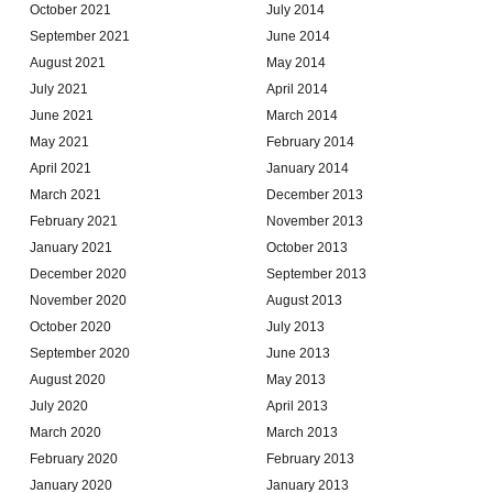
October 2021
July 2014
September 2021
June 2014
August 2021
May 2014
July 2021
April 2014
June 2021
March 2014
May 2021
February 2014
April 2021
January 2014
March 2021
December 2013
February 2021
November 2013
January 2021
October 2013
December 2020
September 2013
November 2020
August 2013
October 2020
July 2013
September 2020
June 2013
August 2020
May 2013
July 2020
April 2013
March 2020
March 2013
February 2020
February 2013
January 2020
January 2013