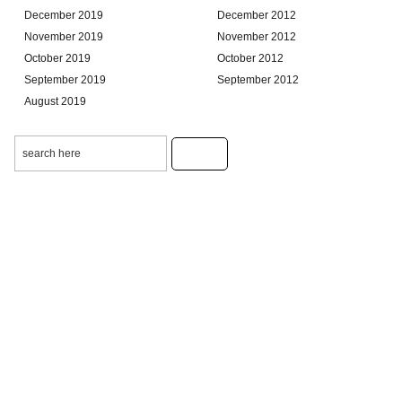
December 2019
December 2012
November 2019
November 2012
October 2019
October 2012
September 2019
September 2012
August 2019