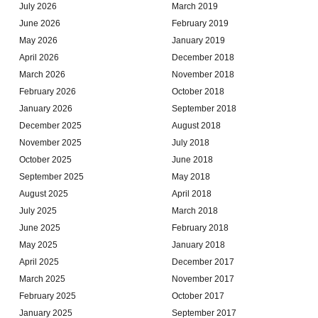
July 2026
March 2019
June 2026
February 2019
May 2026
January 2019
April 2026
December 2018
March 2026
November 2018
February 2026
October 2018
January 2026
September 2018
December 2025
August 2018
November 2025
July 2018
October 2025
June 2018
September 2025
May 2018
August 2025
April 2018
July 2025
March 2018
June 2025
February 2018
May 2025
January 2018
April 2025
December 2017
March 2025
November 2017
February 2025
October 2017
January 2025
September 2017