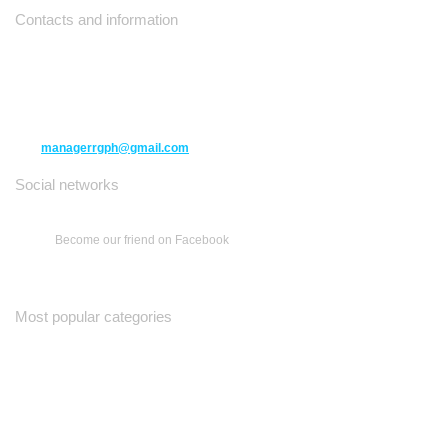
Contacts and information
10271 Yonge Street unit 331,
Richmond Hill ON L4C 3B5
(416) 477-6107
managerrgph@gmail.com
Social networks
Become our friend on Facebook
Most popular categories
Ваш Гид
Все о Доме
Недельная Газета
A Yiddishe Mame