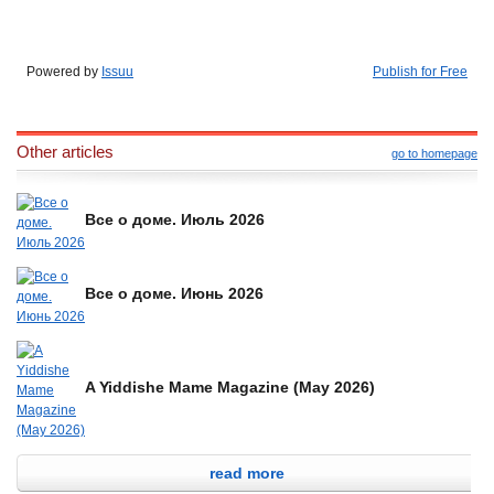
Powered by
Issuu
Publish for Free
Other articles
go to homepage
Все о доме. Июль 2026
Все о доме. Июнь 2026
A Yiddishe Mame Magazine (May 2026)
read more