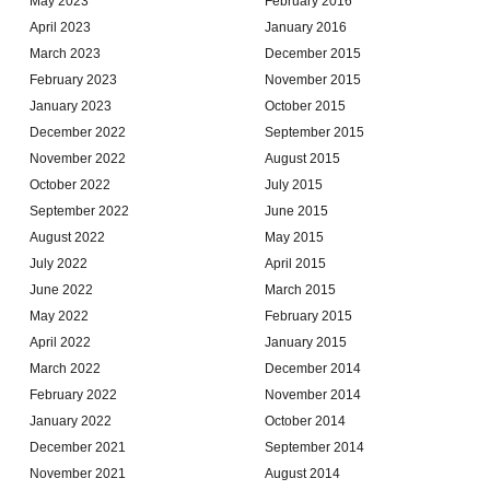
May 2023
February 2016
April 2023
January 2016
March 2023
December 2015
February 2023
November 2015
January 2023
October 2015
December 2022
September 2015
November 2022
August 2015
October 2022
July 2015
September 2022
June 2015
August 2022
May 2015
July 2022
April 2015
June 2022
March 2015
May 2022
February 2015
April 2022
January 2015
March 2022
December 2014
February 2022
November 2014
January 2022
October 2014
December 2021
September 2014
November 2021
August 2014