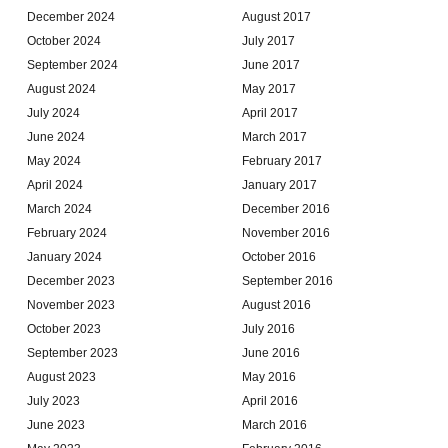
December 2024
August 2017
October 2024
July 2017
September 2024
June 2017
August 2024
May 2017
July 2024
April 2017
June 2024
March 2017
May 2024
February 2017
April 2024
January 2017
March 2024
December 2016
February 2024
November 2016
January 2024
October 2016
December 2023
September 2016
November 2023
August 2016
October 2023
July 2016
September 2023
June 2016
August 2023
May 2016
July 2023
April 2016
June 2023
March 2016