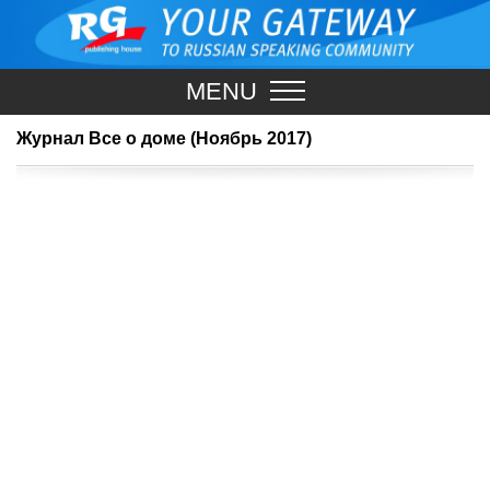
MENU
Журнал Все о доме (Ноябрь 2017)