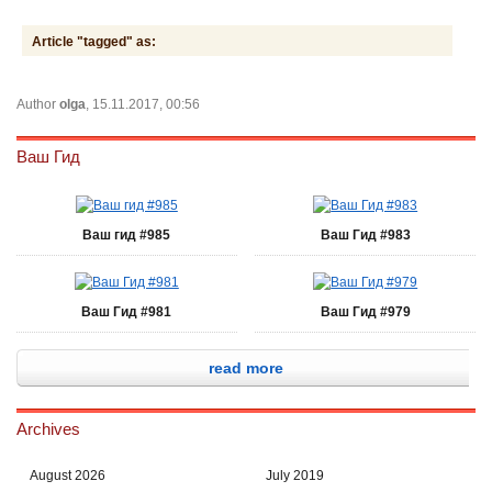
Article "tagged" as:
Author
olga
, 15.11.2017, 00:56
Ваш Гид
Ваш гид #985
Ваш Гид #983
Ваш Гид #981
Ваш Гид #979
read more
Archives
August 2026
July 2019