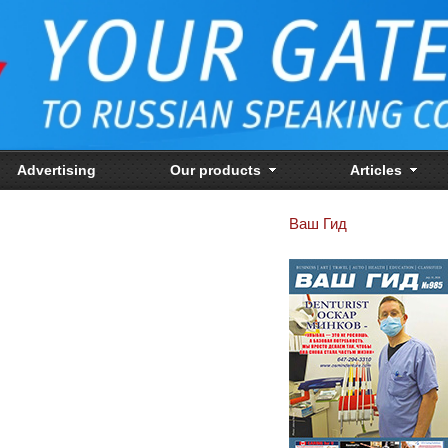
Advertising
Our products
Articles
Ваш Гид