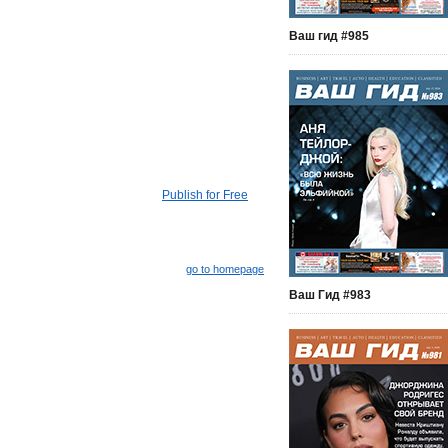
Ваш гид #985
Publish for Free
go to homepage
Ваш Гид #983