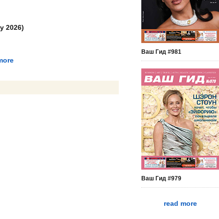
y 2026)
Ваш Гид #981
more
Ваш Гид #979
read more