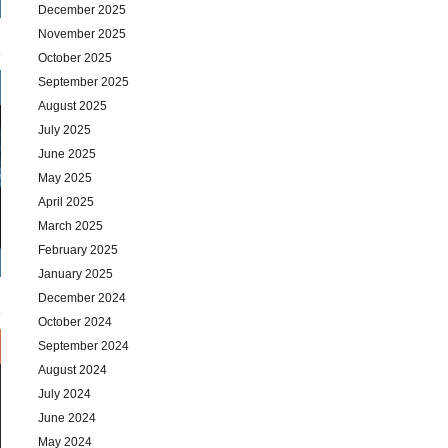
December 2025
November 2025
October 2025
September 2025
August 2025
July 2025
June 2025
May 2025
April 2025
March 2025
February 2025
January 2025
December 2024
October 2024
September 2024
August 2024
July 2024
June 2024
May 2024