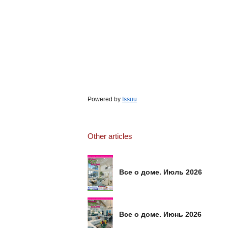
Powered by
Issuu
Other articles
Все о доме. Июль 2026
Все о доме. Июнь 2026