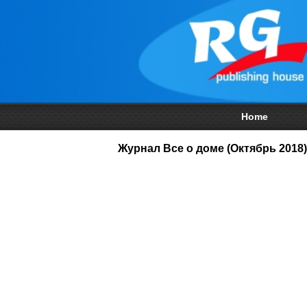
Home
Журнал Все о доме (Октябрь 2018)