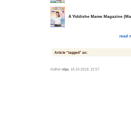
A Yiddishe Mame Magazine (Ma
read 
Article "tagged" as:
Author
olga
, 16.10.2018, 15:57