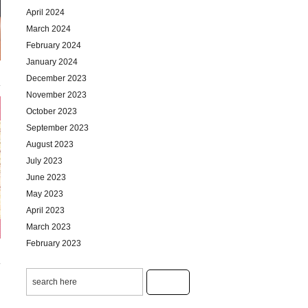
April 2024
March 2024
February 2024
January 2024
December 2023
November 2023
October 2023
September 2023
August 2023
July 2023
June 2023
May 2023
April 2023
March 2023
February 2023
January 2023
December 2022
November 2022