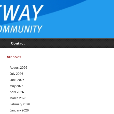
Contact
Archives
August 2026
July 2026
June 2026
May 2026
April 2026
March 2026
February 2026
January 2026