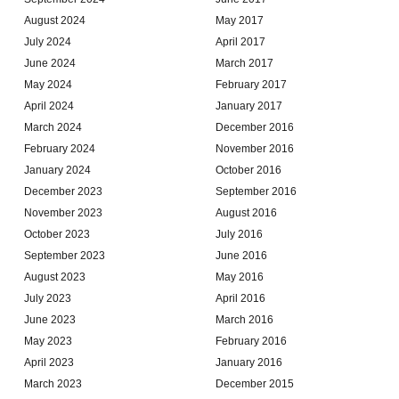
August 2024
May 2017
July 2024
April 2017
June 2024
March 2017
May 2024
February 2017
April 2024
January 2017
March 2024
December 2016
February 2024
November 2016
January 2024
October 2016
December 2023
September 2016
November 2023
August 2016
October 2023
July 2016
September 2023
June 2016
August 2023
May 2016
July 2023
April 2016
June 2023
March 2016
May 2023
February 2016
April 2023
January 2016
March 2023
December 2015