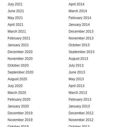
July 2021
April 2014
June 2021
March 2014
May 2021
February 2014
April 2021
January 2014
March 2021
December 2013
February 2021
November 2013
January 2021
October 2013
December 2020
September 2013
November 2020
August 2013
October 2020
July 2013
September 2020
June 2013
August 2020
May 2013
July 2020
April 2013
March 2020
March 2013
February 2020
February 2013
January 2020
January 2013
December 2019
December 2012
November 2019
November 2012
October 2019
October 2012