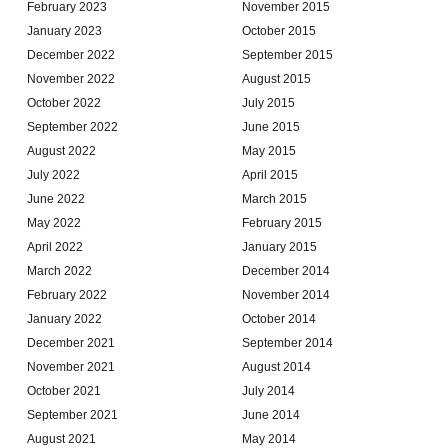
February 2023
November 2015
January 2023
October 2015
December 2022
September 2015
November 2022
August 2015
October 2022
July 2015
September 2022
June 2015
August 2022
May 2015
July 2022
April 2015
June 2022
March 2015
May 2022
February 2015
April 2022
January 2015
March 2022
December 2014
February 2022
November 2014
January 2022
October 2014
December 2021
September 2014
November 2021
August 2014
October 2021
July 2014
September 2021
June 2014
August 2021
May 2014