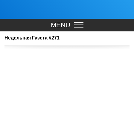
MENU
Недельная Газета #271