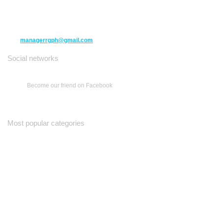
10271 Yonge Street unit 331,
Richmond Hill ON L4C 3B5
(416) 477-6107
managerrgph@gmail.com
Social networks
Become our friend on Facebook
Most popular categories
Ваш Гид
Все о Доме
Недельная Газета
A Yiddishe Mame
Property and Finance Guide