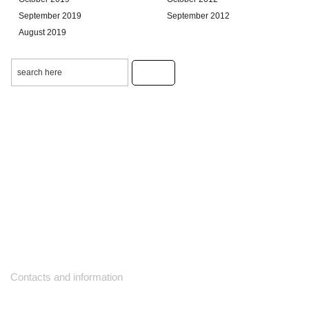
September 2019
September 2012
August 2019
Contacts and information