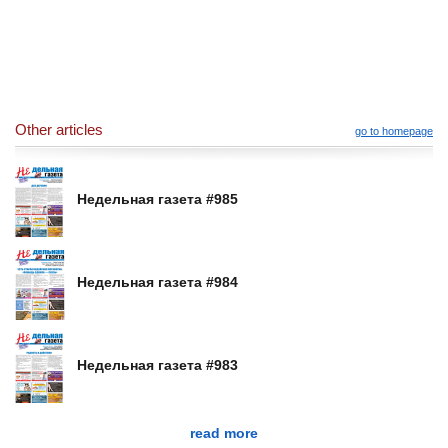
Other articles
go to homepage
Недельная газета #985
Недельная газета #984
Недельная газета #983
read more