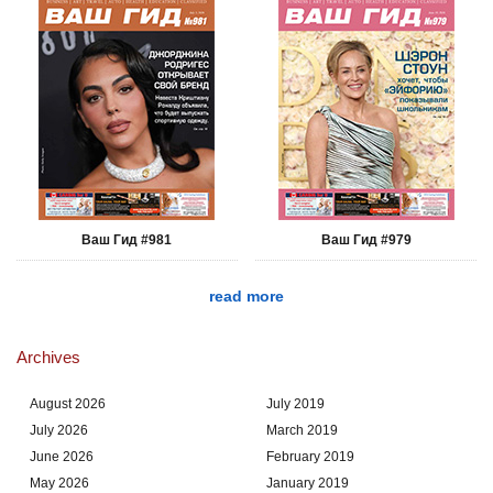
Ваш Гид #981
Ваш Гид #979
read more
Archives
August 2026
July 2019
July 2026
March 2019
June 2026
February 2019
May 2026
January 2019