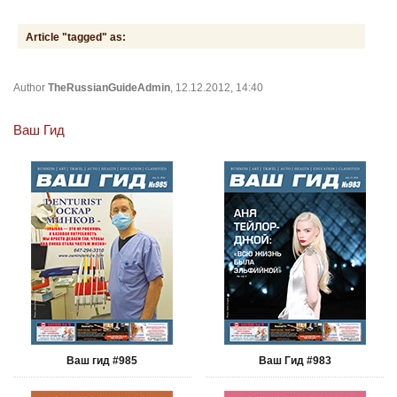
Article "tagged" as:
Author
TheRussianGuideAdmin
, 12.12.2012, 14:40
Ваш Гид
Ваш гид #985
Ваш Гид #983