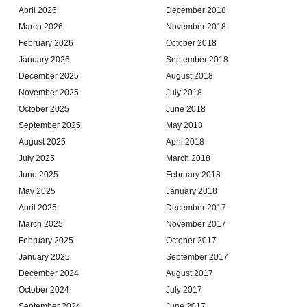
April 2026
December 2018
March 2026
November 2018
February 2026
October 2018
January 2026
September 2018
December 2025
August 2018
November 2025
July 2018
October 2025
June 2018
September 2025
May 2018
August 2025
April 2018
July 2025
March 2018
June 2025
February 2018
May 2025
January 2018
April 2025
December 2017
March 2025
November 2017
February 2025
October 2017
January 2025
September 2017
December 2024
August 2017
October 2024
July 2017
September 2024
June 2017