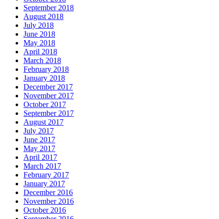
September 2018
August 2018
July 2018
June 2018
May 2018
April 2018
March 2018
February 2018
January 2018
December 2017
November 2017
October 2017
September 2017
August 2017
July 2017
June 2017
May 2017
April 2017
March 2017
February 2017
January 2017
December 2016
November 2016
October 2016
September 2016