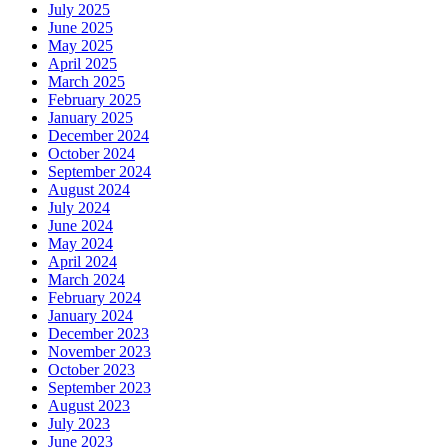
July 2025
June 2025
May 2025
April 2025
March 2025
February 2025
January 2025
December 2024
October 2024
September 2024
August 2024
July 2024
June 2024
May 2024
April 2024
March 2024
February 2024
January 2024
December 2023
November 2023
October 2023
September 2023
August 2023
July 2023
June 2023