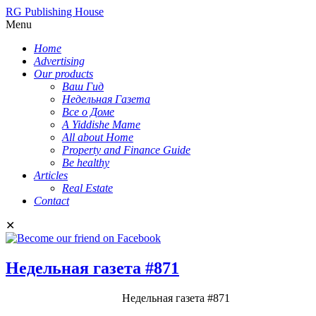
RG Publishing House
Menu
Home
Advertising
Our products
Ваш Гид
Недельная Газета
Все о Доме
A Yiddishe Mame
All about Home
Property and Finance Guide
Be healthy
Articles
Real Estate
Contact
✕
Недельная газета #871
Недельная газета #871