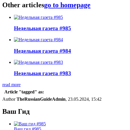
Other articles
go to homepage
Недельная газета #985
Недельная газета #984
Недельная газета #983
read more
Article "tagged" as:
Author
TheRussianGuideAdmin
, 23.05.2024, 15:42
Ваш Гид
Ваш гид #985