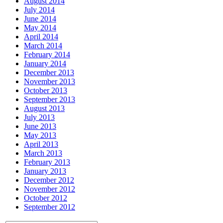
August 2014
July 2014
June 2014
May 2014
April 2014
March 2014
February 2014
January 2014
December 2013
November 2013
October 2013
September 2013
August 2013
July 2013
June 2013
May 2013
April 2013
March 2013
February 2013
January 2013
December 2012
November 2012
October 2012
September 2012