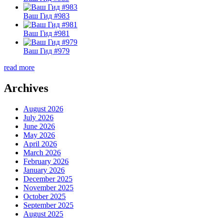
Ваш Гид #983
Ваш Гид #981
Ваш Гид #979
read more
Archives
August 2026
July 2026
June 2026
May 2026
April 2026
March 2026
February 2026
January 2026
December 2025
November 2025
October 2025
September 2025
August 2025