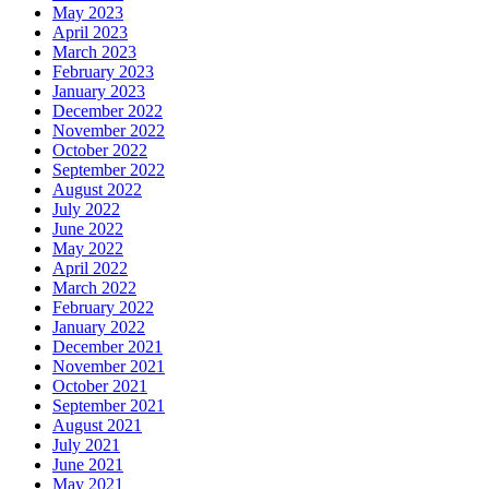
May 2023
April 2023
March 2023
February 2023
January 2023
December 2022
November 2022
October 2022
September 2022
August 2022
July 2022
June 2022
May 2022
April 2022
March 2022
February 2022
January 2022
December 2021
November 2021
October 2021
September 2021
August 2021
July 2021
June 2021
May 2021