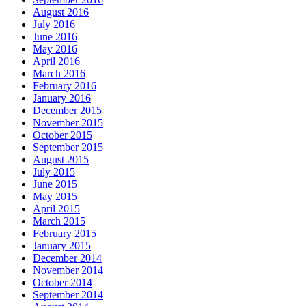
August 2016
July 2016
June 2016
May 2016
April 2016
March 2016
February 2016
January 2016
December 2015
November 2015
October 2015
September 2015
August 2015
July 2015
June 2015
May 2015
April 2015
March 2015
February 2015
January 2015
December 2014
November 2014
October 2014
September 2014