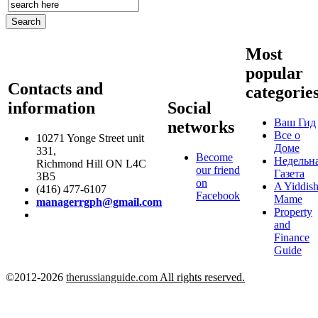
Most
popular
Contacts and
categorie
information
Social
Ваш Гид
networks
Все о
10271 Yonge Street unit
Доме
331,
Become
Недельн
Richmond Hill ON L4C
our friend
Газета
3B5
on
A Yiddis
(416) 477-6107
Facebook
Mame
managerrgph@gmail.com
Property
and
Finance
Guide
©2012-2026
therussianguide.com
All rights reserved.