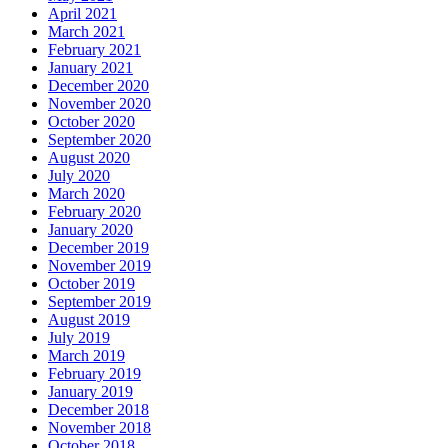
April 2021
March 2021
February 2021
January 2021
December 2020
November 2020
October 2020
September 2020
August 2020
July 2020
March 2020
February 2020
January 2020
December 2019
November 2019
October 2019
September 2019
August 2019
July 2019
March 2019
February 2019
January 2019
December 2018
November 2018
October 2018