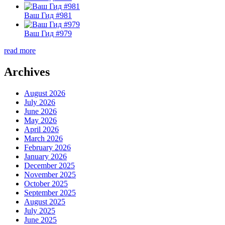
Ваш Гид #981
Ваш Гид #979
read more
Archives
August 2026
July 2026
June 2026
May 2026
April 2026
March 2026
February 2026
January 2026
December 2025
November 2025
October 2025
September 2025
August 2025
July 2025
June 2025