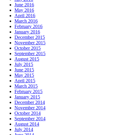
June 2016
May 2016
April 2016
March 2016
February 2016
January 2016
December 2015
November 2015
October 2015
September 2015
August 2015
July 2015
June 2015
May 2015
April 2015
March 2015
February 2015
January 2015
December 2014
November 2014
October 2014
September 2014
August 2014
July 2014
June 2014