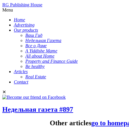
RG Publishing House
Menu
Home
Advertising
Our products
Ваш Гид
Недельная Газета
Все о Доме
A Yiddishe Mame
All about Home
Property and Finance Guide
Be healthy
Articles
Real Estate
Contact
✕
Недельная газета #897
Other articles
go to homep