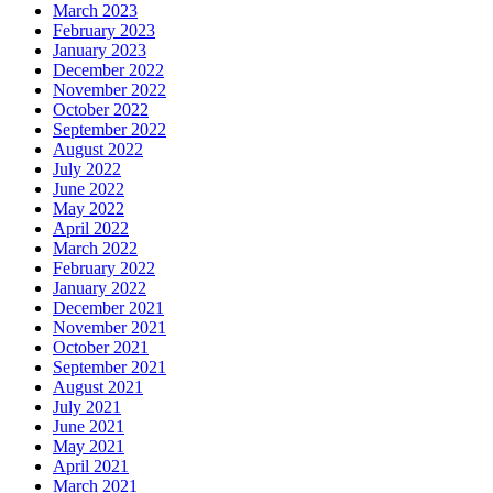
March 2023
February 2023
January 2023
December 2022
November 2022
October 2022
September 2022
August 2022
July 2022
June 2022
May 2022
April 2022
March 2022
February 2022
January 2022
December 2021
November 2021
October 2021
September 2021
August 2021
July 2021
June 2021
May 2021
April 2021
March 2021