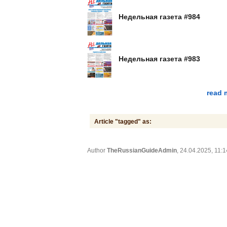
Недельная газета #984
Недельная газета #983
read 
Article "tagged" as:
Author
TheRussianGuideAdmin
, 24.04.2025, 11:1