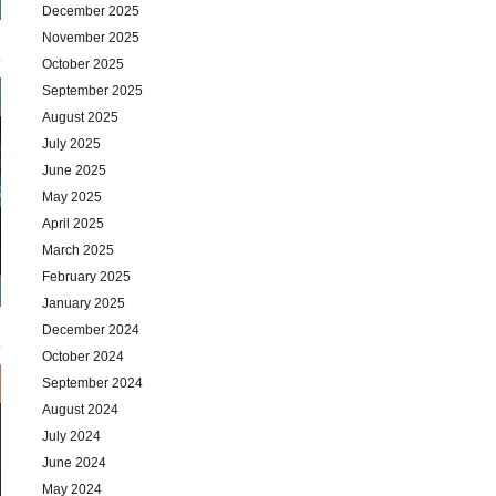
December 2025
November 2025
October 2025
September 2025
August 2025
July 2025
June 2025
May 2025
April 2025
March 2025
February 2025
January 2025
December 2024
October 2024
September 2024
August 2024
July 2024
June 2024
May 2024