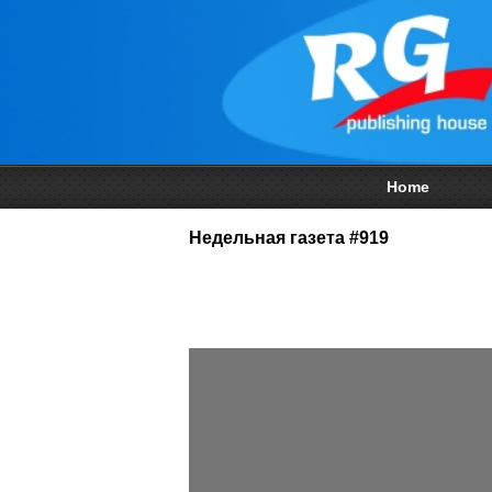
Home
Недельная газета #919