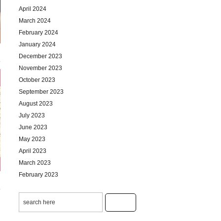
April 2024
March 2024
February 2024
January 2024
December 2023
November 2023
October 2023
September 2023
August 2023
July 2023
June 2023
May 2023
April 2023
March 2023
February 2023
January 2023
December 2022
November 2022