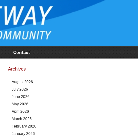
Contact
Archives
August 2026
July 2026
June 2026
May 2026
April 2026
March 2026
February 2026
January 2026