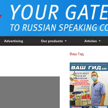
Advertising
Our products
Articles
Ваш Гид