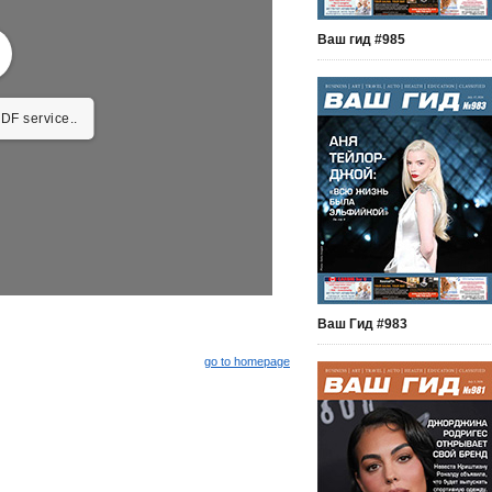
Ваш гид #985
DF service..
Ваш Гид #983
go to homepage