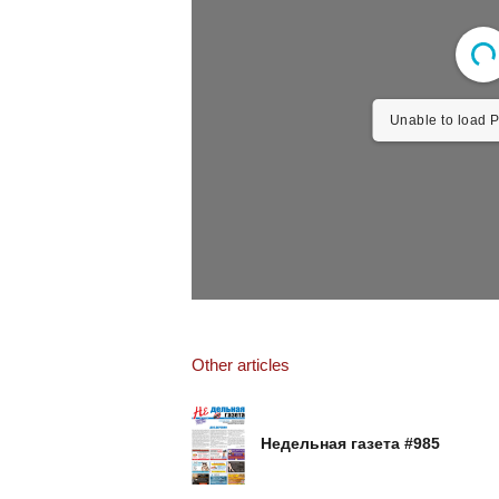
Unable to load P
Other articles
Недельная газета #985