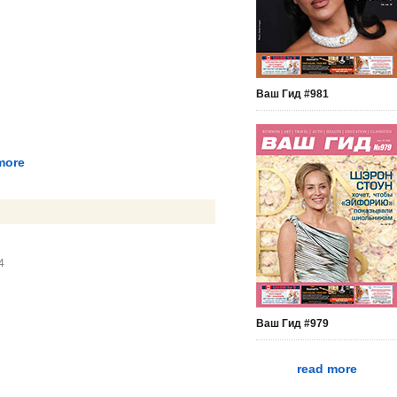
Ваш Гид #981
more
4
Ваш Гид #979
read more