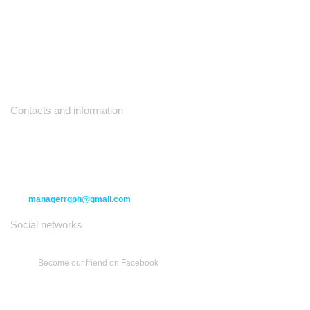
Contacts and information
10271 Yonge Street unit 331,
Richmond Hill ON L4C 3B5
(416) 477-6107
managerrgph@gmail.com
Social networks
Become our friend on Facebook