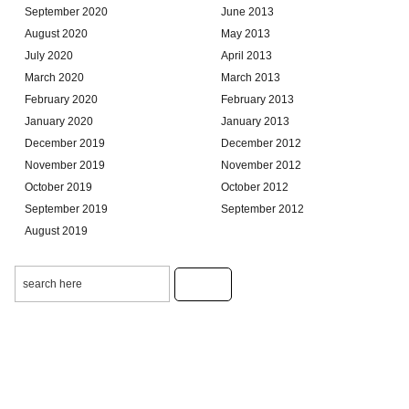
September 2020
June 2013
August 2020
May 2013
July 2020
April 2013
March 2020
March 2013
February 2020
February 2013
January 2020
January 2013
December 2019
December 2012
November 2019
November 2012
October 2019
October 2012
September 2019
September 2012
August 2019