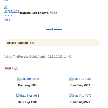
Недельная газета #983
read more
Article "tagged" as:
Author
TheRussianGuideAdmin
, 02.10.2025, 14:49
Ваш Гид
Ваш гид #985
Ваш Гид #983
Ваш Гид #981
Ваш Гид #979