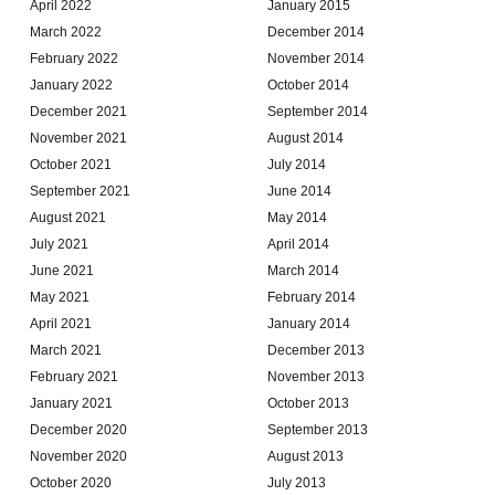
April 2022
January 2015
March 2022
December 2014
February 2022
November 2014
January 2022
October 2014
December 2021
September 2014
November 2021
August 2014
October 2021
July 2014
September 2021
June 2014
August 2021
May 2014
July 2021
April 2014
June 2021
March 2014
May 2021
February 2014
April 2021
January 2014
March 2021
December 2013
February 2021
November 2013
January 2021
October 2013
December 2020
September 2013
November 2020
August 2013
October 2020
July 2013