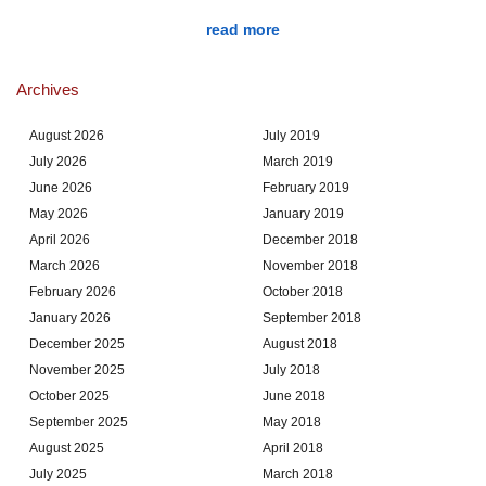
read more
Archives
August 2026
July 2019
July 2026
March 2019
June 2026
February 2019
May 2026
January 2019
April 2026
December 2018
March 2026
November 2018
February 2026
October 2018
January 2026
September 2018
December 2025
August 2018
November 2025
July 2018
October 2025
June 2018
September 2025
May 2018
August 2025
April 2018
July 2025
March 2018