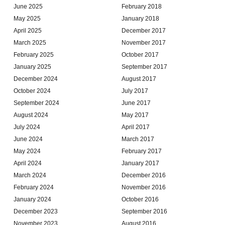
June 2025
February 2018
May 2025
January 2018
April 2025
December 2017
March 2025
November 2017
February 2025
October 2017
January 2025
September 2017
December 2024
August 2017
October 2024
July 2017
September 2024
June 2017
August 2024
May 2017
July 2024
April 2017
June 2024
March 2017
May 2024
February 2017
April 2024
January 2017
March 2024
December 2016
February 2024
November 2016
January 2024
October 2016
December 2023
September 2016
November 2023
August 2016