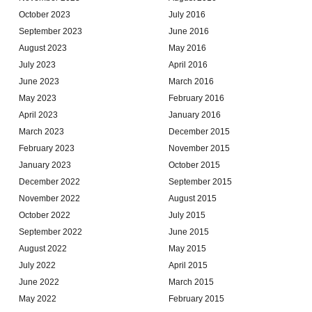
October 2023
July 2016
September 2023
June 2016
August 2023
May 2016
July 2023
April 2016
June 2023
March 2016
May 2023
February 2016
April 2023
January 2016
March 2023
December 2015
February 2023
November 2015
January 2023
October 2015
December 2022
September 2015
November 2022
August 2015
October 2022
July 2015
September 2022
June 2015
August 2022
May 2015
July 2022
April 2015
June 2022
March 2015
May 2022
February 2015