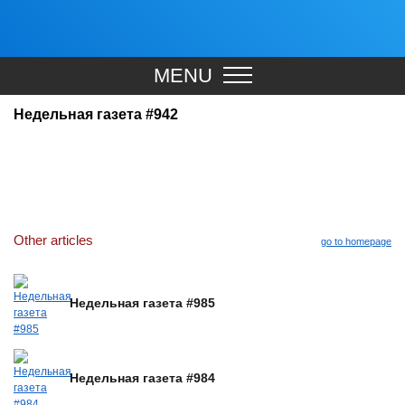
MENU
Недельная газета #942
Other articles
go to homepage
Недельная газета #985
Недельная газета #984