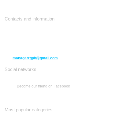
Contacts and information
10271 Yonge Street unit 331,
Richmond Hill ON L4C 3B5
(416) 477-6107
managerrgph@gmail.com
Social networks
Become our friend on Facebook
Most popular categories
Ваш Гид
Все о Доме