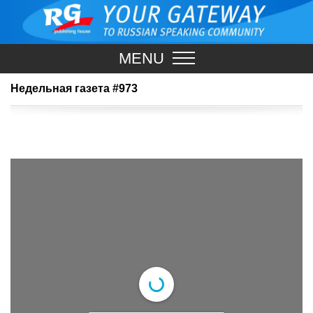
MENU
Недельная газета #973