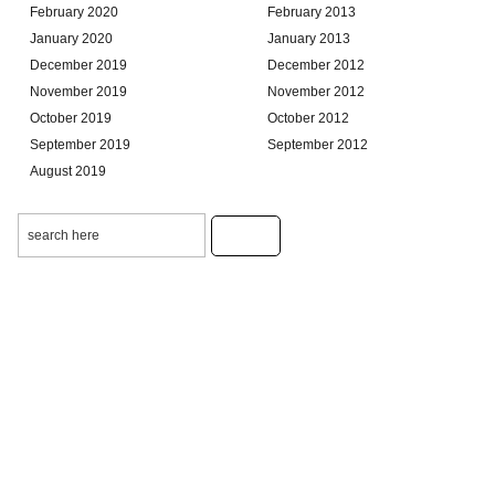
February 2020
February 2013
January 2020
January 2013
December 2019
December 2012
November 2019
November 2012
October 2019
October 2012
September 2019
September 2012
August 2019