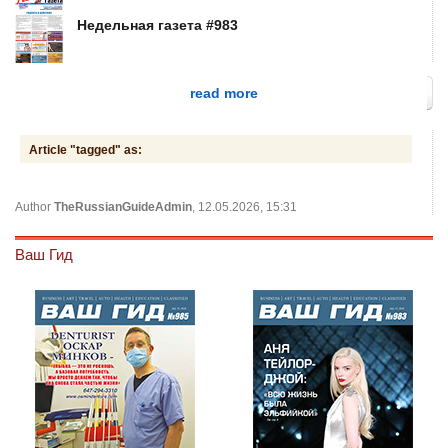
Недельная газета #983
read more
Article "tagged" as:
Author
TheRussianGuideAdmin
, 12.05.2026, 15:31
Ваш Гид