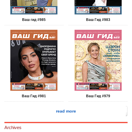
Ваш гид #985
Ваш Гид #983
Ваш Гид #981
Ваш Гид #979
read more
Archives