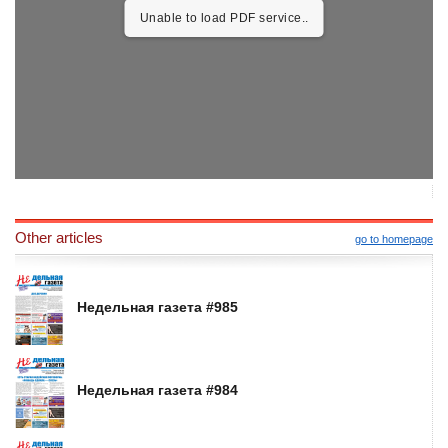
Unable to load PDF service..
Other articles
go to homepage
Недельная газета #985
Недельная газета #984