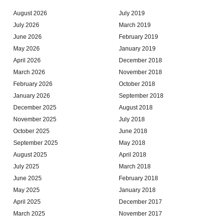
August 2026
July 2019
July 2026
March 2019
June 2026
February 2019
May 2026
January 2019
April 2026
December 2018
March 2026
November 2018
February 2026
October 2018
January 2026
September 2018
December 2025
August 2018
November 2025
July 2018
October 2025
June 2018
September 2025
May 2018
August 2025
April 2018
July 2025
March 2018
June 2025
February 2018
May 2025
January 2018
April 2025
December 2017
March 2025
November 2017