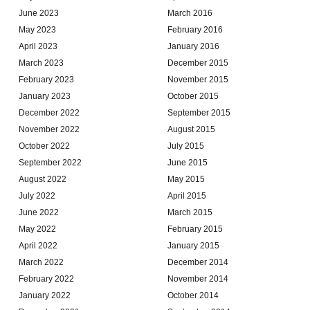
June 2023
March 2016
May 2023
February 2016
April 2023
January 2016
March 2023
December 2015
February 2023
November 2015
January 2023
October 2015
December 2022
September 2015
November 2022
August 2015
October 2022
July 2015
September 2022
June 2015
August 2022
May 2015
July 2022
April 2015
June 2022
March 2015
May 2022
February 2015
April 2022
January 2015
March 2022
December 2014
February 2022
November 2014
January 2022
October 2014