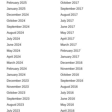
February 2025
October 2017
January 2025
September 2017
December 2024
August 2017
October 2024
July 2017
September 2024
June 2017
August 2024
May 2017
July 2024
April 2017
June 2024
March 2017
May 2024
February 2017
April 2024
January 2017
March 2024
December 2016
February 2024
November 2016
January 2024
October 2016
December 2023
September 2016
November 2023
August 2016
October 2023
July 2016
September 2023
June 2016
August 2023
May 2016
July 2023
April 2016