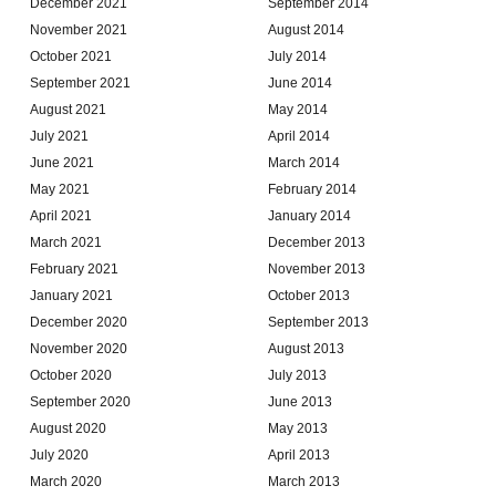
December 2021
September 2014
November 2021
August 2014
October 2021
July 2014
September 2021
June 2014
August 2021
May 2014
July 2021
April 2014
June 2021
March 2014
May 2021
February 2014
April 2021
January 2014
March 2021
December 2013
February 2021
November 2013
January 2021
October 2013
December 2020
September 2013
November 2020
August 2013
October 2020
July 2013
September 2020
June 2013
August 2020
May 2013
July 2020
April 2013
March 2020
March 2013