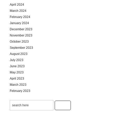
April 2024
March 2024
February 2024
January 2024
December 2023
November 2023
October 2023
September 2023
August 2023
July 2023
June 2023
May 2023
April 2023
March 2023
February 2023
January 2023
December 2022
November 2022