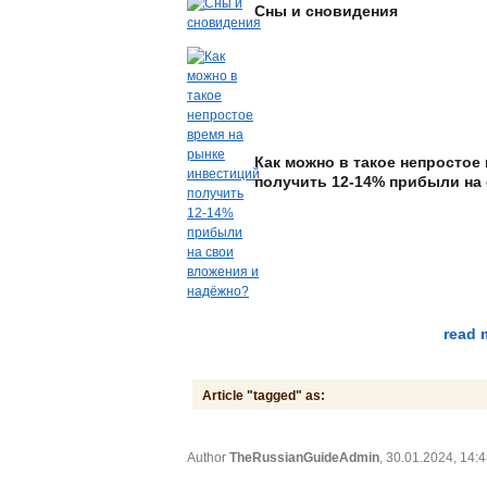
Сны и сновидения
Как можно в такое непростое
получить 12-14% прибыли на
read 
Article "tagged" as:
Author
TheRussianGuideAdmin
, 30.01.2024, 14: