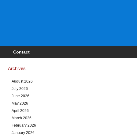
Contact
Archives
August 2026
July 2026
June 2026
May 2026
April 2026
March 2026
February 2026
January 2026