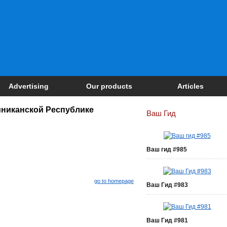
Advertising
Our products
Articles
никанской Республике
Ваш Гид
Ваш гид #985
go to homepage
Ваш Гид #983
Ваш Гид #981