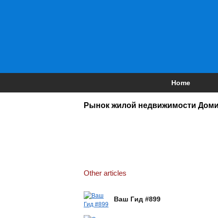
Home
Рынок жилой недвижимости Доми
Other articles
Ваш Гид #899