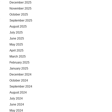
December 2025
November 2025
October 2025
September 2025
August 2025
July 2025
June 2025
May 2025
April 2025
March 2025
February 2025
January 2025
December 2024
October 2024
September 2024
August 2024
July 2024
June 2024
May 2024