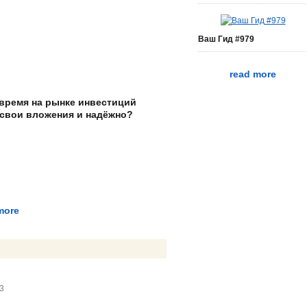
Ваш Гид #979
read more
 время на рынке инвестиций
 свои вложения и надёжно?
more
43