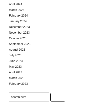
April 2024
March 2024
February 2024
January 2024
December 2023
November 2023
October 2023
September 2023
August 2023
July 2023
June 2023
May 2023
April 2023
March 2023
February 2023
January 2023
December 2022
November 2022