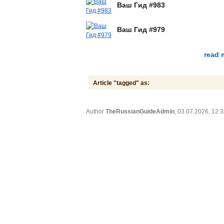
Ваш Гид #983
Ваш Гид #979
read 
Article "tagged" as:
Author
TheRussianGuideAdmin
, 03.07.2026, 12: