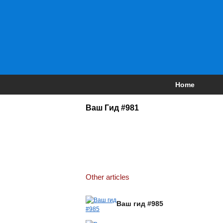
Home
Ваш Гид #981
Other articles
Ваш гид #985