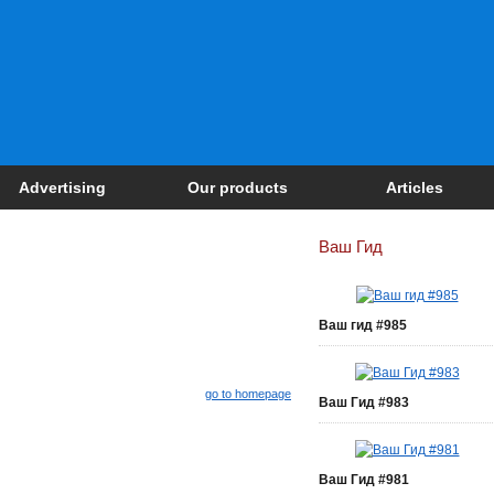
Advertising
Our products
Articles
Ваш Гид
Ваш гид #985
go to homepage
Ваш Гид #983
Ваш Гид #981