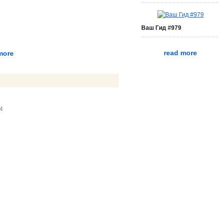
Ваш Гид #979
read more
more
34