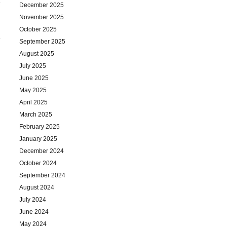
December 2025
November 2025
October 2025
September 2025
August 2025
July 2025
June 2025
May 2025
April 2025
March 2025
February 2025
January 2025
December 2024
October 2024
September 2024
August 2024
July 2024
June 2024
May 2024