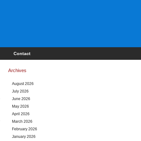
Contact
Archives
August 2026
July 2026
June 2026
May 2026
April 2026
March 2026
February 2026
January 2026