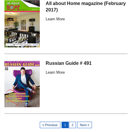
All about Home magazine (February
2017)
Learn More
Russian Guide # 491
Learn More
« Previous
1
2
Next »