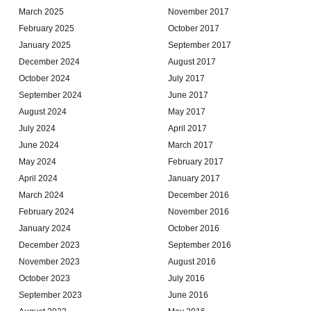
March 2025
November 2017
February 2025
October 2017
January 2025
September 2017
December 2024
August 2017
October 2024
July 2017
September 2024
June 2017
August 2024
May 2017
July 2024
April 2017
June 2024
March 2017
May 2024
February 2017
April 2024
January 2017
March 2024
December 2016
February 2024
November 2016
January 2024
October 2016
December 2023
September 2016
November 2023
August 2016
October 2023
July 2016
September 2023
June 2016