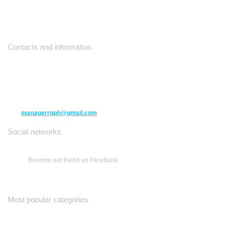
Contacts and information
10271 Yonge Street unit 331,
Richmond Hill ON L4C 3B5
(416) 477-6107
managerrgph@gmail.com
Social networks
Become our friend on Facebook
Most popular categories
Ваш Гид