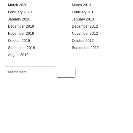
March 2020
March 2013
February 2020
February 2013
January 2020
January 2013
December 2019
December 2012
November 2019
November 2012
October 2019
October 2012
September 2019
September 2012
August 2019