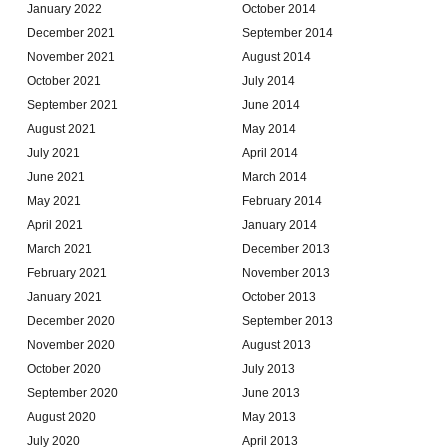
January 2022
October 2014
December 2021
September 2014
November 2021
August 2014
October 2021
July 2014
September 2021
June 2014
August 2021
May 2014
July 2021
April 2014
June 2021
March 2014
May 2021
February 2014
April 2021
January 2014
March 2021
December 2013
February 2021
November 2013
January 2021
October 2013
December 2020
September 2013
November 2020
August 2013
October 2020
July 2013
September 2020
June 2013
August 2020
May 2013
July 2020
April 2013