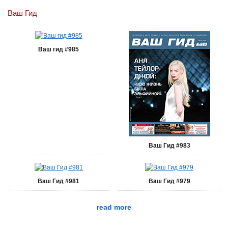
Ваш Гид
Ваш гид #985
Ваш Гид #983
Ваш Гид #981
Ваш Гид #979
read more