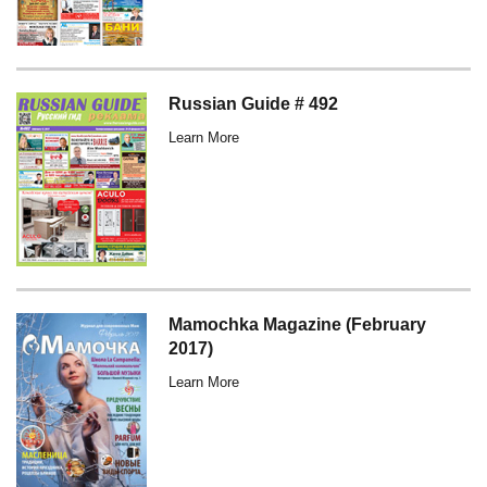
Russian Guide # 492
Learn More
Mamochka Magazine (February
2017)
Learn More