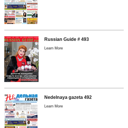
Russian Guide # 493
Learn More
Nedelnaya gazeta 492
Learn More