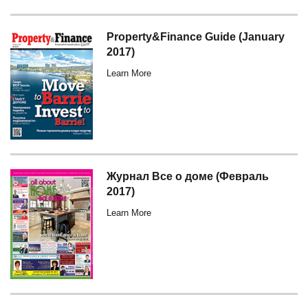
Property&Finance Guide (January
2017)
Learn More
Журнал Все о доме (Февраль
2017)
Learn More