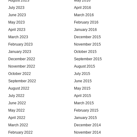
August 2023
May 2016
July 2023
April 2016
June 2023
March 2016
May 2023
February 2016
April 2023
January 2016
March 2023
December 2015
February 2023
November 2015
January 2023
October 2015
December 2022
September 2015
November 2022
August 2015
October 2022
July 2015
September 2022
June 2015
August 2022
May 2015
July 2022
April 2015
June 2022
March 2015
May 2022
February 2015
April 2022
January 2015
March 2022
December 2014
February 2022
November 2014