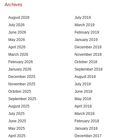
Archives
August 2026
July 2019
July 2026
March 2019
June 2026
February 2019
May 2026
January 2019
April 2026
December 2018
March 2026
November 2018
February 2026
October 2018
January 2026
September 2018
December 2025
August 2018
November 2025
July 2018
October 2025
June 2018
September 2025
May 2018
August 2025
April 2018
July 2025
March 2018
June 2025
February 2018
May 2025
January 2018
April 2025
December 2017