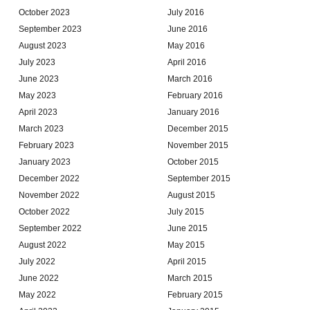
October 2023
July 2016
September 2023
June 2016
August 2023
May 2016
July 2023
April 2016
June 2023
March 2016
May 2023
February 2016
April 2023
January 2016
March 2023
December 2015
February 2023
November 2015
January 2023
October 2015
December 2022
September 2015
November 2022
August 2015
October 2022
July 2015
September 2022
June 2015
August 2022
May 2015
July 2022
April 2015
June 2022
March 2015
May 2022
February 2015