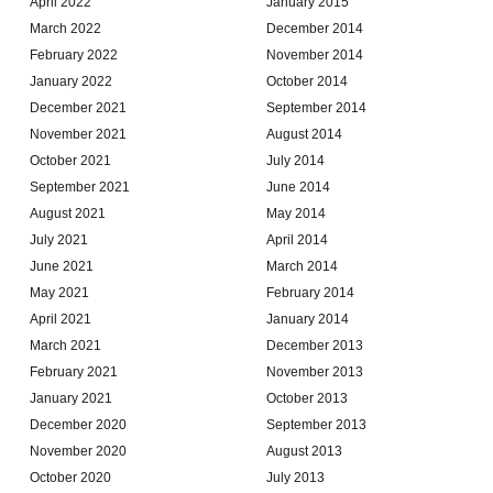
April 2022
January 2015
March 2022
December 2014
February 2022
November 2014
January 2022
October 2014
December 2021
September 2014
November 2021
August 2014
October 2021
July 2014
September 2021
June 2014
August 2021
May 2014
July 2021
April 2014
June 2021
March 2014
May 2021
February 2014
April 2021
January 2014
March 2021
December 2013
February 2021
November 2013
January 2021
October 2013
December 2020
September 2013
November 2020
August 2013
October 2020
July 2013