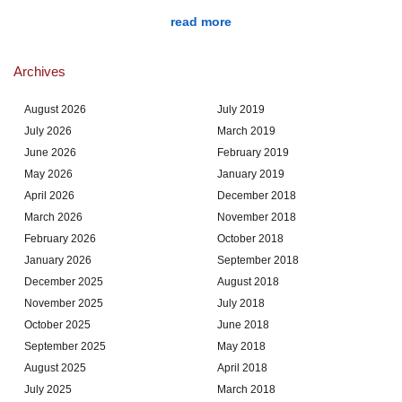
read more
Archives
August 2026
July 2019
July 2026
March 2019
June 2026
February 2019
May 2026
January 2019
April 2026
December 2018
March 2026
November 2018
February 2026
October 2018
January 2026
September 2018
December 2025
August 2018
November 2025
July 2018
October 2025
June 2018
September 2025
May 2018
August 2025
April 2018
July 2025
March 2018