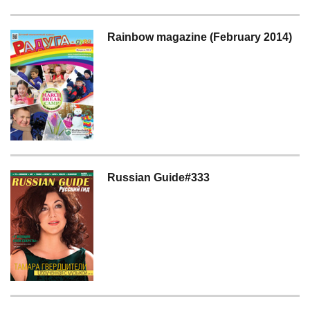
Rainbow magazine (February 2014)
Russian Guide#333