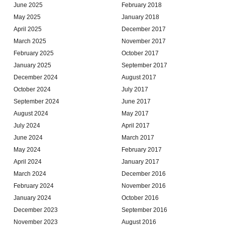
June 2025
February 2018
May 2025
January 2018
April 2025
December 2017
March 2025
November 2017
February 2025
October 2017
January 2025
September 2017
December 2024
August 2017
October 2024
July 2017
September 2024
June 2017
August 2024
May 2017
July 2024
April 2017
June 2024
March 2017
May 2024
February 2017
April 2024
January 2017
March 2024
December 2016
February 2024
November 2016
January 2024
October 2016
December 2023
September 2016
November 2023
August 2016