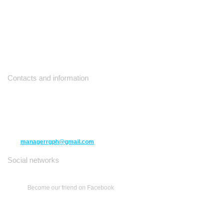
Contacts and information
10271 Yonge Street unit 331,
Richmond Hill ON L4C 3B5
(416) 477-6107
managerrgph@gmail.com
Social networks
Become our friend on Facebook