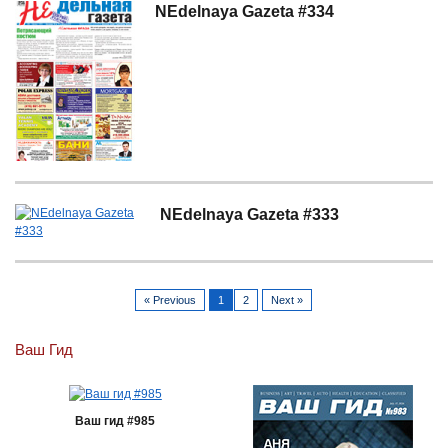
NEdelnaya Gazeta #334
NEdelnaya Gazeta #333
« Previous
1
2
Next »
Ваш Гид
Ваш гид #985