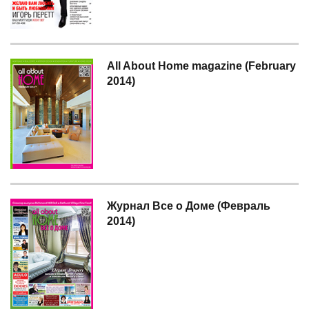
All About Home magazine (February
2014)
Журнал Все о Доме (Февраль
2014)