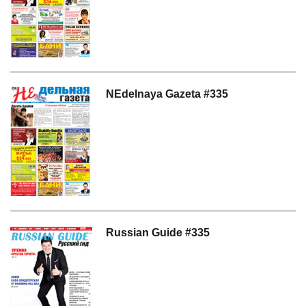
NEdelnaya Gazeta #335
Russian Guide #335