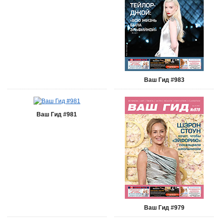
Ваш Гид #983
Ваш Гид #981
Ваш Гид #979