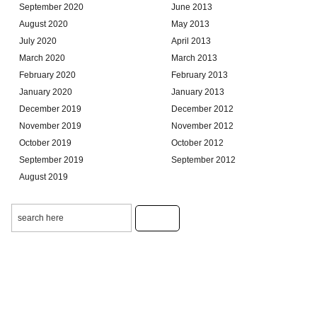
September 2020
June 2013
August 2020
May 2013
July 2020
April 2013
March 2020
March 2013
February 2020
February 2013
January 2020
January 2013
December 2019
December 2012
November 2019
November 2012
October 2019
October 2012
September 2019
September 2012
August 2019