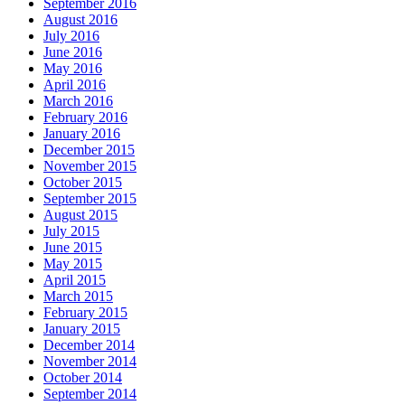
September 2016
August 2016
July 2016
June 2016
May 2016
April 2016
March 2016
February 2016
January 2016
December 2015
November 2015
October 2015
September 2015
August 2015
July 2015
June 2015
May 2015
April 2015
March 2015
February 2015
January 2015
December 2014
November 2014
October 2014
September 2014