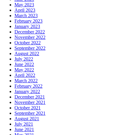
May 2023
April 2023
March 2023
February 2023
January 2023
December 2022
November 2022
October 2022
September 2022
August 2022
July 2022
June 2022
May 2022
April 2022
March 2022
February 2022
January 2022
December 2021
November 2021
October 2021
September 2021
August 2021
July 2021
June 2021
May 2021