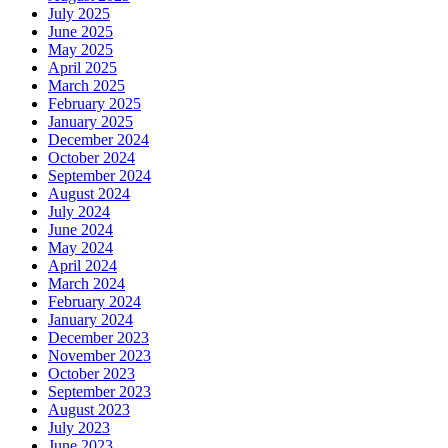
July 2025
June 2025
May 2025
April 2025
March 2025
February 2025
January 2025
December 2024
October 2024
September 2024
August 2024
July 2024
June 2024
May 2024
April 2024
March 2024
February 2024
January 2024
December 2023
November 2023
October 2023
September 2023
August 2023
July 2023
June 2023