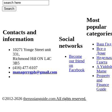
Most
popular
Contacts and
categorie
information
Social
Ваш Гид
networks
Все о
10271 Yonge Street unit
Доме
331,
Become
Недельн
Richmond Hill ON L4C
our friend
Газета
3B5
on
A Yiddis
(416) 477-6107
Facebook
Mame
managerrgph@gmail.com
Property
and
Finance
Guide
©2012-2026
therussianguide.com
All rights reserved.