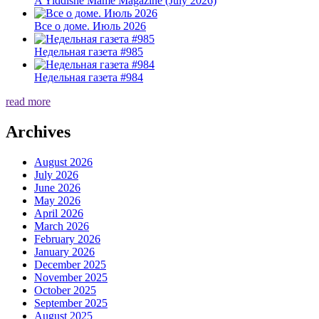
A Yiddishe Mame Magazine (July 2026)
Все о доме. Июль 2026
Недельная газета #985
Недельная газета #984
read more
Archives
August 2026
July 2026
June 2026
May 2026
April 2026
March 2026
February 2026
January 2026
December 2025
November 2025
October 2025
September 2025
August 2025