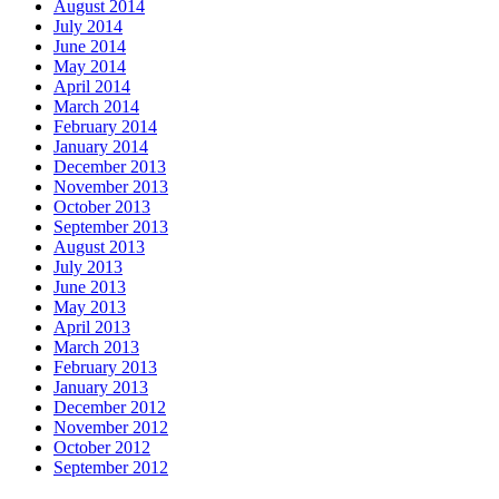
August 2014
July 2014
June 2014
May 2014
April 2014
March 2014
February 2014
January 2014
December 2013
November 2013
October 2013
September 2013
August 2013
July 2013
June 2013
May 2013
April 2013
March 2013
February 2013
January 2013
December 2012
November 2012
October 2012
September 2012