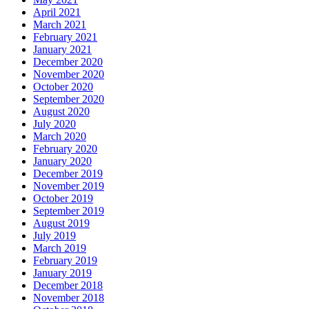
April 2021
March 2021
February 2021
January 2021
December 2020
November 2020
October 2020
September 2020
August 2020
July 2020
March 2020
February 2020
January 2020
December 2019
November 2019
October 2019
September 2019
August 2019
July 2019
March 2019
February 2019
January 2019
December 2018
November 2018