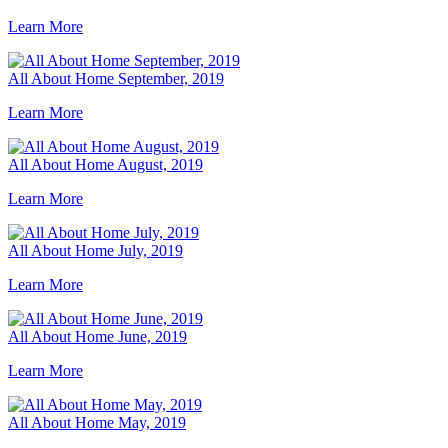
Learn More
All About Home September, 2019
Learn More
All About Home August, 2019
Learn More
All About Home July, 2019
Learn More
All About Home June, 2019
Learn More
All About Home May, 2019