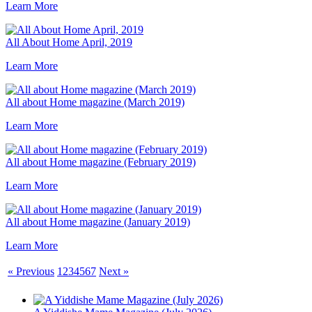
Learn More
All About Home April, 2019
Learn More
All about Home magazine (March 2019)
Learn More
All about Home magazine (February 2019)
Learn More
All about Home magazine (January 2019)
Learn More
« Previous
1
2
3
4
5
6
7
Next »