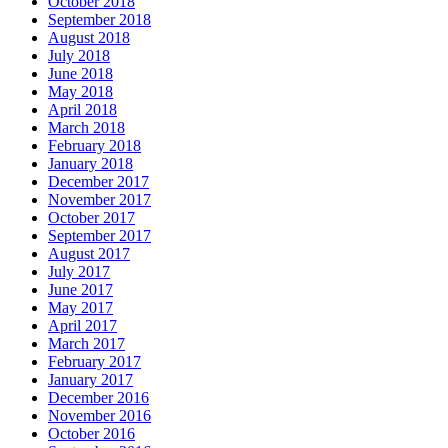
October 2018
September 2018
August 2018
July 2018
June 2018
May 2018
April 2018
March 2018
February 2018
January 2018
December 2017
November 2017
October 2017
September 2017
August 2017
July 2017
June 2017
May 2017
April 2017
March 2017
February 2017
January 2017
December 2016
November 2016
October 2016