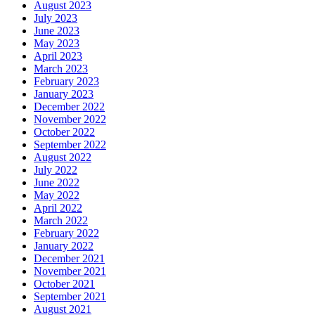
August 2023
July 2023
June 2023
May 2023
April 2023
March 2023
February 2023
January 2023
December 2022
November 2022
October 2022
September 2022
August 2022
July 2022
June 2022
May 2022
April 2022
March 2022
February 2022
January 2022
December 2021
November 2021
October 2021
September 2021
August 2021