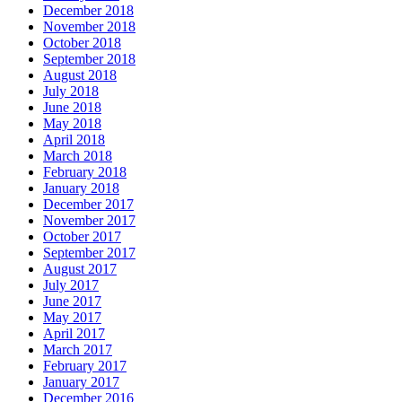
December 2018
November 2018
October 2018
September 2018
August 2018
July 2018
June 2018
May 2018
April 2018
March 2018
February 2018
January 2018
December 2017
November 2017
October 2017
September 2017
August 2017
July 2017
June 2017
May 2017
April 2017
March 2017
February 2017
January 2017
December 2016