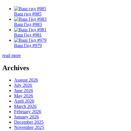
Ваш гид #985
Ваш Гид #983
Ваш Гид #981
Ваш Гид #979
read more
Archives
August 2026
July 2026
June 2026
May 2026
April 2026
March 2026
February 2026
January 2026
December 2025
November 2025