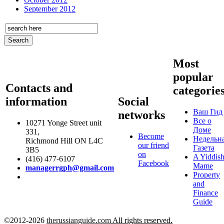
September 2012
Most
popular
Contacts and
categorie
information
Social
Ваш Гид
networks
Все о
10271 Yonge Street unit
Доме
331,
Become
Недельн
Richmond Hill ON L4C
our friend
Газета
3B5
on
A Yiddis
(416) 477-6107
Facebook
Mame
managerrgph@gmail.com
Property
and
Finance
Guide
©2012-2026
therussianguide.com
All rights reserved.