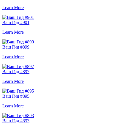
Learn More
Ваш Гид #901
Learn More
Ваш Гид #899
Learn More
Ваш Гид #897
Learn More
Ваш Гид #895
Learn More
Ваш Гид #893