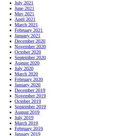
July 2021
June 2021
May 2021
April 2021
March 2021
February 2021
January 2021
December 2020
November 2020
October 2020
September 2020
August 2020
July 2020
March 2020
February 2020
January 2020
December 2019
November 2019
October 2019
September 2019
August 2019
July 2019
March 2019
February 2019
January 2019