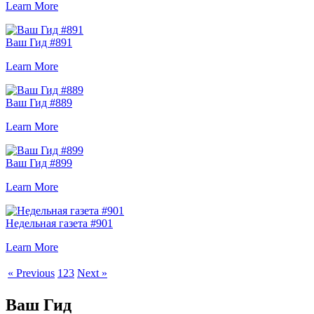
Learn More
Ваш Гид #891
Learn More
Ваш Гид #889
Learn More
Ваш Гид #899
Learn More
Недельная газета #901
Learn More
« Previous
1
2
3
Next »
Ваш Гид