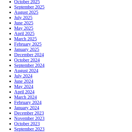
October 2025
September 2025
August 2025
July 2025
June 2025
May 2025
April 2025
March 2025
February 2025
January 2025
December 2024
October 2024
September 2024
August 2024
July 2024
June 2024
May 2024
April 2024
March 2024
February 2024
January 2024
December 2023
November 2023
October 2023
September 2023