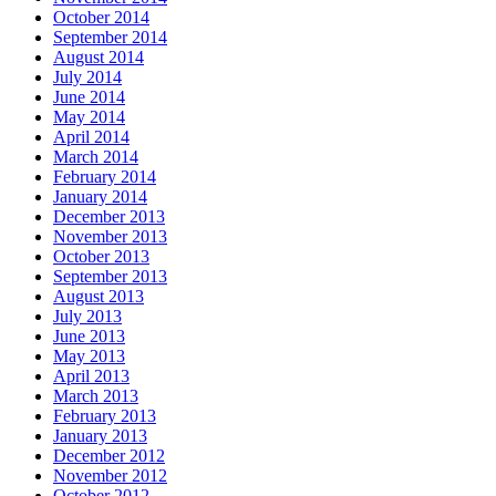
October 2014
September 2014
August 2014
July 2014
June 2014
May 2014
April 2014
March 2014
February 2014
January 2014
December 2013
November 2013
October 2013
September 2013
August 2013
July 2013
June 2013
May 2013
April 2013
March 2013
February 2013
January 2013
December 2012
November 2012
October 2012