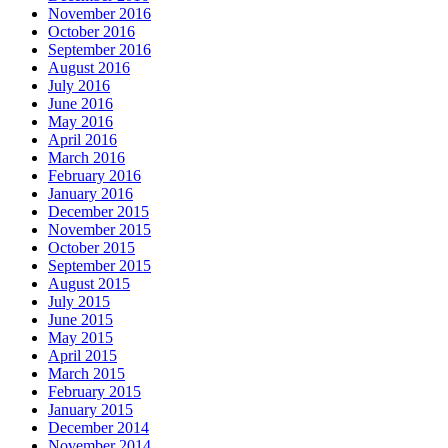
November 2016
October 2016
September 2016
August 2016
July 2016
June 2016
May 2016
April 2016
March 2016
February 2016
January 2016
December 2015
November 2015
October 2015
September 2015
August 2015
July 2015
June 2015
May 2015
April 2015
March 2015
February 2015
January 2015
December 2014
November 2014