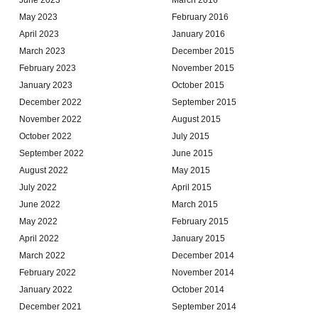
May 2023
February 2016
April 2023
January 2016
March 2023
December 2015
February 2023
November 2015
January 2023
October 2015
December 2022
September 2015
November 2022
August 2015
October 2022
July 2015
September 2022
June 2015
August 2022
May 2015
July 2022
April 2015
June 2022
March 2015
May 2022
February 2015
April 2022
January 2015
March 2022
December 2014
February 2022
November 2014
January 2022
October 2014
December 2021
September 2014