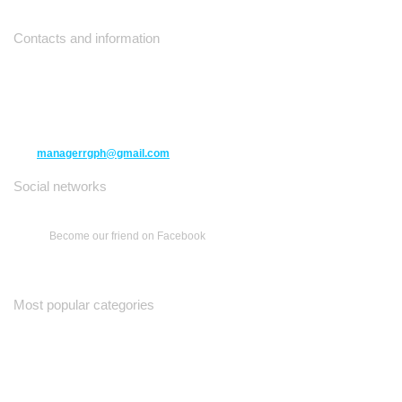
Contacts and information
10271 Yonge Street unit 331,
Richmond Hill ON L4C 3B5
(416) 477-6107
managerrgph@gmail.com
Social networks
Become our friend on Facebook
Most popular categories
Ваш Гид
Все о Доме
Недельная Газета