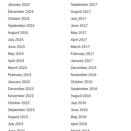
January 2025
September 2017
December 2024
August 2017
October 2024
July 2017
September 2024
June 2017
August 2024
May 2017
July 2024
April 2017
June 2024
March 2017
May 2024
February 2017
April 2024
January 2017
March 2024
December 2016
February 2024
November 2016
January 2024
October 2016
December 2023
September 2016
November 2023
August 2016
October 2023
July 2016
September 2023
June 2016
August 2023
May 2016
July 2023
April 2016
June 2023
March 2016