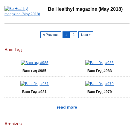
Be Healthy! magazine (May 2018)
« Previous
1
2
Next »
Ваш Гид
Ваш гид #985
Ваш Гид #983
Ваш Гид #981
Ваш Гид #979
read more
Archives