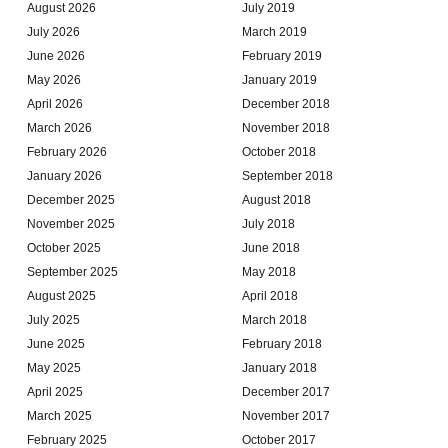
August 2026
July 2019
July 2026
March 2019
June 2026
February 2019
May 2026
January 2019
April 2026
December 2018
March 2026
November 2018
February 2026
October 2018
January 2026
September 2018
December 2025
August 2018
November 2025
July 2018
October 2025
June 2018
September 2025
May 2018
August 2025
April 2018
July 2025
March 2018
June 2025
February 2018
May 2025
January 2018
April 2025
December 2017
March 2025
November 2017
February 2025
October 2017