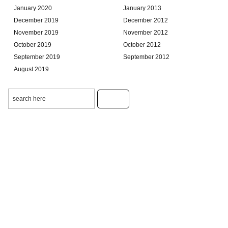
January 2020
January 2013
December 2019
December 2012
November 2019
November 2012
October 2019
October 2012
September 2019
September 2012
August 2019