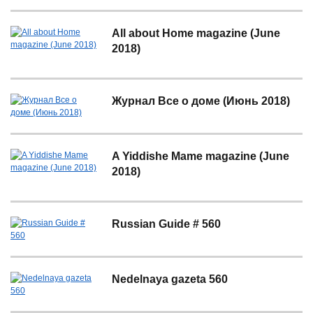
All about Home magazine (June
2018)
Журнал Все о доме (Июнь 2018)
A Yiddishe Mame magazine (June
2018)
Russian Guide # 560
Nedelnaya gazeta 560