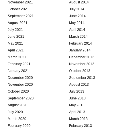
November 2021
August 2014
October 2021
July 2014
September 2021
June 2014
August 2021
May 2014
July 2021
April 2014
June 2021
March 2014
May 2021
February 2014
April 2021
January 2014
March 2021
December 2013
February 2021
November 2013
January 2021
October 2013
December 2020
September 2013
November 2020
August 2013
October 2020
July 2013
September 2020
June 2013
August 2020
May 2013
July 2020
April 2013
March 2020
March 2013
February 2020
February 2013