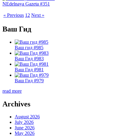
NEdelnaya Gazeta #351
« Previous
1
2
Next »
Ваш Гид
Ваш гид #985
Ваш Гид #983
Ваш Гид #981
Ваш Гид #979
read more
Archives
August 2026
July 2026
June 2026
May 2026