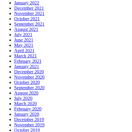
January 2022
December 2021
November 2021
October 2021
September 2021
August 2021
July 2021
June 2021
May 2021
April 2021
March 2021
February 2021
January 2021
December 2020
November 2020
October 2020
September 2020
August 2020
July 2020
March 2020
February 2020
January 2020
December 2019
November 2019
October 2019