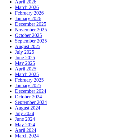
April 2026
March 2026
February 2026
January 2026
December 2025
November 2025
October 2025
September 2025
August 2025
July 2025
June 2025
May 2025
April 2025
March 2025
February 2025
January 2025
December 2024
October 2024
September 2024
August 2024
July 2024
June 2024
May 2024
April 2024
March 2024