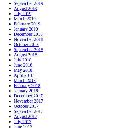
September 2019
August 2019
July 2019
March 2019
February 2019
January 2019
December 2018
November 2018
October 2018
September 2018
August 2018
July 2018
June 2018
May 2018
April 2018
March 2018
February 2018
January 2018
December 2017
November 2017
October 2017
September 2017
August 2017
July 2017
June 2017