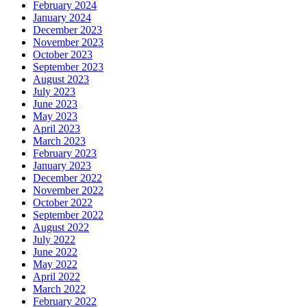
February 2024
January 2024
December 2023
November 2023
October 2023
September 2023
August 2023
July 2023
June 2023
May 2023
April 2023
March 2023
February 2023
January 2023
December 2022
November 2022
October 2022
September 2022
August 2022
July 2022
June 2022
May 2022
April 2022
March 2022
February 2022