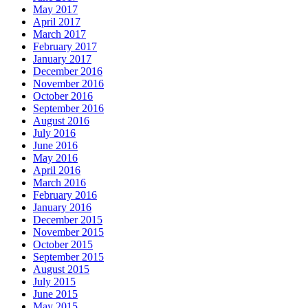
May 2017
April 2017
March 2017
February 2017
January 2017
December 2016
November 2016
October 2016
September 2016
August 2016
July 2016
June 2016
May 2016
April 2016
March 2016
February 2016
January 2016
December 2015
November 2015
October 2015
September 2015
August 2015
July 2015
June 2015
May 2015