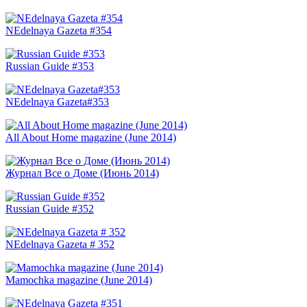
NEdelnaya Gazeta #354
Russian Guide #353
NEdelnaya Gazeta#353
All About Home magazine (June 2014)
Журнал Все о Доме (Июнь 2014)
Russian Guide #352
NEdelnaya Gazeta # 352
Mamochka magazine (June 2014)