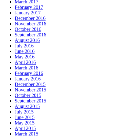
March 2017
February 2017
January 2017
December 2016
November 2016
October 2016
September 2016
August 2016
July 2016
June 2016
May 2016
April 2016
March 2016
February 2016
January 2016
December 2015
November 2015
October 2015
September 2015
August 2015
July 2015
June 2015
May 2015
April 2015
March 2015