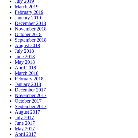
July 2019
March 2019
February 2019
January 2019
December 2018
November 2018
October 2018
September 2018
August 2018
July 2018
June 2018
May 2018
April 2018
March 2018
February 2018
January 2018
December 2017
November 2017
October 2017
September 2017
August 2017
July 2017
June 2017
May 2017
April 2017