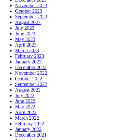
November 2023
October 2023
September 2023
August 2023
July 2023
June 2023
May 2023
April 2023
March 2023
February 2023
January 2023
December 2022
November 2022
October 2022
September 2022
August 2022
July 2022
June 2022
May 2022
April 2022
March 2022
February 2022
January 2022
December 2021