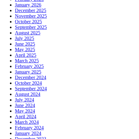
January 2026
December 2025
November 2025
October 2025
September 2025
August 2025
July 2025
June 2025
May 2025
April 2025
March 2025
February 2025
January 2025
December 2024
October 2024
September 2024
August 2024
July 2024
June 2024
May 2024
April 2024
March 2024
February 2024
January 2024
December 2023