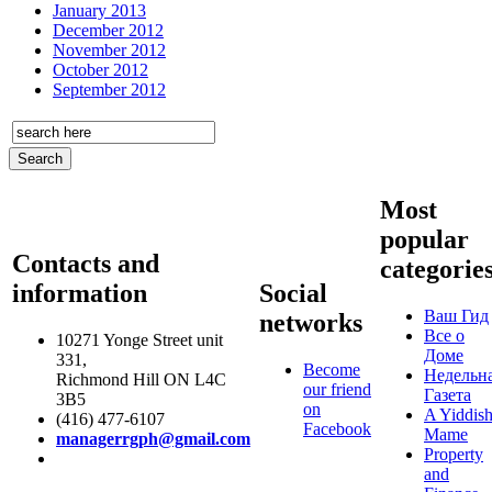
January 2013
December 2012
November 2012
October 2012
September 2012
Most
popular
Contacts and
categorie
information
Social
Ваш Гид
networks
Все о
10271 Yonge Street unit
Доме
331,
Become
Недельн
Richmond Hill ON L4C
our friend
Газета
3B5
on
A Yiddis
(416) 477-6107
Facebook
Mame
managerrgph@gmail.com
Property
and