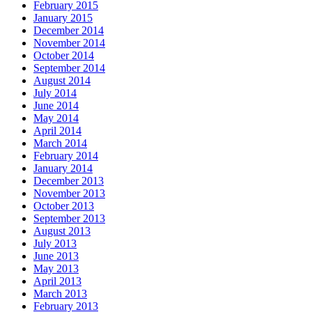
February 2015
January 2015
December 2014
November 2014
October 2014
September 2014
August 2014
July 2014
June 2014
May 2014
April 2014
March 2014
February 2014
January 2014
December 2013
November 2013
October 2013
September 2013
August 2013
July 2013
June 2013
May 2013
April 2013
March 2013
February 2013