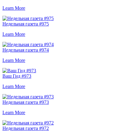
Learn More
Недельная газета #975
Learn More
Недельная газета #974
Learn More
Ваш Гид #973
Learn More
Недельная газета #973
Learn More
Недельная газета #972