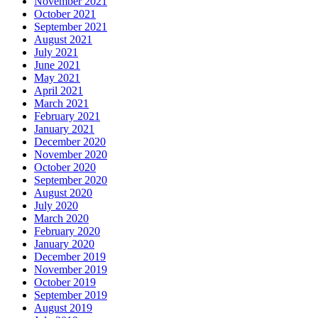
November 2021
October 2021
September 2021
August 2021
July 2021
June 2021
May 2021
April 2021
March 2021
February 2021
January 2021
December 2020
November 2020
October 2020
September 2020
August 2020
July 2020
March 2020
February 2020
January 2020
December 2019
November 2019
October 2019
September 2019
August 2019