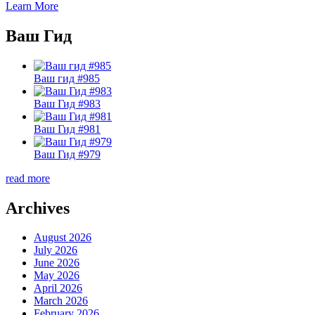
Learn More
Ваш Гид
Ваш гид #985
Ваш Гид #983
Ваш Гид #981
Ваш Гид #979
read more
Archives
August 2026
July 2026
June 2026
May 2026
April 2026
March 2026
February 2026