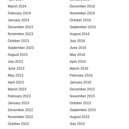
March 2024
December 2016
February 2024
November 2016
January 2024
October 2016
December 2023
September 2016
November 2023
August 2016
October 2023
July 2016
September 2023
June 2016
August 2023
May 2016
July 2023
April 2016
June 2023
March 2016
May 2023
February 2016
April 2023
January 2016
March 2023
December 2015
February 2023
November 2015
January 2023
October 2015
December 2022
September 2015
November 2022
August 2015
October 2022
July 2015