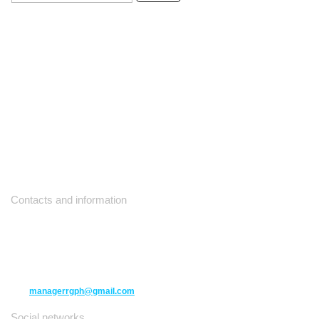
Contacts and information
10271 Yonge Street unit 331,
Richmond Hill ON L4C 3B5
(416) 477-6107
managerrgph@gmail.com
Social networks