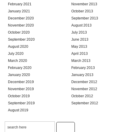
February 2021
November 2013
January 2021
October 2013
December 2020
September 2013
November 2020
August 2013
October 2020
July 2013
September 2020
June 2013
August 2020
May 2013
July 2020
April 2013
March 2020
March 2013
February 2020
February 2013
January 2020
January 2013
December 2019
December 2012
November 2019
November 2012
October 2019
October 2012
September 2019
September 2012
August 2019