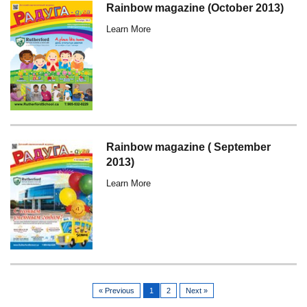
Rainbow magazine (October 2013)
Learn More
Rainbow magazine ( September
2013)
Learn More
« Previous
1
2
Next »