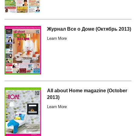
Журнал Все о Доме (Октябрь 2013)
Learn More
All about Home magazine (October
2013)
Learn More