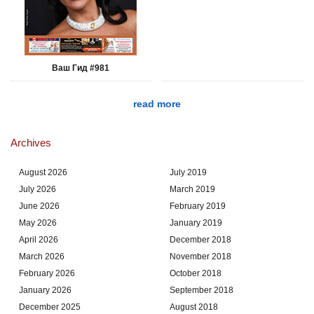
Ваш Гид #981
read more
Archives
August 2026
July 2019
July 2026
March 2019
June 2026
February 2019
May 2026
January 2019
April 2026
December 2018
March 2026
November 2018
February 2026
October 2018
January 2026
September 2018
December 2025
August 2018