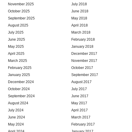
November 2025
July 2018
October 2025
June 2018
September 2025
May 2018
August 2025
April 2018
July 2025
March 2018
June 2025
February 2018
May 2025
January 2018
April 2025
December 2017
March 2025
November 2017
February 2025
October 2017
January 2025
September 2017
December 2024
August 2017
October 2024
July 2017
September 2024
June 2017
August 2024
May 2017
July 2024
April 2017
June 2024
March 2017
May 2024
February 2017
April 2024
January 2017