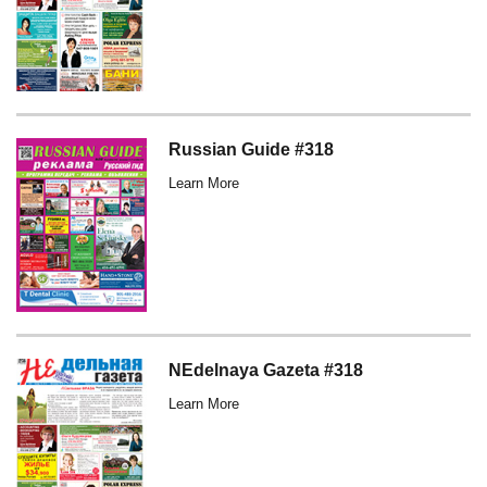
Russian Guide #318
Learn More
NEdelnaya Gazeta #318
Learn More