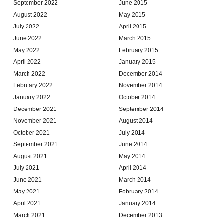
September 2022
June 2015
August 2022
May 2015
July 2022
April 2015
June 2022
March 2015
May 2022
February 2015
April 2022
January 2015
March 2022
December 2014
February 2022
November 2014
January 2022
October 2014
December 2021
September 2014
November 2021
August 2014
October 2021
July 2014
September 2021
June 2014
August 2021
May 2014
July 2021
April 2014
June 2021
March 2014
May 2021
February 2014
April 2021
January 2014
March 2021
December 2013