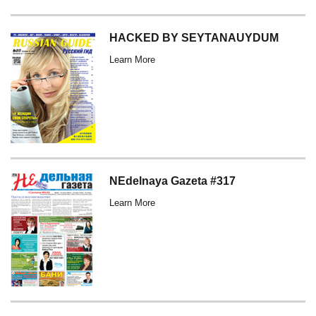
HACKED BY SEYTANAUYDUM
Learn More
NEdelnaya Gazeta #317
Learn More