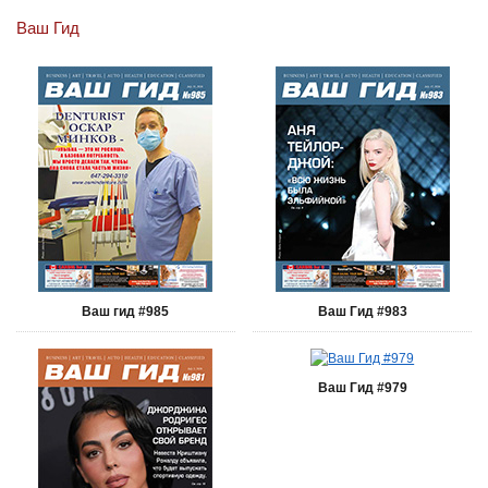
Ваш Гид
Ваш гид #985
Ваш Гид #983
Ваш Гид #979