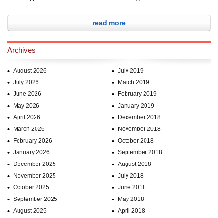
read more
Archives
August 2026
July 2019
July 2026
March 2019
June 2026
February 2019
May 2026
January 2019
April 2026
December 2018
March 2026
November 2018
February 2026
October 2018
January 2026
September 2018
December 2025
August 2018
November 2025
July 2018
October 2025
June 2018
September 2025
May 2018
August 2025
April 2018