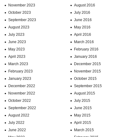
November 2023
August 2016
October 2023
July 2016
September 2023
June 2016
August 2023
May 2016
July 2023
April 2016
June 2023
March 2016
May 2023
February 2016
April 2023
January 2016
March 2023
December 2015
February 2023
November 2015
January 2023
October 2015
December 2022
September 2015
November 2022
August 2015
October 2022
July 2015
September 2022
June 2015
August 2022
May 2015
July 2022
April 2015
June 2022
March 2015