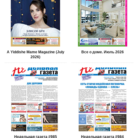
A Yiddishe Mame Magazine (July
Все о доме. Июль 2026
2026)
Недельная газета #985
Недельная газета #984