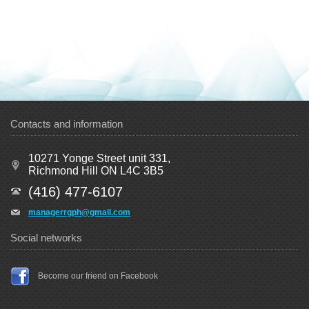
Contacts and information
10271 Yonge Street unit 331,
Richmond Hill ON L4C 3B5
(416) 477-6107
managerrgph@gmail.com
Social networks
Become our friend on Facebook