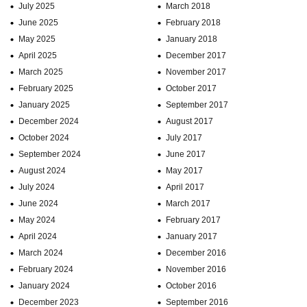
July 2025
March 2018
June 2025
February 2018
May 2025
January 2018
April 2025
December 2017
March 2025
November 2017
February 2025
October 2017
January 2025
September 2017
December 2024
August 2017
October 2024
July 2017
September 2024
June 2017
August 2024
May 2017
July 2024
April 2017
June 2024
March 2017
May 2024
February 2017
April 2024
January 2017
March 2024
December 2016
February 2024
November 2016
January 2024
October 2016
December 2023
September 2016