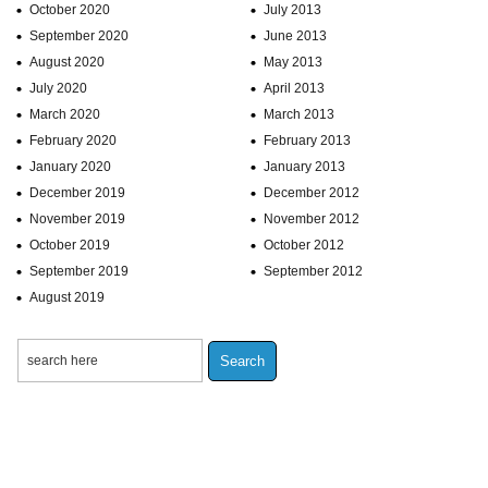
October 2020
July 2013
September 2020
June 2013
August 2020
May 2013
July 2020
April 2013
March 2020
March 2013
February 2020
February 2013
January 2020
January 2013
December 2019
December 2012
November 2019
November 2012
October 2019
October 2012
September 2019
September 2012
August 2019