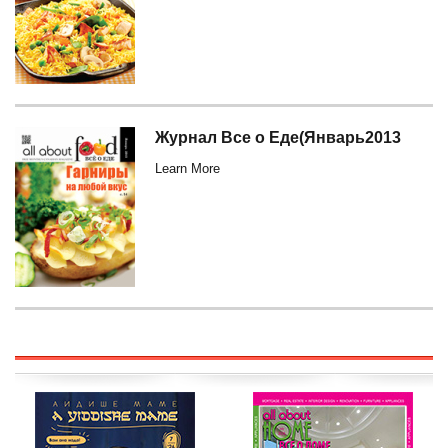
Журнал Все о Еде(Январь2013
Learn More