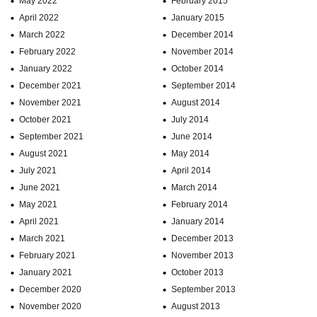
May 2022
February 2015
April 2022
January 2015
March 2022
December 2014
February 2022
November 2014
January 2022
October 2014
December 2021
September 2014
November 2021
August 2014
October 2021
July 2014
September 2021
June 2014
August 2021
May 2014
July 2021
April 2014
June 2021
March 2014
May 2021
February 2014
April 2021
January 2014
March 2021
December 2013
February 2021
November 2013
January 2021
October 2013
December 2020
September 2013
November 2020
August 2013