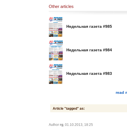
Other articles
Недельная газета #985
Недельная газета #984
Недельная газета #983
read 
Article "tagged" as:
Author
rg
, 01.10.2013, 18:25