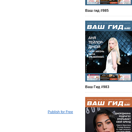
Ваш гид #985
Ваш Гид #983
Publish for Free