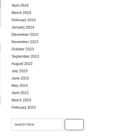
April 2024
March 2024
February 2024
January 2024
December 2023
November 2023
October 2023
September 2023
August 2023
July 2023
June 2023
May 2023
April 2023
March 2023
February 2023
January 2023
December 2022
November 2022