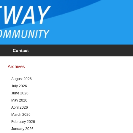
Contact
Archives
August 2026
July 2026
June 2026
May 2026
April 2026
March 2026
February 2026
January 2026