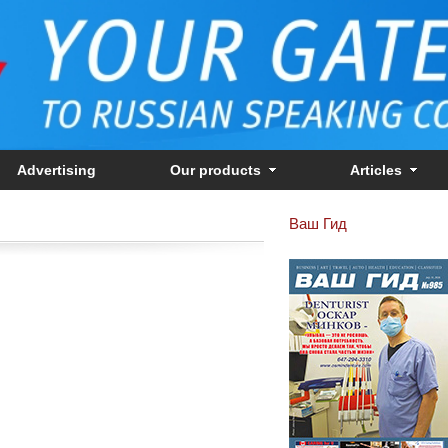
Advertising
Our products
Articles
Ваш Гид