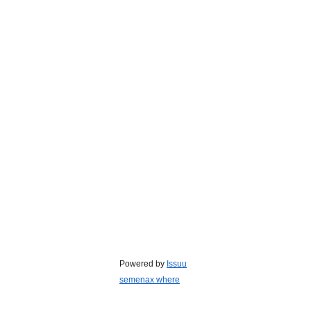
Powered by
Issuu
semenax where