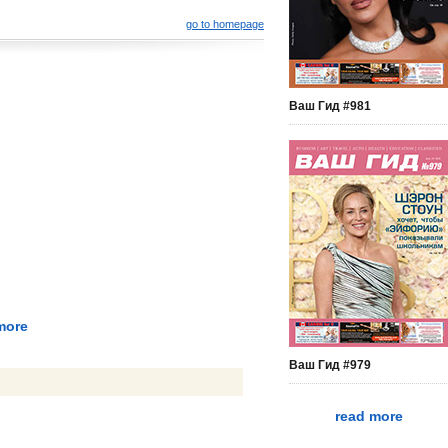
go to homepage
Ваш Гид #981
more
Ваш Гид #979
read more