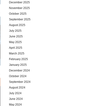
December 2025
November 2025
October 2025
September 2025
August 2025
July 2025
June 2025
May 2025
April 2025
March 2025
February 2025
January 2025
December 2024
October 2024
September 2024
August 2024
July 2024
June 2024
May 2024