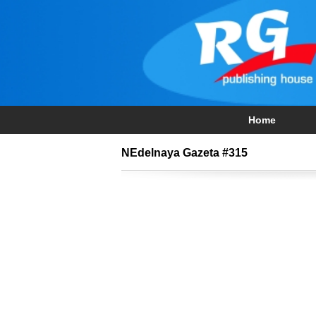
Home
NEdelnaya Gazeta #315