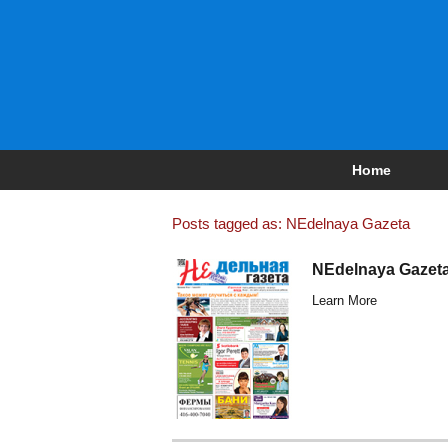
Home
Posts tagged as: NEdelnaya Gazeta
NEdelnaya Gazeta
Learn More