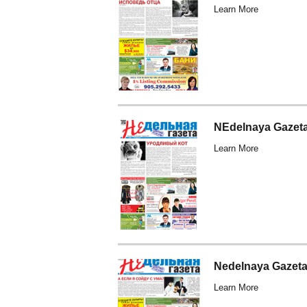
Learn More
NEdelnaya Gazeta
Learn More
Nedelnaya Gazeta
Learn More