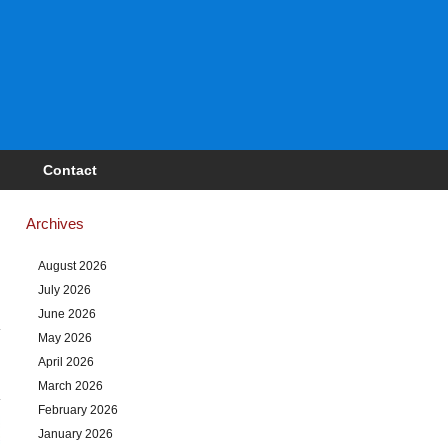
Contact
Archives
August 2026
July 2026
June 2026
May 2026
April 2026
March 2026
February 2026
January 2026