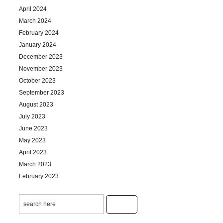
April 2024
March 2024
February 2024
January 2024
December 2023
November 2023
October 2023
September 2023
August 2023
July 2023
June 2023
May 2023
April 2023
March 2023
February 2023
January 2023
December 2022
November 2022