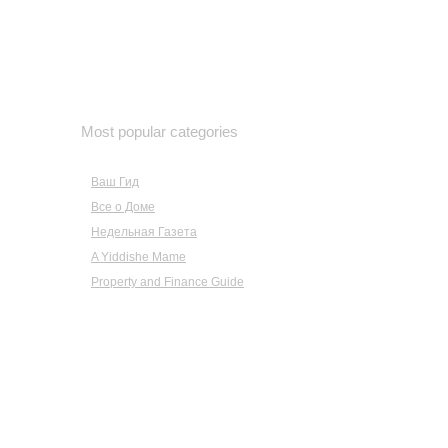
February 2019
January 2019
December 2018
November 2018
October 2018
Most popular categories
September 2018
August 2018
Ваш Гид
July 2018
Все о Доме
June 2018
Недельная Газета
May 2018
A Yiddishe Mame
April 2018
March 2018
Property and Finance Guide
February 2018
January 2018
December 2017
November 2017
October 2017
September 2017