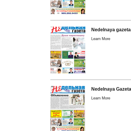
Nedelnaya gazeta
Learn More
Nedelnaya Gazeta
Learn More