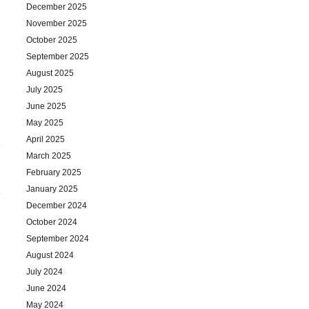
December 2025
November 2025
October 2025
September 2025
August 2025
July 2025
June 2025
May 2025
April 2025
March 2025
February 2025
January 2025
December 2024
October 2024
September 2024
August 2024
July 2024
June 2024
May 2024