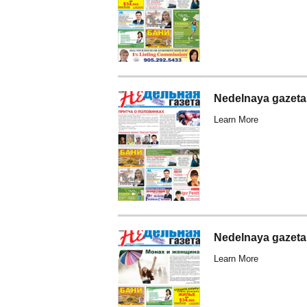
Nedelnaya gazeta
Learn More
Nedelnaya gazeta
Learn More