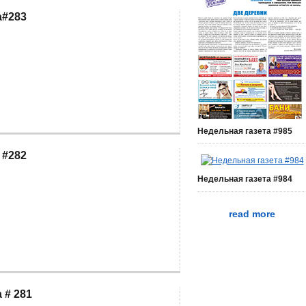
a#283
Недельная газета #985
 #282
Недельная газета #984
read more
 # 281