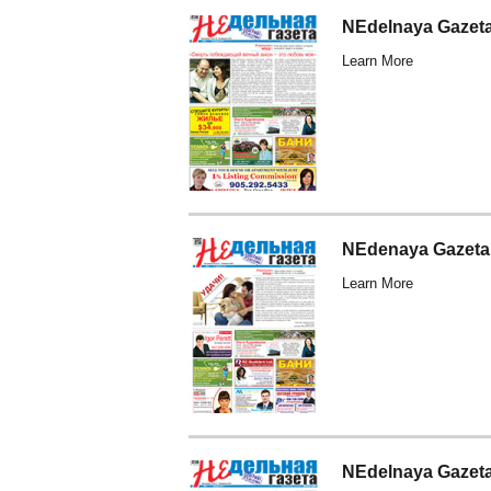
NEdelnaya Gazet
Learn More
NEdenaya Gazeta
Learn More
NEdelnaya Gazeta