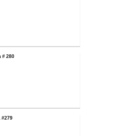
 # 280
 #279