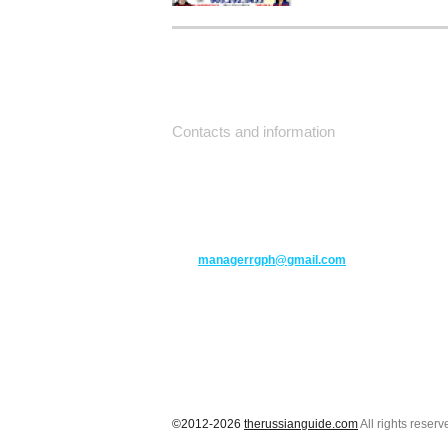
Contacts and information
10271 Yonge Street unit 331,
Richmond Hill ON L4C 3B5
(416) 477-6107
managerrgph@gmail.com
©2012-2026
therussianguide.com
All rights reserv