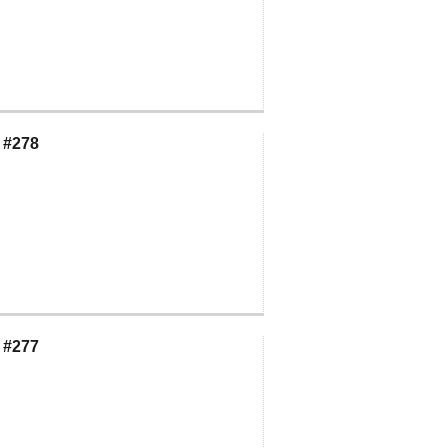
 #278
 #277