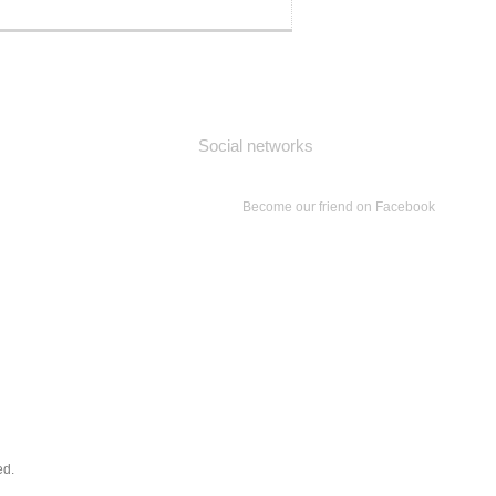
Social networks
Become our friend on Facebook
ed.