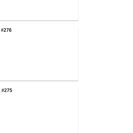
 #276
 #275