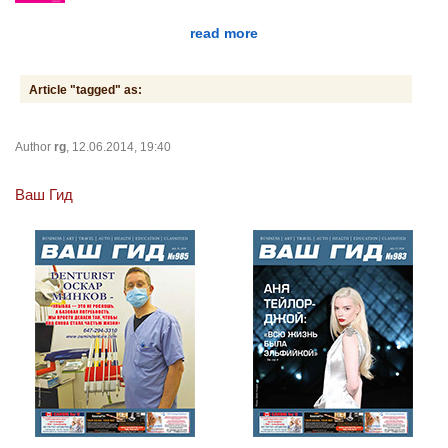
read more
Article "tagged" as:
Author
rg
, 12.06.2014, 19:40
Ваш Гид