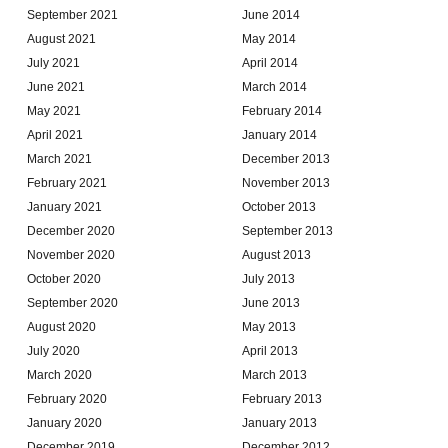
September 2021
June 2014
August 2021
May 2014
July 2021
April 2014
June 2021
March 2014
May 2021
February 2014
April 2021
January 2014
March 2021
December 2013
February 2021
November 2013
January 2021
October 2013
December 2020
September 2013
November 2020
August 2013
October 2020
July 2013
September 2020
June 2013
August 2020
May 2013
July 2020
April 2013
March 2020
March 2013
February 2020
February 2013
January 2020
January 2013
December 2019
December 2012