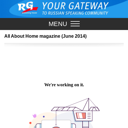
MENU
All About Home magazine (June 2014)