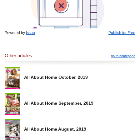
Powered by
Issuu
Publish for Free
Other articles
go to homepage
All About Home October, 2019
All About Home September, 2019
All About Home August, 2019