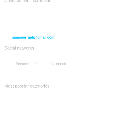
Contacts and information
10271 Yonge Street unit 331,
Richmond Hill ON L4C 3B5
(416) 477-6107
managerrgph@gmail.com
Social networks
Become our friend on Facebook
Most popular categories
Ваш Гид
Все о Доме
Недельная Газета
A Yiddishe Mame