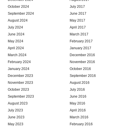
October 2024
July 2017
September 2024
June 2017
August 2024
May 2017
July 2024
April 2017
June 2024
March 2017
May 2024
February 2017
April 2024
January 2017
March 2024
December 2016
February 2024
November 2016
January 2024
October 2016
December 2023
September 2016
November 2023
August 2016
October 2023
July 2016
September 2023
June 2016
August 2023
May 2016
July 2023
April 2016
June 2023
March 2016
May 2023
February 2016