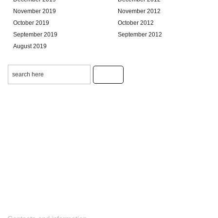
November 2019
November 2012
October 2019
October 2012
September 2019
September 2012
August 2019