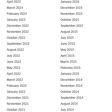
April 2023
January 2016
March 2023
December 2015
February 2023
November 2015
January 2023
October 2015
December 2022
September 2015
November 2022
August 2015
October 2022
July 2015
September 2022
June 2015
August 2022
May 2015
July 2022
April 2015
June 2022
March 2015
May 2022
February 2015
April 2022
January 2015
March 2022
December 2014
February 2022
November 2014
January 2022
October 2014
December 2021
September 2014
November 2021
August 2014
October 2021
July 2014