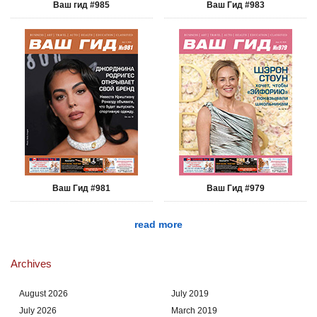
Ваш гид #985
Ваш Гид #983
Ваш Гид #981
Ваш Гид #979
read more
Archives
August 2026
July 2019
July 2026
March 2019