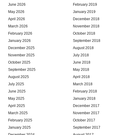
June 2026
February 2019
May 2026
January 2019
April 2026
December 2018
March 2026
November 2018
February 2026
October 2018
January 2026
September 2018
December 2025
August 2018
November 2025
July 2018
October 2025
June 2018
September 2025
May 2018
August 2025
April 2018
July 2025
March 2018
June 2025
February 2018
May 2025
January 2018
April 2025
December 2017
March 2025
November 2017
February 2025
October 2017
January 2025
September 2017
December 2024
August 2017