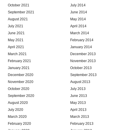
October 2021
July 2014
September 2021
June 2014
August 2021
May 2014
July 2021
April 2014
June 2021
March 2014
May 2021
February 2014
April 2021
January 2014
March 2021
December 2013
February 2021
November 2013
January 2021
October 2013
December 2020
September 2013
November 2020
August 2013
October 2020
July 2013
September 2020
June 2013
August 2020
May 2013
July 2020
April 2013
March 2020
March 2013
February 2020
February 2013