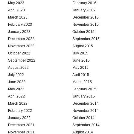
May 2023
February 2016
April 2023
January 2016
March 2023
December 2015
February 2023
November 2015
January 2023
October 2015
December 2022
September 2015
November 2022
August 2015
October 2022
July 2015
September 2022
June 2015
August 2022
May 2015
July 2022
April 2015
June 2022
March 2015
May 2022
February 2015
April 2022
January 2015
March 2022
December 2014
February 2022
November 2014
January 2022
October 2014
December 2021
September 2014
November 2021
August 2014