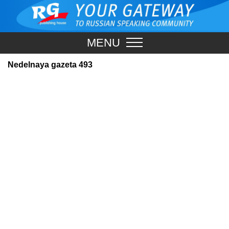
MENU
Nedelnaya gazeta 493