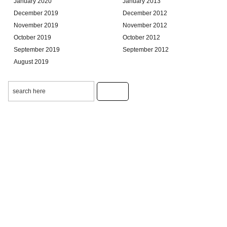
January 2020
January 2013
December 2019
December 2012
November 2019
November 2012
October 2019
October 2012
September 2019
September 2012
August 2019