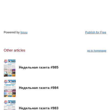
Powered by
Issuu
Publish for Free
Other articles
go to homepage
Недельная газета #985
Недельная газета #984
Недельная газета #983