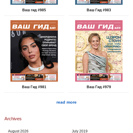
Ваш гид #985
Ваш Гид #983
Ваш Гид #981
Ваш Гид #979
read more
Archives
August 2026
July 2019