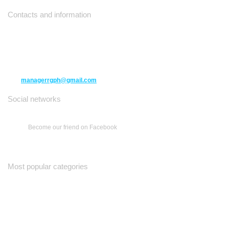
Contacts and information
10271 Yonge Street unit 331,
Richmond Hill ON L4C 3B5
(416) 477-6107
managerrgph@gmail.com
Social networks
Become our friend on Facebook
Most popular categories
Ваш Гид
Все о Доме
Недельная Газета