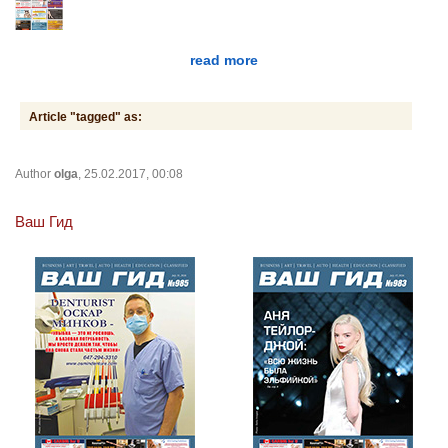
read more
Article "tagged" as:
Author
olga
, 25.02.2017, 00:08
Ваш Гид