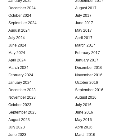
January 2025
September 2017
December 2024
August 2017
October 2024
July 2017
September 2024
June 2017
August 2024
May 2017
July 2024
April 2017
June 2024
March 2017
May 2024
February 2017
April 2024
January 2017
March 2024
December 2016
February 2024
November 2016
January 2024
October 2016
December 2023
September 2016
November 2023
August 2016
October 2023
July 2016
September 2023
June 2016
August 2023
May 2016
July 2023
April 2016
June 2023
March 2016