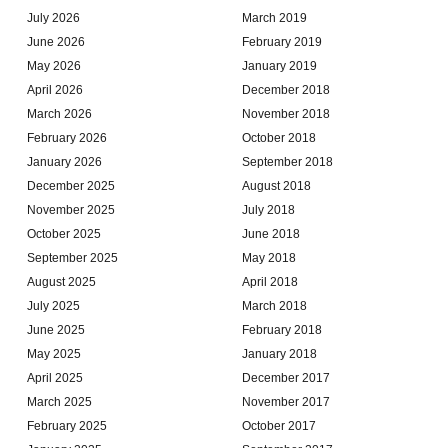
July 2026
March 2019
June 2026
February 2019
May 2026
January 2019
April 2026
December 2018
March 2026
November 2018
February 2026
October 2018
January 2026
September 2018
December 2025
August 2018
November 2025
July 2018
October 2025
June 2018
September 2025
May 2018
August 2025
April 2018
July 2025
March 2018
June 2025
February 2018
May 2025
January 2018
April 2025
December 2017
March 2025
November 2017
February 2025
October 2017