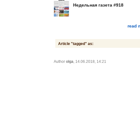
Недельная газета #918
read 
Article "tagged" as:
Author
olga
, 14.06.2018, 14:21