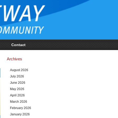
Contact
Archives
August 2026
July 2026
June 2026
May 2026
April 2026
March 2026
February 2026
January 2026