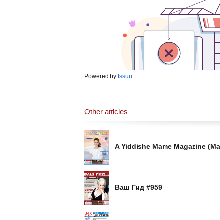
Powered by
Issuu
Other articles
A Yiddishe Mame Magazine (Ma
Ваш Гид #959