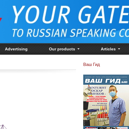
Advertising
Our products
Articles
Ваш Гид