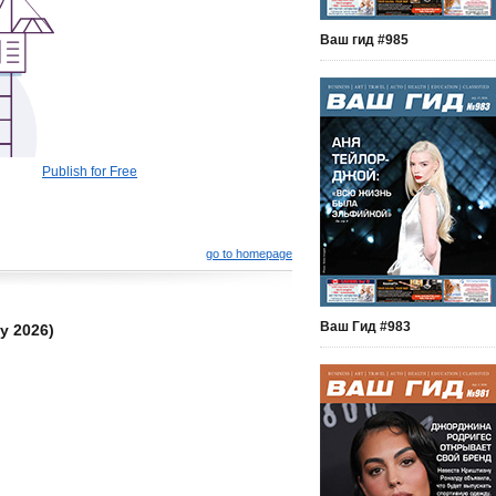
Ваш гид #985
Publish for Free
go to homepage
Ваш Гид #983
y 2026)