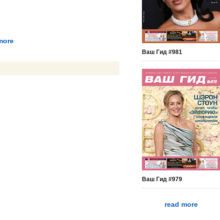
more
Ваш Гид #981
Ваш Гид #979
read more