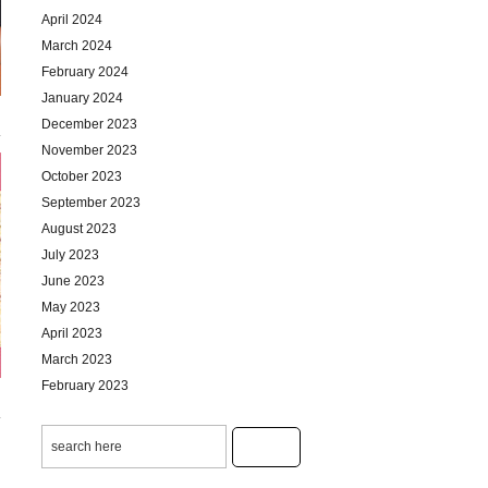
April 2024
March 2024
February 2024
January 2024
December 2023
November 2023
October 2023
September 2023
August 2023
July 2023
June 2023
May 2023
April 2023
March 2023
February 2023
January 2023
December 2022
November 2022