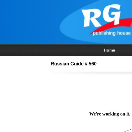
Home
Russian Guide # 560