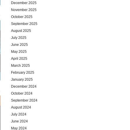
December 2025
November 2025
October 2025
September 2025
August 2025
July 2025
June 2025
May 2025
April 2025
March 2025
February 2025
January 2025
December 2024
October 2024
September 2024
August 2024
July 2024
June 2024
May 2024