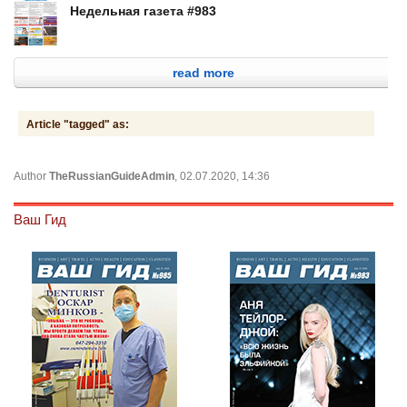
Недельная газета #983
read more
Article "tagged" as:
Author
TheRussianGuideAdmin
, 02.07.2020, 14:36
Ваш Гид