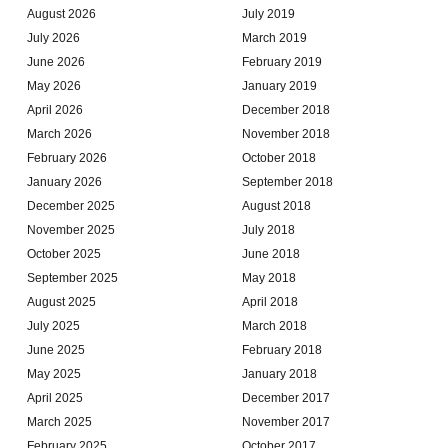
August 2026
July 2019
July 2026
March 2019
June 2026
February 2019
May 2026
January 2019
April 2026
December 2018
March 2026
November 2018
February 2026
October 2018
January 2026
September 2018
December 2025
August 2018
November 2025
July 2018
October 2025
June 2018
September 2025
May 2018
August 2025
April 2018
July 2025
March 2018
June 2025
February 2018
May 2025
January 2018
April 2025
December 2017
March 2025
November 2017
February 2025
October 2017