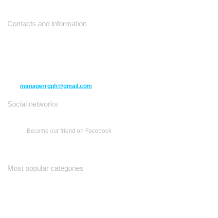
Contacts and information
10271 Yonge Street unit 331,
Richmond Hill ON L4C 3B5
(416) 477-6107
managerrgph@gmail.com
Social networks
Become our friend on Facebook
Most popular categories
Ваш Гид
Все о Доме
Недельная Газета