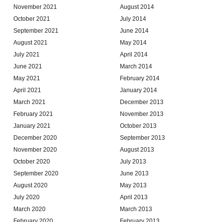
November 2021
August 2014
October 2021
July 2014
September 2021
June 2014
August 2021
May 2014
July 2021
April 2014
June 2021
March 2014
May 2021
February 2014
April 2021
January 2014
March 2021
December 2013
February 2021
November 2013
January 2021
October 2013
December 2020
September 2013
November 2020
August 2013
October 2020
July 2013
September 2020
June 2013
August 2020
May 2013
July 2020
April 2013
March 2020
March 2013
February 2020
February 2013