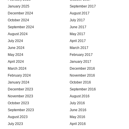
January 2025
September 2017
December 2024
August 2017
October 2024
July 2017
September 2024
June 2017
August 2024
May 2017
July 2024
April 2017
June 2024
March 2017
May 2024
February 2017
April 2024
January 2017
March 2024
December 2016
February 2024
November 2016
January 2024
October 2016
December 2023
September 2016
November 2023
August 2016
October 2023
July 2016
September 2023
June 2016
August 2023
May 2016
July 2023
April 2016