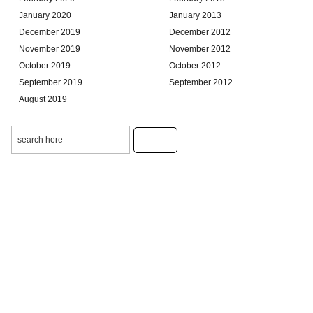
January 2020
January 2013
December 2019
December 2012
November 2019
November 2012
October 2019
October 2012
September 2019
September 2012
August 2019