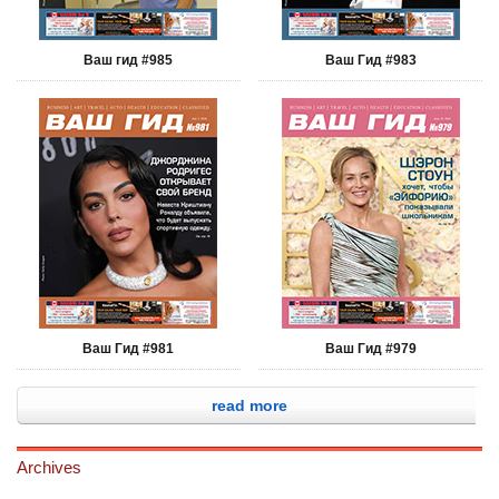
Ваш гид #985
Ваш Гид #983
Ваш Гид #981
Ваш Гид #979
read more
Archives