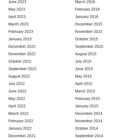
June 2023
March 2016
May 2023
February 2016
April 2023
January 2016
March 2023
December 2015
February 2023
November 2015
January 2023
October 2015
December 2022
September 2015
November 2022
August 2015
October 2022
July 2015
September 2022
June 2015
August 2022
May 2015
July 2022
April 2015
June 2022
March 2015
May 2022
February 2015
April 2022
January 2015
March 2022
December 2014
February 2022
November 2014
January 2022
October 2014
December 2021
September 2014