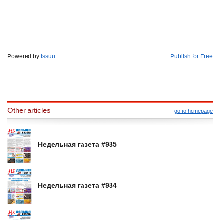
Powered by
Issuu
Publish for Free
Other articles
go to homepage
Недельная газета #985
Недельная газета #984