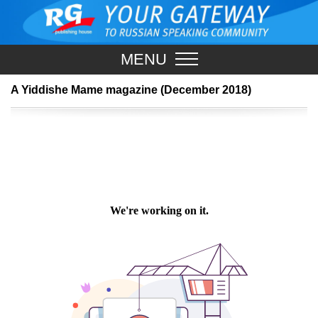
MENU
A Yiddishe Mame magazine (December 2018)