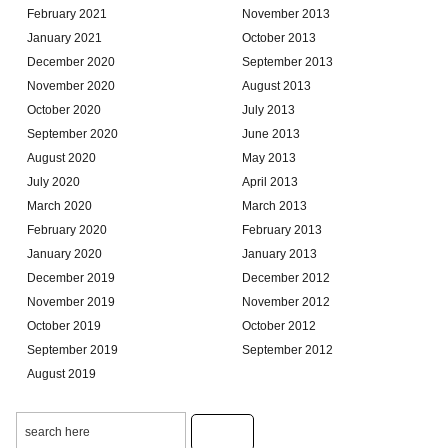
February 2021
November 2013
January 2021
October 2013
December 2020
September 2013
November 2020
August 2013
October 2020
July 2013
September 2020
June 2013
August 2020
May 2013
July 2020
April 2013
March 2020
March 2013
February 2020
February 2013
January 2020
January 2013
December 2019
December 2012
November 2019
November 2012
October 2019
October 2012
September 2019
September 2012
August 2019