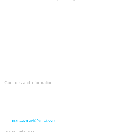
Contacts and information
10271 Yonge Street unit 331,
Richmond Hill ON L4C 3B5
(416) 477-6107
managerrgph@gmail.com
Social networks