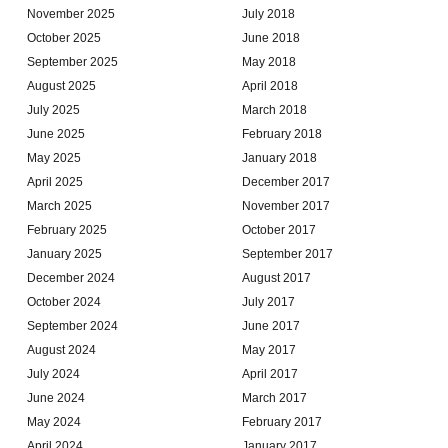
November 2025
July 2018
October 2025
June 2018
September 2025
May 2018
August 2025
April 2018
July 2025
March 2018
June 2025
February 2018
May 2025
January 2018
April 2025
December 2017
March 2025
November 2017
February 2025
October 2017
January 2025
September 2017
December 2024
August 2017
October 2024
July 2017
September 2024
June 2017
August 2024
May 2017
July 2024
April 2017
June 2024
March 2017
May 2024
February 2017
April 2024
January 2017