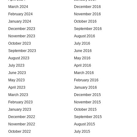
March 2024
December 2016
February 2024
November 2016
January 2024
October 2016
December 2023
September 2016
November 2023
August 2016
October 2023
July 2016
September 2023
June 2016
August 2023
May 2016
July 2023
April 2016
June 2023
March 2016
May 2023
February 2016
April 2023
January 2016
March 2023
December 2015
February 2023
November 2015
January 2023
October 2015
December 2022
September 2015
November 2022
August 2015
October 2022
July 2015