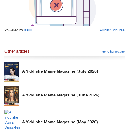
Powered by
Issuu
Publish for Free
Other articles
go to homepage
A Yiddishe Mame Magazine (July 2026)
A Yiddishe Mame Magazine (June 2026)
A Yiddishe Mame Magazine (May 2026)