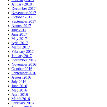
January 2018
December 2017
November 2017
October 2017
September 2017
August 2017
July 2017
June 2017
May 2017
April 2017
March 2017
February 2017
January 2017
December 2016
November 2016
October 2016
September 2016
August 2016
July 2016
June 2016
May 2016
April 2016
March 2016
February 2016