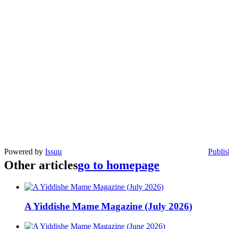
Powered by
Issuu
Publis
Other articles
go to homepage
A Yiddishe Mame Magazine (July 2026)