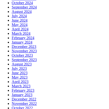
October 2024
September 2024
August 2024
July 2024
June 2024
May 2024
April 2024
March 2024
February 2024
January 2024
December 2023
November 2023
October 2023
September 2023
August 2023
July 2023
June 2023
May 2023
April 2023
March 2023
February 2023
January 2023
December 2022
November 2022
October 2022