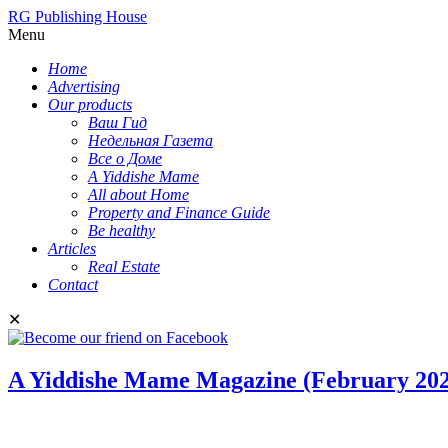
RG Publishing House
Menu
Home
Advertising
Our products
Ваш Гид
Недельная Газета
Все о Доме
A Yiddishe Mame
All about Home
Property and Finance Guide
Be healthy
Articles
Real Estate
Contact
✕
A Yiddishe Mame Magazine (February 202