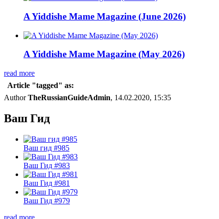
A Yiddishe Mame Magazine (June 2026)
A Yiddishe Mame Magazine (May 2026)
read more
Article "tagged" as:
Author
TheRussianGuideAdmin
, 14.02.2020, 15:35
Ваш Гид
Ваш гид #985
Ваш Гид #983
Ваш Гид #981
Ваш Гид #979
read more