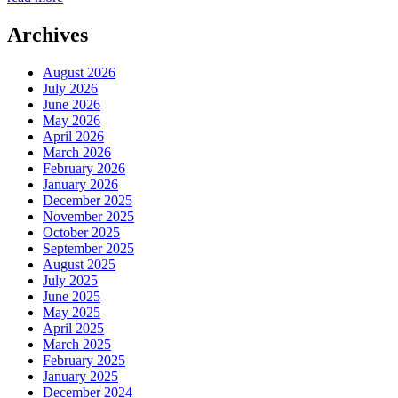
Archives
August 2026
July 2026
June 2026
May 2026
April 2026
March 2026
February 2026
January 2026
December 2025
November 2025
October 2025
September 2025
August 2025
July 2025
June 2025
May 2025
April 2025
March 2025
February 2025
January 2025
December 2024