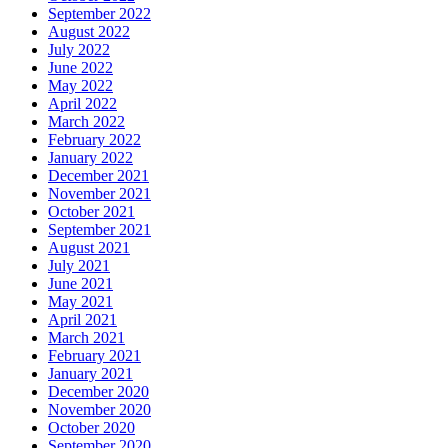
September 2022
August 2022
July 2022
June 2022
May 2022
April 2022
March 2022
February 2022
January 2022
December 2021
November 2021
October 2021
September 2021
August 2021
July 2021
June 2021
May 2021
April 2021
March 2021
February 2021
January 2021
December 2020
November 2020
October 2020
September 2020