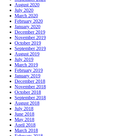
August 2020
July 2020
March 2020
February 2020
January 2020
December 2019
November 2019
October 2019
September 2019
August 2019
July 2019
March 2019
February 2019
January 2019
December 2018
November 2018
October 2018
September 2018
August 2018
July 2018
June 2018
May 2018
April 2018
March 2018
February 2018