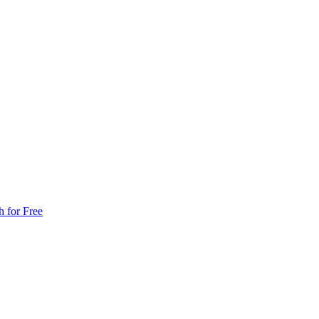
h for Free