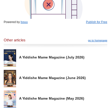
Powered by
Issuu
Publish for Free
Other articles
go to homepage
A Yiddishe Mame Magazine (July 2026)
A Yiddishe Mame Magazine (June 2026)
A Yiddishe Mame Magazine (May 2026)