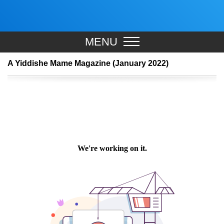
MENU
A Yiddishe Mame Magazine (January 2022)