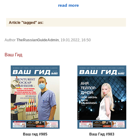
read more
Article "tagged" as:
Author
TheRussianGuideAdmin
, 19.01.2022, 16:50
Ваш Гид
Ваш гид #985
Ваш Гид #983