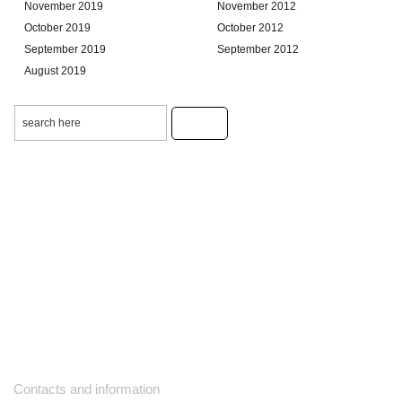
November 2019
November 2012
October 2019
October 2012
September 2019
September 2012
August 2019
Contacts and information