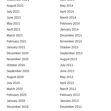
August 2021
May 2014
July 2021
April 2014
June 2021
March 2014
May 2021
February 2014
April 2021
January 2014
March 2021
December 2013
February 2021
November 2013
January 2021
October 2013
December 2020
September 2013
November 2020
August 2013
October 2020
July 2013
September 2020
June 2013
August 2020
May 2013
July 2020
April 2013
March 2020
March 2013
February 2020
February 2013
January 2020
January 2013
December 2019
December 2012