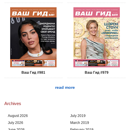
Ваш Гид #981
Ваш Гид #979
read more
Archives
August 2026
July 2019
July 2026
March 2019
June 2026
February 2019