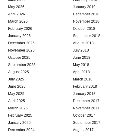
May 2026
January 2019
April 2026
December 2018
March 2026
November 2018
February 2026
October 2018
January 2026
September 2018
December 2025
August 2018
November 2025
July 2018
October 2025
June 2018
September 2025
May 2018
August 2025
April 2018
July 2025
March 2018
June 2025
February 2018
May 2025
January 2018
April 2025
December 2017
March 2025
November 2017
February 2025
October 2017
January 2025
September 2017
December 2024
August 2017