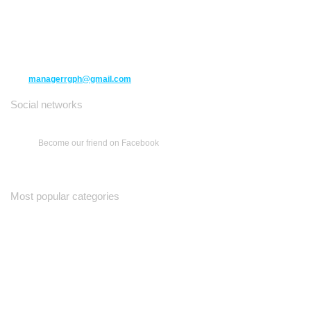
10271 Yonge Street unit 331,
Richmond Hill ON L4C 3B5
(416) 477-6107
managerrgph@gmail.com
Social networks
Become our friend on Facebook
Most popular categories
Ваш Гид
Все о Доме
Недельная Газета
A Yiddishe Mame
Property and Finance Guide