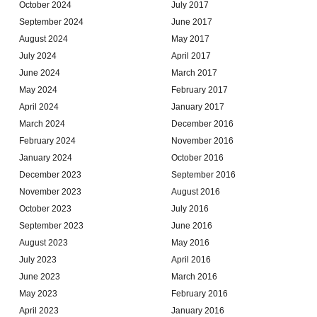
October 2024
July 2017
September 2024
June 2017
August 2024
May 2017
July 2024
April 2017
June 2024
March 2017
May 2024
February 2017
April 2024
January 2017
March 2024
December 2016
February 2024
November 2016
January 2024
October 2016
December 2023
September 2016
November 2023
August 2016
October 2023
July 2016
September 2023
June 2016
August 2023
May 2016
July 2023
April 2016
June 2023
March 2016
May 2023
February 2016
April 2023
January 2016