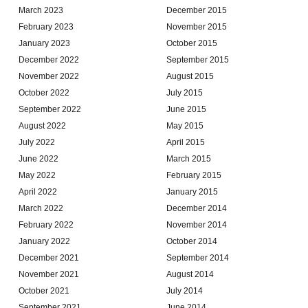
March 2023
December 2015
February 2023
November 2015
January 2023
October 2015
December 2022
September 2015
November 2022
August 2015
October 2022
July 2015
September 2022
June 2015
August 2022
May 2015
July 2022
April 2015
June 2022
March 2015
May 2022
February 2015
April 2022
January 2015
March 2022
December 2014
February 2022
November 2014
January 2022
October 2014
December 2021
September 2014
November 2021
August 2014
October 2021
July 2014
September 2021
June 2014