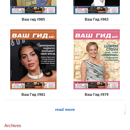
Ваш гид #985
Ваш Гид #983
Ваш Гид #981
Ваш Гид #979
read more
Archives