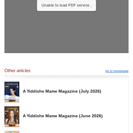
Unable to load PDF service..
Other articles
go to homepage
A Yiddishe Mame Magazine (July 2026)
A Yiddishe Mame Magazine (June 2026)