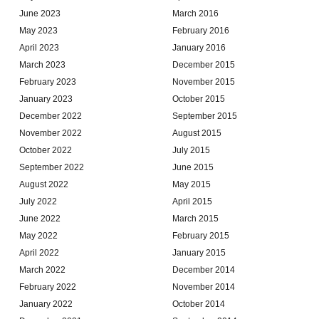
June 2023
March 2016
May 2023
February 2016
April 2023
January 2016
March 2023
December 2015
February 2023
November 2015
January 2023
October 2015
December 2022
September 2015
November 2022
August 2015
October 2022
July 2015
September 2022
June 2015
August 2022
May 2015
July 2022
April 2015
June 2022
March 2015
May 2022
February 2015
April 2022
January 2015
March 2022
December 2014
February 2022
November 2014
January 2022
October 2014