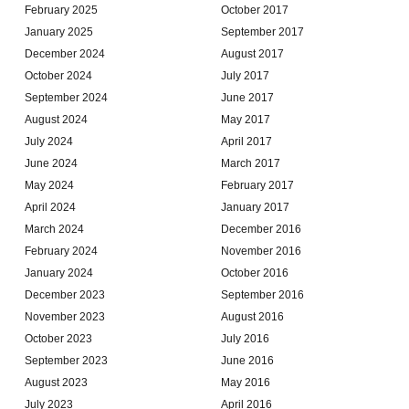
February 2025
October 2017
January 2025
September 2017
December 2024
August 2017
October 2024
July 2017
September 2024
June 2017
August 2024
May 2017
July 2024
April 2017
June 2024
March 2017
May 2024
February 2017
April 2024
January 2017
March 2024
December 2016
February 2024
November 2016
January 2024
October 2016
December 2023
September 2016
November 2023
August 2016
October 2023
July 2016
September 2023
June 2016
August 2023
May 2016
July 2023
April 2016