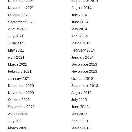
December 2021
September 2014
November 2021
August 2014
October 2021
July 2014
September 2021
June 2014
August 2021
May 2014
July 2021
April 2014
June 2021
March 2014
May 2021
February 2014
April 2021
January 2014
March 2021
December 2013
February 2021
November 2013
January 2021
October 2013
December 2020
September 2013
November 2020
August 2013
October 2020
July 2013
September 2020
June 2013
August 2020
May 2013
July 2020
April 2013
March 2020
March 2013