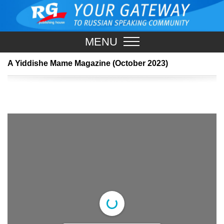
MENU
A Yiddishe Mame Magazine (October 2023)