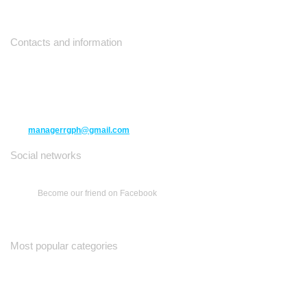
Contacts and information
10271 Yonge Street unit 331,
Richmond Hill ON L4C 3B5
(416) 477-6107
managerrgph@gmail.com
Social networks
Become our friend on Facebook
Most popular categories
Ваш Гид
Все о Доме