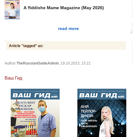
A Yiddishe Mame Magazine (May 2026)
read more
Article "tagged" as:
Author
TheRussianGuideAdmin
, 19.10.2023, 15:21
Ваш Гид