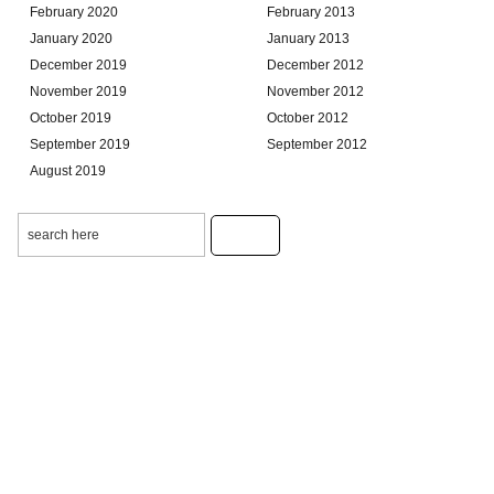
February 2020
February 2013
January 2020
January 2013
December 2019
December 2012
November 2019
November 2012
October 2019
October 2012
September 2019
September 2012
August 2019