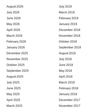
August 2026
July 2019
July 2026
March 2019
June 2026
February 2019
May 2026
January 2019
April 2026
December 2018
March 2026
November 2018
February 2026
October 2018
January 2026
September 2018
December 2025
August 2018
November 2025
July 2018
October 2025
June 2018
September 2025
May 2018
August 2025
April 2018
July 2025
March 2018
June 2025
February 2018
May 2025
January 2018
April 2025
December 2017
March 2025
November 2017