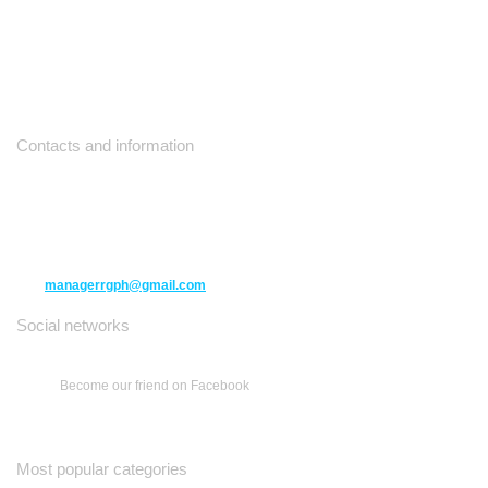
Contacts and information
10271 Yonge Street unit 331,
Richmond Hill ON L4C 3B5
(416) 477-6107
managerrgph@gmail.com
Social networks
Become our friend on Facebook
Most popular categories