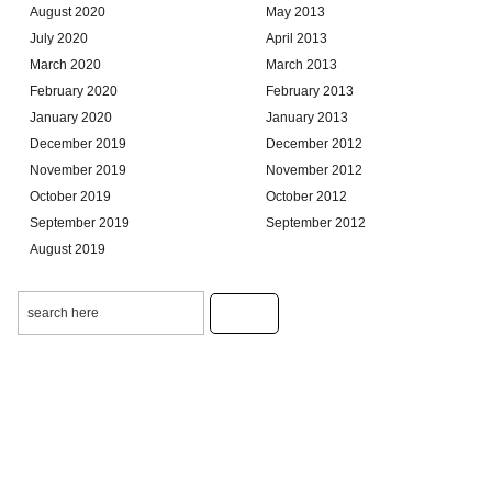
August 2020
May 2013
July 2020
April 2013
March 2020
March 2013
February 2020
February 2013
January 2020
January 2013
December 2019
December 2012
November 2019
November 2012
October 2019
October 2012
September 2019
September 2012
August 2019