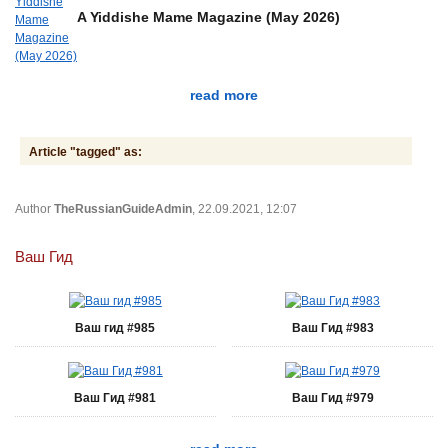
A Yiddishe Mame Magazine (May 2026)
read more
Article "tagged" as:
Author
TheRussianGuideAdmin
, 22.09.2021, 12:07
Ваш Гид
Ваш гид #985
Ваш Гид #983
Ваш Гид #981
Ваш Гид #979