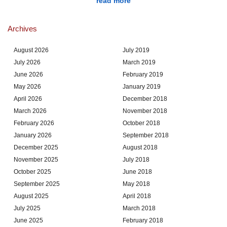
read more
Archives
August 2026
July 2019
July 2026
March 2019
June 2026
February 2019
May 2026
January 2019
April 2026
December 2018
March 2026
November 2018
February 2026
October 2018
January 2026
September 2018
December 2025
August 2018
November 2025
July 2018
October 2025
June 2018
September 2025
May 2018
August 2025
April 2018
July 2025
March 2018
June 2025
February 2018