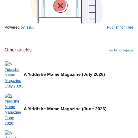
Powered by
Issuu
Publish for Free
Other articles
go to homepage
A Yiddishe Mame Magazine (July 2026)
A Yiddishe Mame Magazine (June 2026)