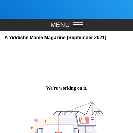
MENU
A Yiddishe Mame Magazine (September 2021)