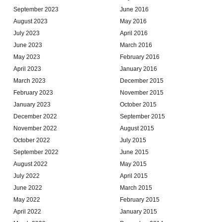
September 2023
June 2016
August 2023
May 2016
July 2023
April 2016
June 2023
March 2016
May 2023
February 2016
April 2023
January 2016
March 2023
December 2015
February 2023
November 2015
January 2023
October 2015
December 2022
September 2015
November 2022
August 2015
October 2022
July 2015
September 2022
June 2015
August 2022
May 2015
July 2022
April 2015
June 2022
March 2015
May 2022
February 2015
April 2022
January 2015