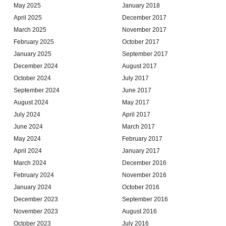
May 2025
January 2018
April 2025
December 2017
March 2025
November 2017
February 2025
October 2017
January 2025
September 2017
December 2024
August 2017
October 2024
July 2017
September 2024
June 2017
August 2024
May 2017
July 2024
April 2017
June 2024
March 2017
May 2024
February 2017
April 2024
January 2017
March 2024
December 2016
February 2024
November 2016
January 2024
October 2016
December 2023
September 2016
November 2023
August 2016
October 2023
July 2016