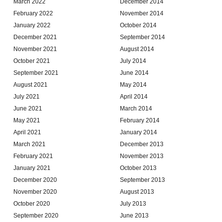
March 2022
December 2014
February 2022
November 2014
January 2022
October 2014
December 2021
September 2014
November 2021
August 2014
October 2021
July 2014
September 2021
June 2014
August 2021
May 2014
July 2021
April 2014
June 2021
March 2014
May 2021
February 2014
April 2021
January 2014
March 2021
December 2013
February 2021
November 2013
January 2021
October 2013
December 2020
September 2013
November 2020
August 2013
October 2020
July 2013
September 2020
June 2013