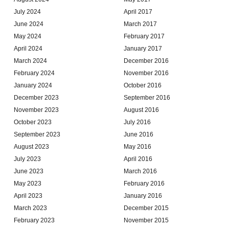
July 2024
April 2017
June 2024
March 2017
May 2024
February 2017
April 2024
January 2017
March 2024
December 2016
February 2024
November 2016
January 2024
October 2016
December 2023
September 2016
November 2023
August 2016
October 2023
July 2016
September 2023
June 2016
August 2023
May 2016
July 2023
April 2016
June 2023
March 2016
May 2023
February 2016
April 2023
January 2016
March 2023
December 2015
February 2023
November 2015