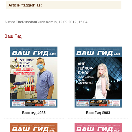
Article "tagged" as:
Author
TheRussianGuideAdmin
, 12.09.2012, 15:04
Ваш Гид
Ваш гид #985
Ваш Гид #983