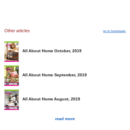
Other articles
go to homepage
All About Home October, 2019
All About Home September, 2019
All About Home August, 2019
read more