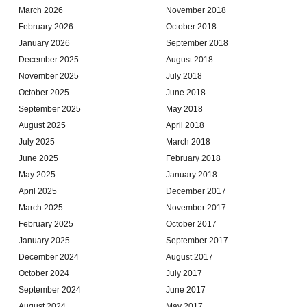
March 2026
November 2018
February 2026
October 2018
January 2026
September 2018
December 2025
August 2018
November 2025
July 2018
October 2025
June 2018
September 2025
May 2018
August 2025
April 2018
July 2025
March 2018
June 2025
February 2018
May 2025
January 2018
April 2025
December 2017
March 2025
November 2017
February 2025
October 2017
January 2025
September 2017
December 2024
August 2017
October 2024
July 2017
September 2024
June 2017
August 2024
May 2017