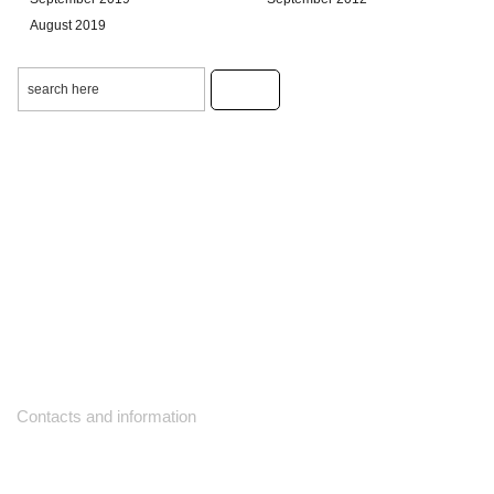
August 2019
Contacts and information
10271 Yonge Street unit 331,
Richmond Hill ON L4C 3B5