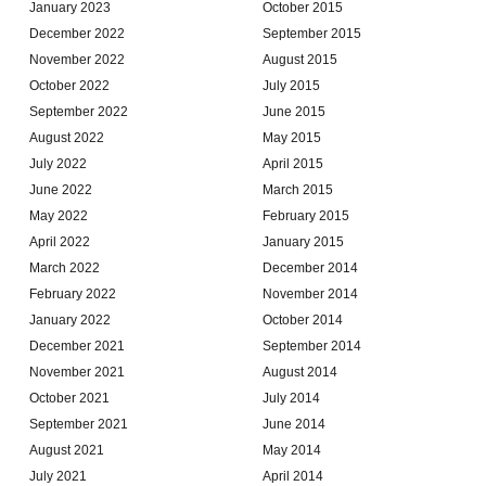
January 2023
October 2015
December 2022
September 2015
November 2022
August 2015
October 2022
July 2015
September 2022
June 2015
August 2022
May 2015
July 2022
April 2015
June 2022
March 2015
May 2022
February 2015
April 2022
January 2015
March 2022
December 2014
February 2022
November 2014
January 2022
October 2014
December 2021
September 2014
November 2021
August 2014
October 2021
July 2014
September 2021
June 2014
August 2021
May 2014
July 2021
April 2014