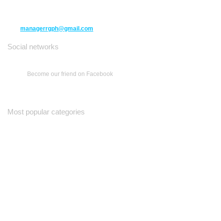
(416) 477-6107
managerrgph@gmail.com
Social networks
Become our friend on Facebook
Most popular categories
Ваш Гид
Все о Доме
Недельная Газета
A Yiddishe Mame
Property and Finance Guide
©2012-2026
therussianguide.com
All rights reserved.