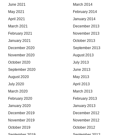
June 2021
March 2014
May 2021
February 2014
April 2021
January 2014
March 2021
December 2013
February 2021
November 2013
January 2021
October 2013
December 2020
September 2013
November 2020
August 2013
October 2020
July 2013
September 2020
June 2013
August 2020
May 2013
July 2020
April 2013
March 2020
March 2013
February 2020
February 2013
January 2020
January 2013
December 2019
December 2012
November 2019
November 2012
October 2019
October 2012
September 2019
September 2012