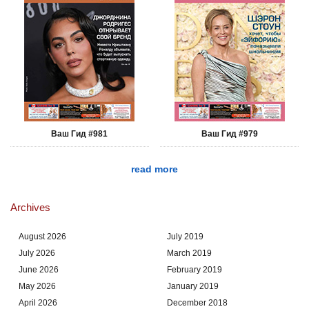
Ваш Гид #981
Ваш Гид #979
read more
Archives
August 2026
July 2019
July 2026
March 2019
June 2026
February 2019
May 2026
January 2019
April 2026
December 2018