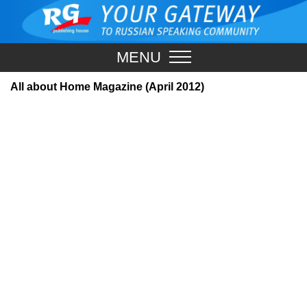
MENU
All about Home Magazine (April 2012)