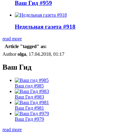
Ваш Гид #959
Недельная газета #918
read more
Article "tagged" as:
Author
olga
, 17.04.2018, 01:17
Ваш Гид
Ваш гид #985
Ваш Гид #983
Ваш Гид #981
Ваш Гид #979
read more