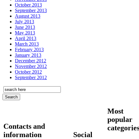
October 2013
September 2013
August 2013
July 2013
June 2013
May 2013
April 2013
March 2013
February 2013
January 2013
December 2012
November 2012
October 2012
September 2012
Most
popular
Contacts and
categorie
information
Social