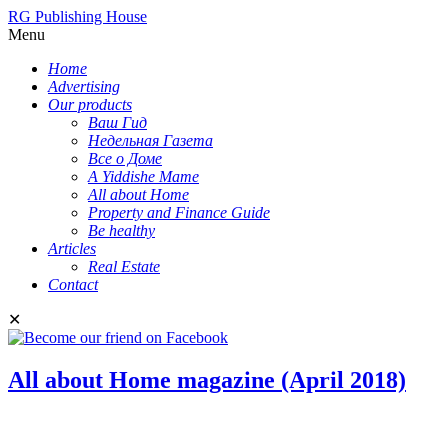
RG Publishing House
Menu
Home
Advertising
Our products
Ваш Гид
Недельная Газета
Все о Доме
A Yiddishe Mame
All about Home
Property and Finance Guide
Be healthy
Articles
Real Estate
Contact
✕
All about Home magazine (April 2018)