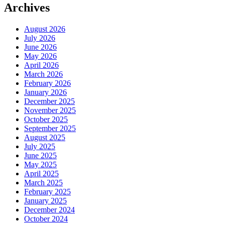
Archives
August 2026
July 2026
June 2026
May 2026
April 2026
March 2026
February 2026
January 2026
December 2025
November 2025
October 2025
September 2025
August 2025
July 2025
June 2025
May 2025
April 2025
March 2025
February 2025
January 2025
December 2024
October 2024