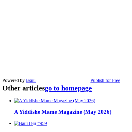
Powered by
Issuu
Publish for Free
Other articles
go to homepage
A Yiddishe Mame Magazine (May 2026)