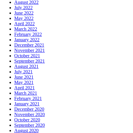
August 2022
July 2022
June 2022
May 2022
April 2022
March 2022
February 2022
January 2022
December 2021
November 2021
October 2021
September 2021
August 2021
July 2021
June 2021
May 2021
April 2021
March 2021
February 2021
January 2021
December 2020
November 2020
October 2020
September 2020
August 2020