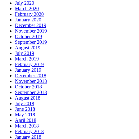
July 2020
March 2020
February 2020
January 2020
December 2019
November 2019
October 2019
September 2019
August 2019
July 2019
March 2019
February 2019
January 2019
December 2018
November 2018
October 2018
September 2018
August 2018
July 2018
June 2018
May 2018
April 2018
March 2018
February 2018
January 2018