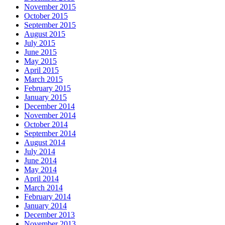
November 2015
October 2015
September 2015
August 2015
July 2015
June 2015
May 2015
April 2015
March 2015
February 2015
January 2015
December 2014
November 2014
October 2014
September 2014
August 2014
July 2014
June 2014
May 2014
April 2014
March 2014
February 2014
January 2014
December 2013
November 2013