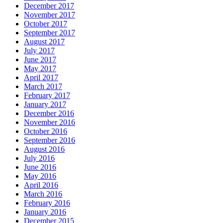
December 2017
November 2017
October 2017
September 2017
August 2017
July 2017
June 2017
May 2017
April 2017
March 2017
February 2017
January 2017
December 2016
November 2016
October 2016
September 2016
August 2016
July 2016
June 2016
May 2016
April 2016
March 2016
February 2016
January 2016
December 2015