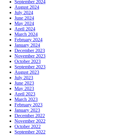
September 2024
August 2024
July 2024
June 2024
May 2024
April 2024
March 2024
February 2024
January 2024
December 2023
November 2023
October 2023
September 2023
August 2023
July 2023
June 2023
May 2023
April 2023
March 2023
February 2023
January 2023
December 2022
November 2022
October 2022
September 2022