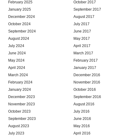
February 2025
October 2017
January 2025
September 2017
December 2024
August 2017
October 2024
July 2017
September 2024
June 2017
August 2024
May 2017
July 2024
April 2017
June 2024
March 2017
May 2024
February 2017
April 2024
January 2017
March 2024
December 2016
February 2024
November 2016
January 2024
October 2016
December 2023
September 2016
November 2023
August 2016
October 2023
July 2016
September 2023
June 2016
August 2023
May 2016
July 2023
April 2016