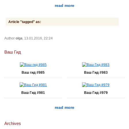
read more
Article "tagged" as:
Author
olga
, 13.01.2016, 22:24
Ваш Гид
Ваш гид #985
Ваш Гид #983
Ваш Гид #981
Ваш Гид #979
read more
Archives