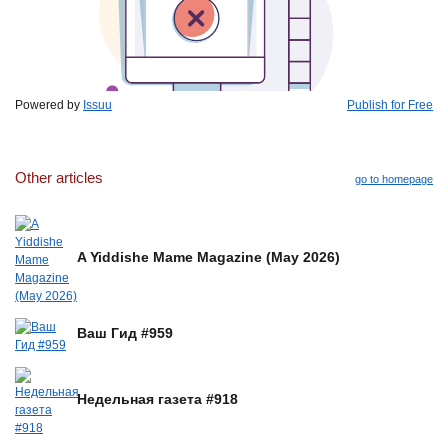
Powered by
Issuu
Publish for Free
Other articles
go to homepage
A Yiddishe Mame Magazine (May 2026)
Ваш Гид #959
Недельная газета #918