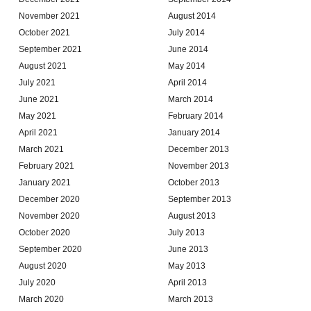
November 2021
August 2014
October 2021
July 2014
September 2021
June 2014
August 2021
May 2014
July 2021
April 2014
June 2021
March 2014
May 2021
February 2014
April 2021
January 2014
March 2021
December 2013
February 2021
November 2013
January 2021
October 2013
December 2020
September 2013
November 2020
August 2013
October 2020
July 2013
September 2020
June 2013
August 2020
May 2013
July 2020
April 2013
March 2020
March 2013