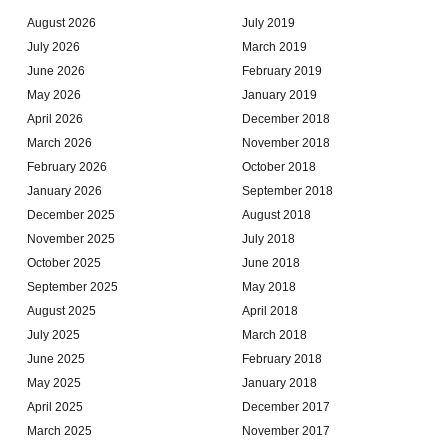
August 2026
July 2019
July 2026
March 2019
June 2026
February 2019
May 2026
January 2019
April 2026
December 2018
March 2026
November 2018
February 2026
October 2018
January 2026
September 2018
December 2025
August 2018
November 2025
July 2018
October 2025
June 2018
September 2025
May 2018
August 2025
April 2018
July 2025
March 2018
June 2025
February 2018
May 2025
January 2018
April 2025
December 2017
March 2025
November 2017