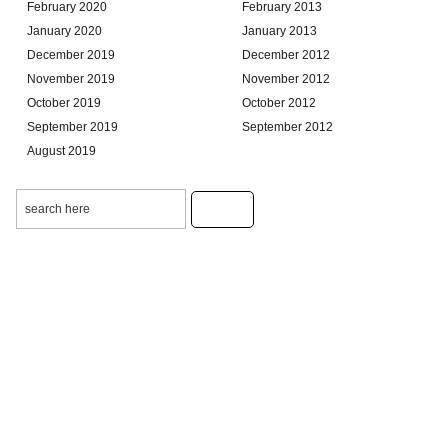
February 2020
February 2013
January 2020
January 2013
December 2019
December 2012
November 2019
November 2012
October 2019
October 2012
September 2019
September 2012
August 2019