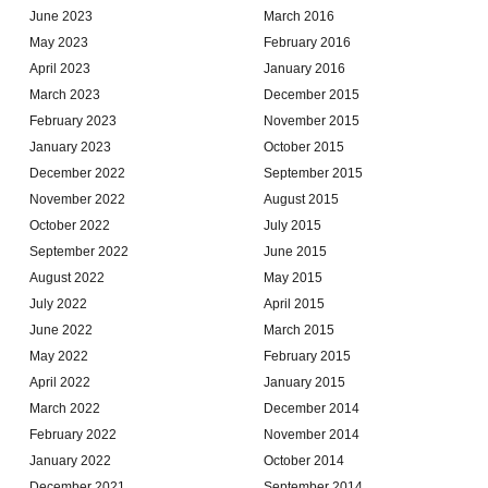
June 2023
March 2016
May 2023
February 2016
April 2023
January 2016
March 2023
December 2015
February 2023
November 2015
January 2023
October 2015
December 2022
September 2015
November 2022
August 2015
October 2022
July 2015
September 2022
June 2015
August 2022
May 2015
July 2022
April 2015
June 2022
March 2015
May 2022
February 2015
April 2022
January 2015
March 2022
December 2014
February 2022
November 2014
January 2022
October 2014
December 2021
September 2014