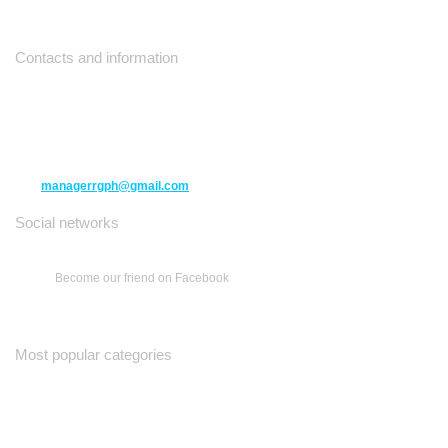
Contacts and information
10271 Yonge Street unit 331,
Richmond Hill ON L4C 3B5
(416) 477-6107
managerrgph@gmail.com
Social networks
Become our friend on Facebook
Most popular categories
Ваш Гид
Все о Доме