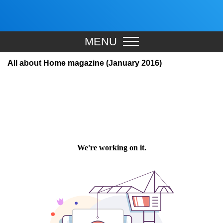
MENU
All about Home magazine (January 2016)