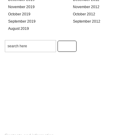
November 2019
November 2012
October 2019
October 2012
September 2019
September 2012
August 2019