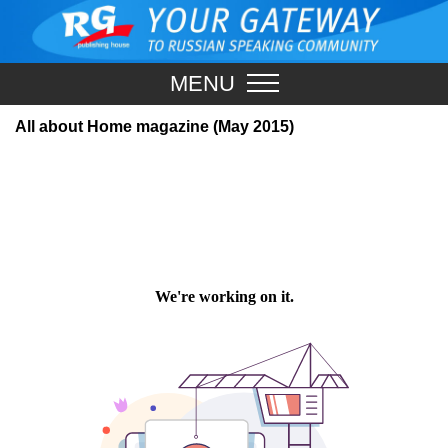
MENU
All about Home magazine (May 2015)