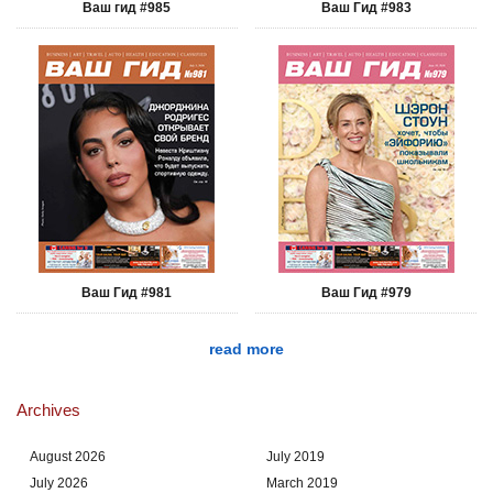
Ваш гид #985
Ваш Гид #983
Ваш Гид #981
Ваш Гид #979
read more
Archives
August 2026
July 2019
July 2026
March 2019