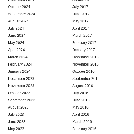
October 2024
July 2017
September 2024
June 2017
August 2024
May 2017
July 2024
April 2017
June 2024
March 2017
May 2024
February 2017
April 2024
January 2017
March 2024
December 2016
February 2024
November 2016
January 2024
October 2016
December 2023
September 2016
November 2023
August 2016
October 2023
July 2016
September 2023
June 2016
August 2023
May 2016
July 2023
April 2016
June 2023
March 2016
May 2023
February 2016