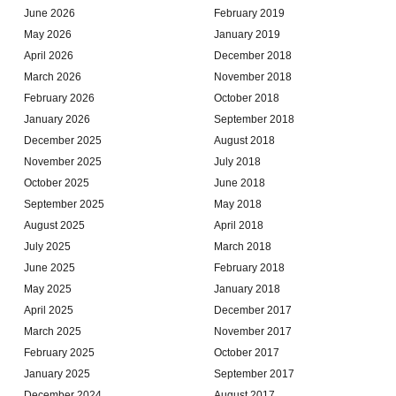
June 2026
February 2019
May 2026
January 2019
April 2026
December 2018
March 2026
November 2018
February 2026
October 2018
January 2026
September 2018
December 2025
August 2018
November 2025
July 2018
October 2025
June 2018
September 2025
May 2018
August 2025
April 2018
July 2025
March 2018
June 2025
February 2018
May 2025
January 2018
April 2025
December 2017
March 2025
November 2017
February 2025
October 2017
January 2025
September 2017
December 2024
August 2017