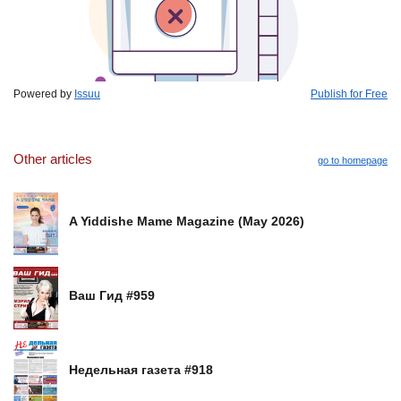
Powered by
Issuu
Publish for Free
Other articles
go to homepage
A Yiddishe Mame Magazine (May 2026)
Ваш Гид #959
Недельная газета #918