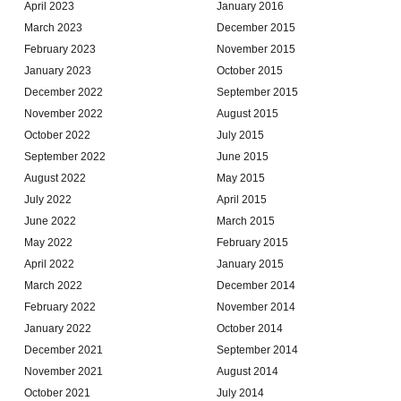
April 2023
January 2016
March 2023
December 2015
February 2023
November 2015
January 2023
October 2015
December 2022
September 2015
November 2022
August 2015
October 2022
July 2015
September 2022
June 2015
August 2022
May 2015
July 2022
April 2015
June 2022
March 2015
May 2022
February 2015
April 2022
January 2015
March 2022
December 2014
February 2022
November 2014
January 2022
October 2014
December 2021
September 2014
November 2021
August 2014
October 2021
July 2014