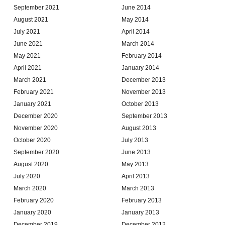
September 2021
June 2014
August 2021
May 2014
July 2021
April 2014
June 2021
March 2014
May 2021
February 2014
April 2021
January 2014
March 2021
December 2013
February 2021
November 2013
January 2021
October 2013
December 2020
September 2013
November 2020
August 2013
October 2020
July 2013
September 2020
June 2013
August 2020
May 2013
July 2020
April 2013
March 2020
March 2013
February 2020
February 2013
January 2020
January 2013
December 2019
December 2012