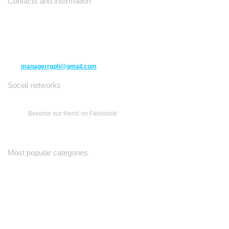
Contacts and information
10271 Yonge Street unit 331,
Richmond Hill ON L4C 3B5
(416) 477-6107
managerrgph@gmail.com
Social networks
Become our friend on Facebook
Most popular categories
Ваш Гид
Все о Доме
Недельная Газета
A Yiddishe Mame