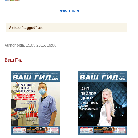
read more
Article "tagged" as:
Author
olga
, 15.05.2015, 19:06
Ваш Гид