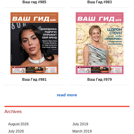
Ваш гид #985
Ваш Гид #983
Ваш Гид #981
Ваш Гид #979
read more
Archives
August 2026
July 2019
July 2026
March 2019