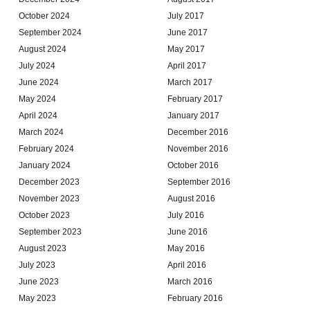
October 2024
July 2017
September 2024
June 2017
August 2024
May 2017
July 2024
April 2017
June 2024
March 2017
May 2024
February 2017
April 2024
January 2017
March 2024
December 2016
February 2024
November 2016
January 2024
October 2016
December 2023
September 2016
November 2023
August 2016
October 2023
July 2016
September 2023
June 2016
August 2023
May 2016
July 2023
April 2016
June 2023
March 2016
May 2023
February 2016