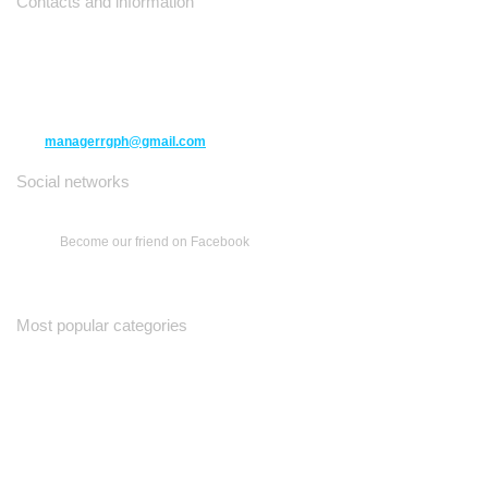
Contacts and information
10271 Yonge Street unit 331,
Richmond Hill ON L4C 3B5
(416) 477-6107
managerrgph@gmail.com
Social networks
Become our friend on Facebook
Most popular categories
Ваш Гид
Все о Доме
Недельная Газета
A Yiddishe Mame