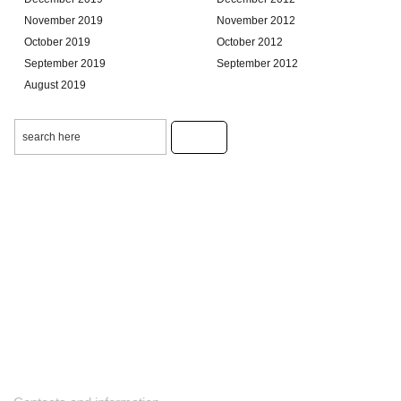
November 2019
November 2012
October 2019
October 2012
September 2019
September 2012
August 2019