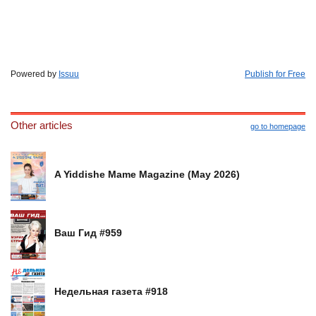
Powered by
Issuu
Publish for Free
Other articles
go to homepage
A Yiddishe Mame Magazine (May 2026)
Ваш Гид #959
Недельная газета #918