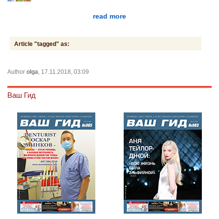
read more
Article "tagged" as:
Author
olga
, 17.11.2018, 03:09
Ваш Гид