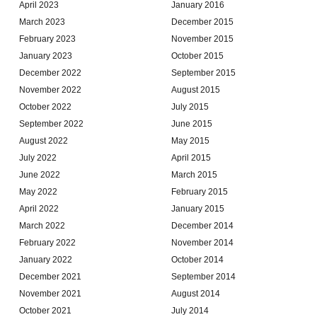
April 2023
January 2016
March 2023
December 2015
February 2023
November 2015
January 2023
October 2015
December 2022
September 2015
November 2022
August 2015
October 2022
July 2015
September 2022
June 2015
August 2022
May 2015
July 2022
April 2015
June 2022
March 2015
May 2022
February 2015
April 2022
January 2015
March 2022
December 2014
February 2022
November 2014
January 2022
October 2014
December 2021
September 2014
November 2021
August 2014
October 2021
July 2014