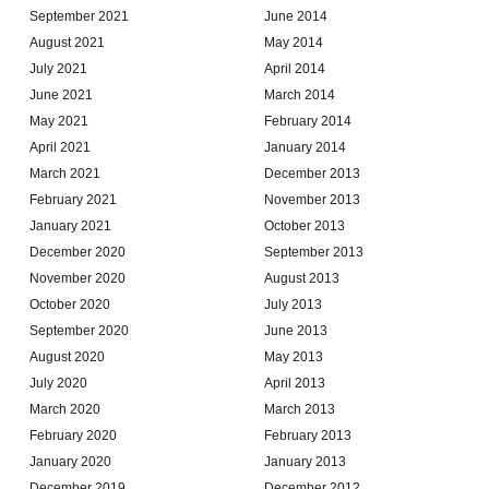
September 2021
June 2014
August 2021
May 2014
July 2021
April 2014
June 2021
March 2014
May 2021
February 2014
April 2021
January 2014
March 2021
December 2013
February 2021
November 2013
January 2021
October 2013
December 2020
September 2013
November 2020
August 2013
October 2020
July 2013
September 2020
June 2013
August 2020
May 2013
July 2020
April 2013
March 2020
March 2013
February 2020
February 2013
January 2020
January 2013
December 2019
December 2012