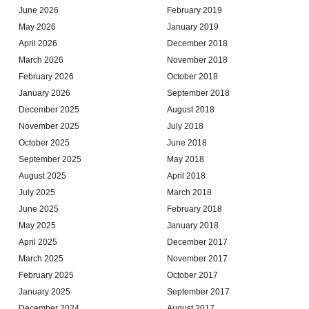
June 2026
February 2019
May 2026
January 2019
April 2026
December 2018
March 2026
November 2018
February 2026
October 2018
January 2026
September 2018
December 2025
August 2018
November 2025
July 2018
October 2025
June 2018
September 2025
May 2018
August 2025
April 2018
July 2025
March 2018
June 2025
February 2018
May 2025
January 2018
April 2025
December 2017
March 2025
November 2017
February 2025
October 2017
January 2025
September 2017
December 2024
August 2017