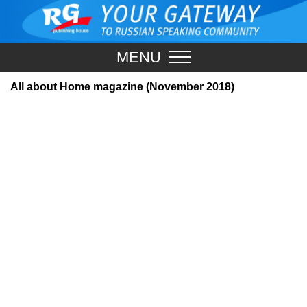
MENU
All about Home magazine (November 2018)