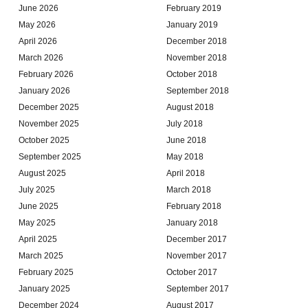
June 2026
February 2019
May 2026
January 2019
April 2026
December 2018
March 2026
November 2018
February 2026
October 2018
January 2026
September 2018
December 2025
August 2018
November 2025
July 2018
October 2025
June 2018
September 2025
May 2018
August 2025
April 2018
July 2025
March 2018
June 2025
February 2018
May 2025
January 2018
April 2025
December 2017
March 2025
November 2017
February 2025
October 2017
January 2025
September 2017
December 2024
August 2017