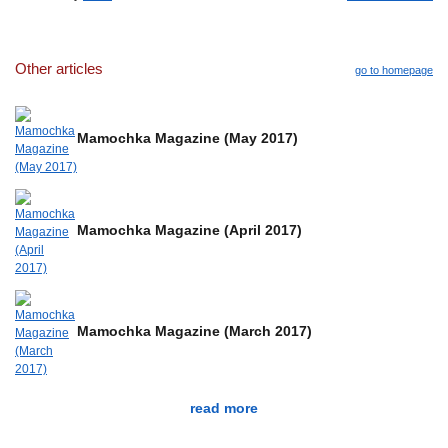
Other articles
go to homepage
Mamochka Magazine (May 2017)
Mamochka Magazine (April 2017)
Mamochka Magazine (March 2017)
read more