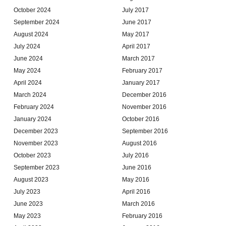
October 2024
July 2017
September 2024
June 2017
August 2024
May 2017
July 2024
April 2017
June 2024
March 2017
May 2024
February 2017
April 2024
January 2017
March 2024
December 2016
February 2024
November 2016
January 2024
October 2016
December 2023
September 2016
November 2023
August 2016
October 2023
July 2016
September 2023
June 2016
August 2023
May 2016
July 2023
April 2016
June 2023
March 2016
May 2023
February 2016