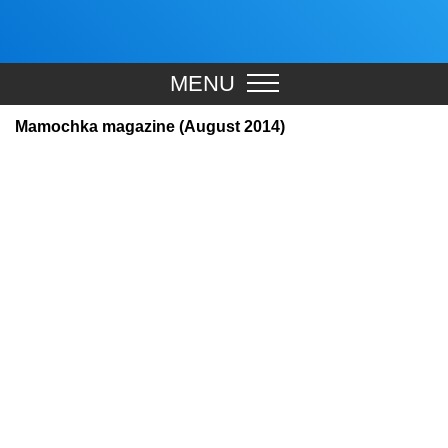
MENU
Mamochka magazine (August 2014)