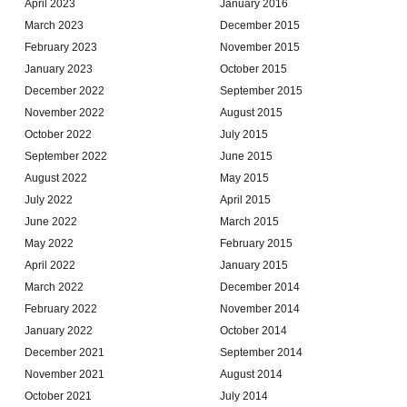
April 2023
January 2016
March 2023
December 2015
February 2023
November 2015
January 2023
October 2015
December 2022
September 2015
November 2022
August 2015
October 2022
July 2015
September 2022
June 2015
August 2022
May 2015
July 2022
April 2015
June 2022
March 2015
May 2022
February 2015
April 2022
January 2015
March 2022
December 2014
February 2022
November 2014
January 2022
October 2014
December 2021
September 2014
November 2021
August 2014
October 2021
July 2014