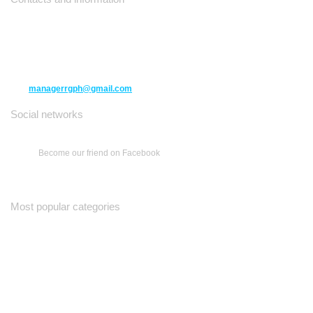
10271 Yonge Street unit 331,
Richmond Hill ON L4C 3B5
(416) 477-6107
managerrgph@gmail.com
Social networks
Become our friend on Facebook
Most popular categories
Ваш Гид
Все о Доме
Недельная Газета
A Yiddishe Mame
Property and Finance Guide