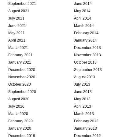
September 2021
June 2014
August 2021
May 2014
July 2021
April 2014
June 2021
March 2014
May 2021
February 2014
April 2021
January 2014
March 2021
December 2013
February 2021
November 2013
January 2021
October 2013
December 2020
September 2013
November 2020
August 2013
October 2020
July 2013
September 2020
June 2013
August 2020
May 2013
July 2020
April 2013
March 2020
March 2013
February 2020
February 2013
January 2020
January 2013
December 2019
December 2012