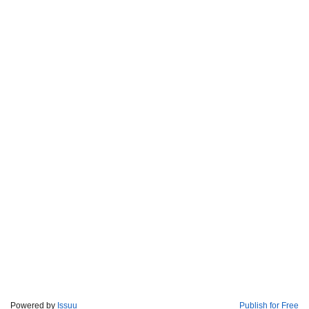
Powered by
Issuu
Publish for Free