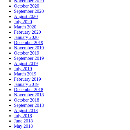
November 2020
October 2020
September 2020
August 2020
July 2020
March 2020
February 2020
January 2020
December 2019
November 2019
October 2019
September 2019
August 2019
July 2019
March 2019
February 2019
January 2019
December 2018
November 2018
October 2018
September 2018
August 2018
July 2018
June 2018
May 2018