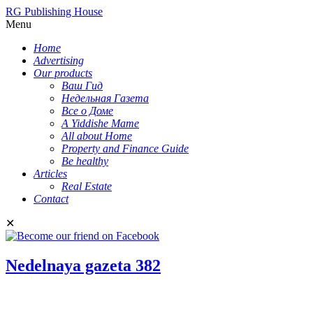
RG Publishing House
Menu
Home
Advertising
Our products
Ваш Гид
Недельная Газета
Все о Доме
A Yiddishe Mame
All about Home
Property and Finance Guide
Be healthy
Articles
Real Estate
Contact
✕
Nedelnaya gazeta 382