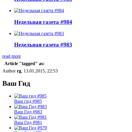
Недельная газета #984
Недельная газета #983
read more
Article "tagged" as:
Author
rg
, 13.01.2015, 22:53
Ваш Гид
Ваш гид #985
Ваш Гид #983
Ваш Гид #981