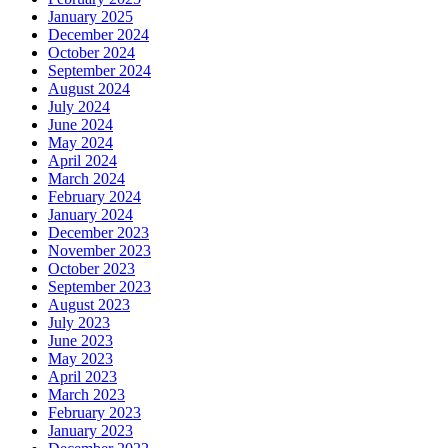
January 2025
December 2024
October 2024
September 2024
August 2024
July 2024
June 2024
May 2024
April 2024
March 2024
February 2024
January 2024
December 2023
November 2023
October 2023
September 2023
August 2023
July 2023
June 2023
May 2023
April 2023
March 2023
February 2023
January 2023