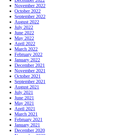
December 2022
November 2022
October 2022
September 2022
August 2022
July 2022
June 2022
May 2022
April 2022
March 2022
February 2022
January 2022
December 2021
November 2021
October 2021
September 2021
August 2021
July 2021
June 2021
May 2021
April 2021
March 2021
February 2021
January 2021
December 2020