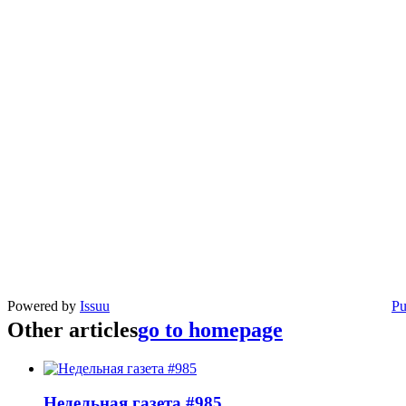
Powered by
Issuu
Pu
Other articles
go to homepage
Недельная газета #985