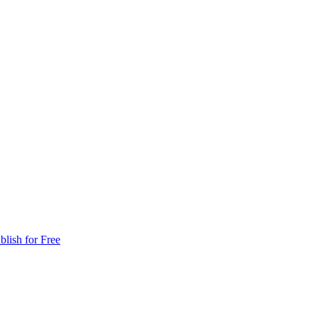
blish for Free