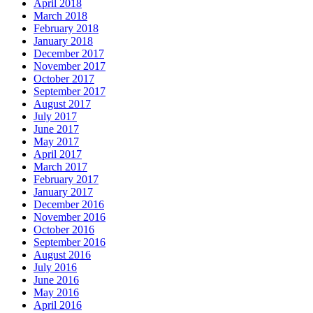
April 2018
March 2018
February 2018
January 2018
December 2017
November 2017
October 2017
September 2017
August 2017
July 2017
June 2017
May 2017
April 2017
March 2017
February 2017
January 2017
December 2016
November 2016
October 2016
September 2016
August 2016
July 2016
June 2016
May 2016
April 2016