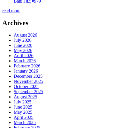
Ваш Гид #979
read more
Archives
August 2026
July 2026
June 2026
May 2026
April 2026
March 2026
February 2026
January 2026
December 2025
November 2025
October 2025
September 2025
August 2025
July 2025
June 2025
May 2025
April 2025
March 2025
February 2025