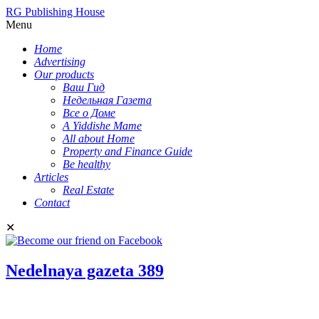
RG Publishing House
Menu
Home
Advertising
Our products
Ваш Гид
Недельная Газета
Все о Доме
A Yiddishe Mame
All about Home
Property and Finance Guide
Be healthy
Articles
Real Estate
Contact
✕
Nedelnaya gazeta 389