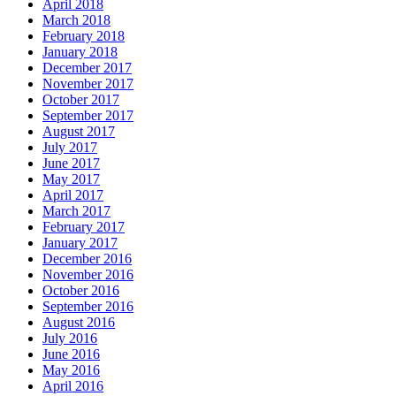
April 2018
March 2018
February 2018
January 2018
December 2017
November 2017
October 2017
September 2017
August 2017
July 2017
June 2017
May 2017
April 2017
March 2017
February 2017
January 2017
December 2016
November 2016
October 2016
September 2016
August 2016
July 2016
June 2016
May 2016
April 2016