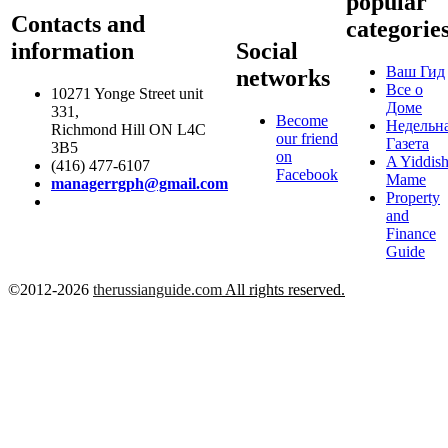
popular
Contacts and
categorie
information
Social
Ваш Гид
networks
Все о
10271 Yonge Street unit
Доме
331,
Become
Недельн
Richmond Hill ON L4C
our friend
Газета
3B5
on
A Yiddis
(416) 477-6107
Facebook
Mame
managerrgph@gmail.com
Property
and
Finance
Guide
©2012-2026
therussianguide.com
All rights reserved.