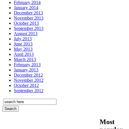
February 2014
January 2014
December 2013
November 2013
October 2013
September 2013
August 2013
July 2013
June 2013
May 2013
April 2013
March 2013
February 2013
January 2013
December 2012
November 2012
October 2012
September 2012
Most