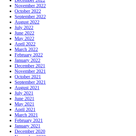
December 2022
November 2022
October 2022
September 2022
August 2022
July 2022
June 2022
May 2022
April 2022
March 2022
February 2022
January 2022
December 2021
November 2021
October 2021
September 2021
August 2021
July 2021
June 2021
May 2021
April 2021
March 2021
February 2021
January 2021
December 2020