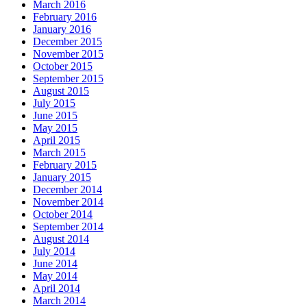
March 2016
February 2016
January 2016
December 2015
November 2015
October 2015
September 2015
August 2015
July 2015
June 2015
May 2015
April 2015
March 2015
February 2015
January 2015
December 2014
November 2014
October 2014
September 2014
August 2014
July 2014
June 2014
May 2014
April 2014
March 2014