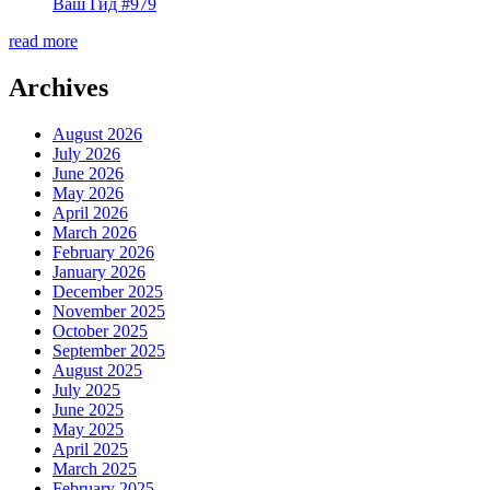
Ваш Гид #979
read more
Archives
August 2026
July 2026
June 2026
May 2026
April 2026
March 2026
February 2026
January 2026
December 2025
November 2025
October 2025
September 2025
August 2025
July 2025
June 2025
May 2025
April 2025
March 2025
February 2025