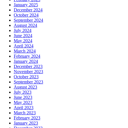
January 2025
December 2024
October 2024
September 2024
August 2024
July 2024
June 2024
May 2024
April 2024
March 2024
February 2024
January 2024
December 2023
November 2023
October 2023
September 2023
August 2023
July 2023
June 2023
May 2023
April 2023
March 2023
February 2023
January 2023