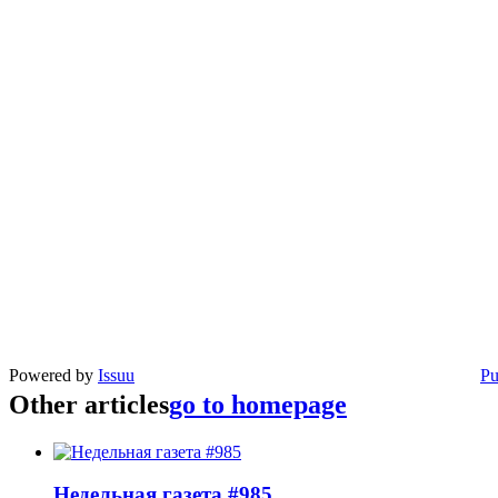
Powered by
Issuu
Pu
Other articles
go to homepage
Недельная газета #985