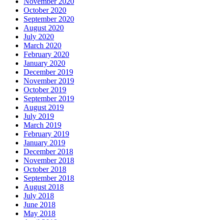
November 2020
October 2020
September 2020
August 2020
July 2020
March 2020
February 2020
January 2020
December 2019
November 2019
October 2019
September 2019
August 2019
July 2019
March 2019
February 2019
January 2019
December 2018
November 2018
October 2018
September 2018
August 2018
July 2018
June 2018
May 2018