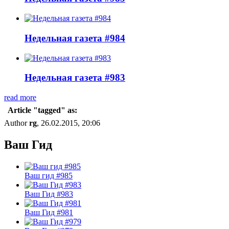
Недельная газета #984
Недельная газета #983
read more
Article "tagged" as:
Author
rg
, 26.02.2015, 20:06
Ваш Гид
Ваш гид #985
Ваш Гид #983
Ваш Гид #981