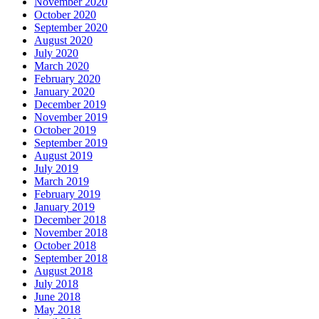
November 2020
October 2020
September 2020
August 2020
July 2020
March 2020
February 2020
January 2020
December 2019
November 2019
October 2019
September 2019
August 2019
July 2019
March 2019
February 2019
January 2019
December 2018
November 2018
October 2018
September 2018
August 2018
July 2018
June 2018
May 2018