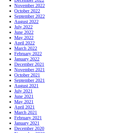
December 2022
November 2022
October 2022
September 2022
August 2022
July 2022
June 2022
May 2022
April 2022
March 2022
February 2022
January 2022
December 2021
November 2021
October 2021
September 2021
August 2021
July 2021
June 2021
May 2021
April 2021
March 2021
February 2021
January 2021
December 2020