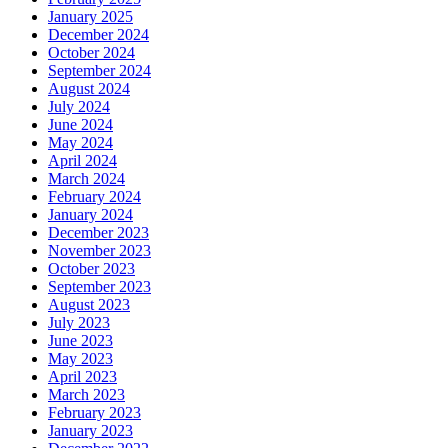
January 2025
December 2024
October 2024
September 2024
August 2024
July 2024
June 2024
May 2024
April 2024
March 2024
February 2024
January 2024
December 2023
November 2023
October 2023
September 2023
August 2023
July 2023
June 2023
May 2023
April 2023
March 2023
February 2023
January 2023