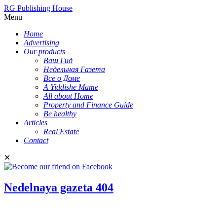
RG Publishing House
Menu
Home
Advertising
Our products
Ваш Гид
Недельная Газета
Все о Доме
A Yiddishe Mame
All about Home
Property and Finance Guide
Be healthy
Articles
Real Estate
Contact
✕
Nedelnaya gazeta 404