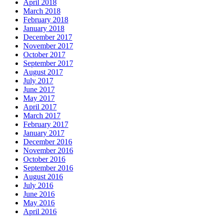
April 2018
March 2018
February 2018
January 2018
December 2017
November 2017
October 2017
September 2017
August 2017
July 2017
June 2017
May 2017
April 2017
March 2017
February 2017
January 2017
December 2016
November 2016
October 2016
September 2016
August 2016
July 2016
June 2016
May 2016
April 2016