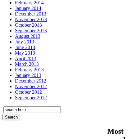
February 2014
January 2014
December 2013
November 2013
October 2013
September 2013
August 2013
July 2013
June 2013
May 2013
April 2013
March 2013
February 2013
January 2013
December 2012
November 2012
October 2012
September 2012
Most