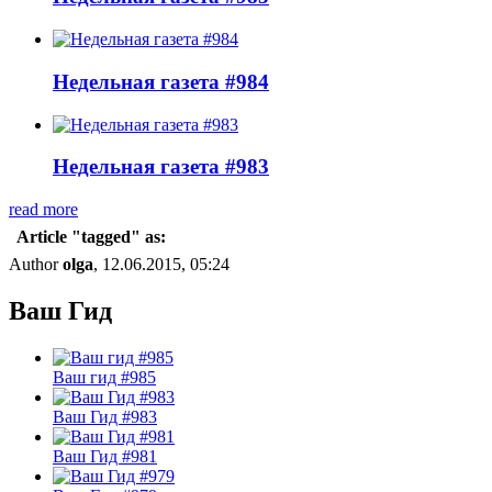
Недельная газета #984
Недельная газета #983
read more
Article "tagged" as:
Author
olga
, 12.06.2015, 05:24
Ваш Гид
Ваш гид #985
Ваш Гид #983
Ваш Гид #981