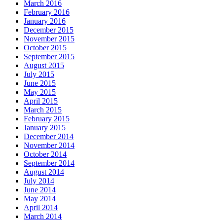
March 2016
February 2016
January 2016
December 2015
November 2015
October 2015
September 2015
August 2015
July 2015
June 2015
May 2015
April 2015
March 2015
February 2015
January 2015
December 2014
November 2014
October 2014
September 2014
August 2014
July 2014
June 2014
May 2014
April 2014
March 2014