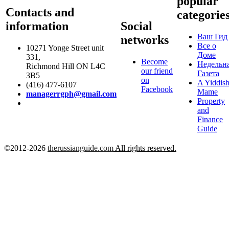
popular
Contacts and
categorie
information
Social
Ваш Гид
networks
Все о
10271 Yonge Street unit
Доме
331,
Become
Недельн
Richmond Hill ON L4C
our friend
Газета
3B5
on
A Yiddis
(416) 477-6107
Facebook
Mame
managerrgph@gmail.com
Property
and
Finance
Guide
©2012-2026
therussianguide.com
All rights reserved.