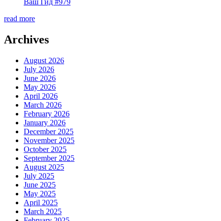
Ваш Гид #979
read more
Archives
August 2026
July 2026
June 2026
May 2026
April 2026
March 2026
February 2026
January 2026
December 2025
November 2025
October 2025
September 2025
August 2025
July 2025
June 2025
May 2025
April 2025
March 2025
February 2025