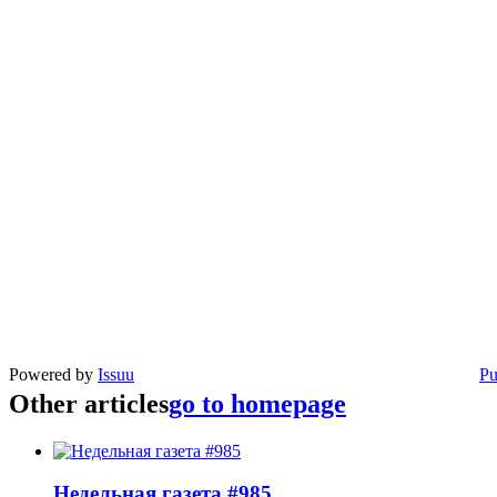
Powered by
Issuu
Pu
Other articles
go to homepage
Недельная газета #985