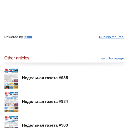
Powered by
Issuu
Publish for Free
Other articles
go to homepage
Недельная газета #985
Недельная газета #984
Недельная газета #983