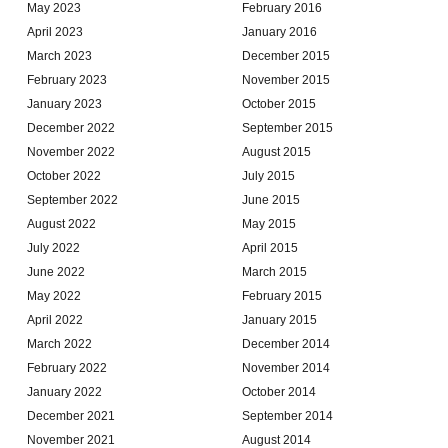
May 2023
February 2016
April 2023
January 2016
March 2023
December 2015
February 2023
November 2015
January 2023
October 2015
December 2022
September 2015
November 2022
August 2015
October 2022
July 2015
September 2022
June 2015
August 2022
May 2015
July 2022
April 2015
June 2022
March 2015
May 2022
February 2015
April 2022
January 2015
March 2022
December 2014
February 2022
November 2014
January 2022
October 2014
December 2021
September 2014
November 2021
August 2014