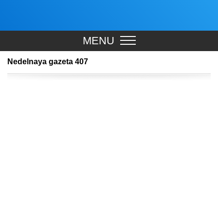
MENU
Nedelnaya gazeta 407