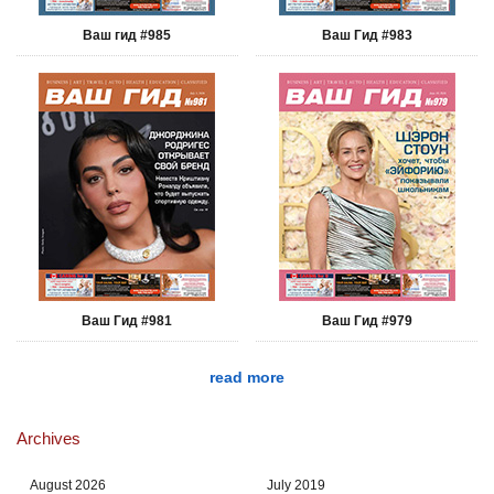
Ваш гид #985
Ваш Гид #983
Ваш Гид #981
Ваш Гид #979
read more
Archives
August 2026
July 2019