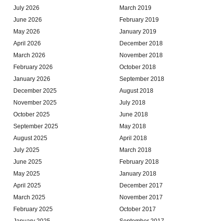
July 2026
March 2019
June 2026
February 2019
May 2026
January 2019
April 2026
December 2018
March 2026
November 2018
February 2026
October 2018
January 2026
September 2018
December 2025
August 2018
November 2025
July 2018
October 2025
June 2018
September 2025
May 2018
August 2025
April 2018
July 2025
March 2018
June 2025
February 2018
May 2025
January 2018
April 2025
December 2017
March 2025
November 2017
February 2025
October 2017
January 2025
September 2017