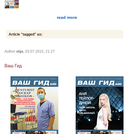
read more
Article "tagged" as:
Author
olga
, 03.07.2015, 21:27
Ваш Гид