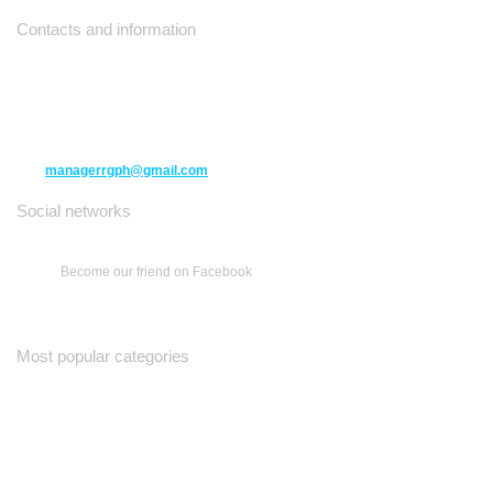
Contacts and information
10271 Yonge Street unit 331,
Richmond Hill ON L4C 3B5
(416) 477-6107
managerrgph@gmail.com
Social networks
Become our friend on Facebook
Most popular categories
Ваш Гид
Все о Доме
Недельная Газета