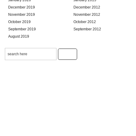
December 2019
December 2012
November 2019
November 2012
October 2019
October 2012
September 2019
September 2012
August 2019