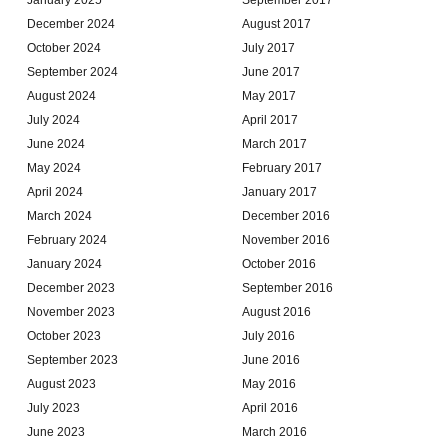
December 2024
August 2017
October 2024
July 2017
September 2024
June 2017
August 2024
May 2017
July 2024
April 2017
June 2024
March 2017
May 2024
February 2017
April 2024
January 2017
March 2024
December 2016
February 2024
November 2016
January 2024
October 2016
December 2023
September 2016
November 2023
August 2016
October 2023
July 2016
September 2023
June 2016
August 2023
May 2016
July 2023
April 2016
June 2023
March 2016