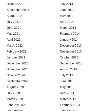
October 2021
July 2014
September 2021
June 2014
August 2021
May 2014
July 2021
April 2014
June 2021
March 2014
May 2021
February 2014
April 2021
January 2014
March 2021
December 2013
February 2021
November 2013
January 2021
October 2013
December 2020
September 2013
November 2020
August 2013
October 2020
July 2013
September 2020
June 2013
August 2020
May 2013
July 2020
April 2013
March 2020
March 2013
February 2020
February 2013
January 2020
January 2013