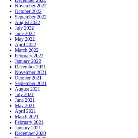
December 2022
November 2022
October 2022
September 2022
August 2022
July 2022
June 2022
May 2022
April 2022
March 2022
February 2022
January 2022
December 2021
November 2021
October 2021
September 2021
August 2021
July 2021
June 2021
May 2021
April 2021
March 2021
February 2021
January 2021
December 2020