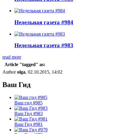
Недельная газета #984
Недельная газета #983
read more
Article "tagged" as:
Author
olga
, 02.10.2015, 14:02
Ваш Гид
Ваш гид #985
Ваш Гид #983
Ваш Гид #981