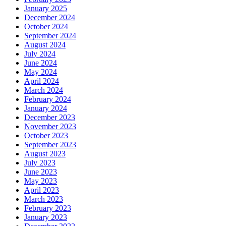
January 2025
December 2024
October 2024
September 2024
August 2024
July 2024
June 2024
May 2024
April 2024
March 2024
February 2024
January 2024
December 2023
November 2023
October 2023
September 2023
August 2023
July 2023
June 2023
May 2023
April 2023
March 2023
February 2023
January 2023