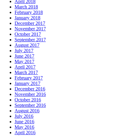
April 2018
March 2018
February 2018
January 2018
December 2017
November 2017
October 2017
September 2017
August 2017
July 2017
June 2017
May 2017
April 2017
March 2017
February 2017
January 2017
December 2016
November 2016
October 2016
September 2016
August 2016
July 2016
June 2016
May 2016
April 2016