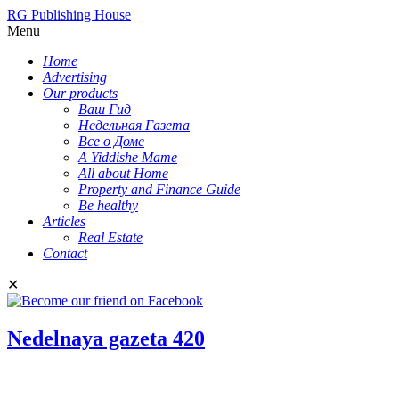
RG Publishing House
Menu
Home
Advertising
Our products
Ваш Гид
Недельная Газета
Все о Доме
A Yiddishe Mame
All about Home
Property and Finance Guide
Be healthy
Articles
Real Estate
Contact
✕
Nedelnaya gazeta 420