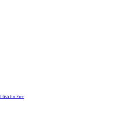
blish for Free