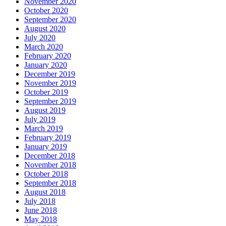
November 2020
October 2020
September 2020
August 2020
July 2020
March 2020
February 2020
January 2020
December 2019
November 2019
October 2019
September 2019
August 2019
July 2019
March 2019
February 2019
January 2019
December 2018
November 2018
October 2018
September 2018
August 2018
July 2018
June 2018
May 2018