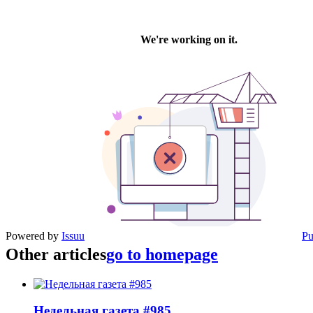
Powered by
Issuu
Pu
Other articles
go to homepage
Недельная газета #985