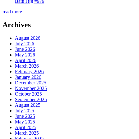
Ваш Гид #979
read more
Archives
August 2026
July 2026
June 2026
May 2026
April 2026
March 2026
February 2026
January 2026
December 2025
November 2025
October 2025
September 2025
August 2025
July 2025
June 2025
May 2025
April 2025
March 2025
February 2025