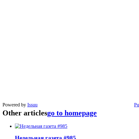
Powered by
Issuu
Pu
Other articles
go to homepage
Недельная газета #985