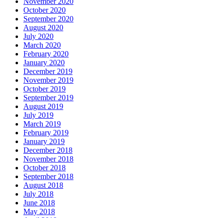
November 2020
October 2020
September 2020
August 2020
July 2020
March 2020
February 2020
January 2020
December 2019
November 2019
October 2019
September 2019
August 2019
July 2019
March 2019
February 2019
January 2019
December 2018
November 2018
October 2018
September 2018
August 2018
July 2018
June 2018
May 2018