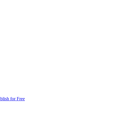
blish for Free