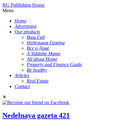
RG Publishing House
Menu
Home
Advertising
Our products
Ваш Гид
Недельная Газета
Все о Доме
A Yiddishe Mame
All about Home
Property and Finance Guide
Be healthy
Articles
Real Estate
Contact
✕
Nedelnaya gazeta 421