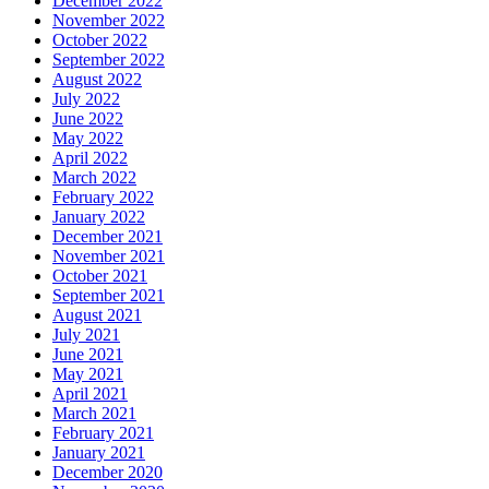
December 2022
November 2022
October 2022
September 2022
August 2022
July 2022
June 2022
May 2022
April 2022
March 2022
February 2022
January 2022
December 2021
November 2021
October 2021
September 2021
August 2021
July 2021
June 2021
May 2021
April 2021
March 2021
February 2021
January 2021
December 2020