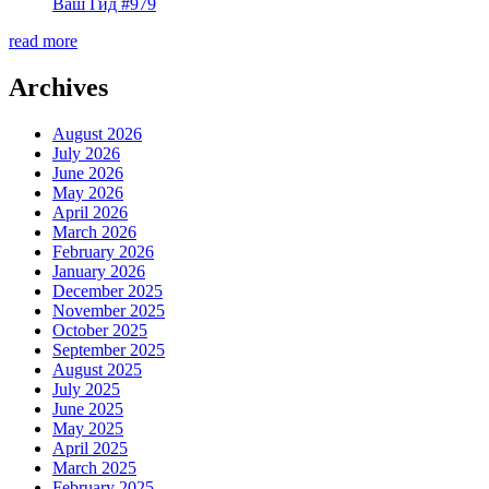
Ваш Гид #979
read more
Archives
August 2026
July 2026
June 2026
May 2026
April 2026
March 2026
February 2026
January 2026
December 2025
November 2025
October 2025
September 2025
August 2025
July 2025
June 2025
May 2025
April 2025
March 2025
February 2025