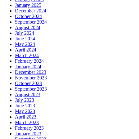
January 2025
December 2024
October 2024
September 2024
August 2024
July 2024
June 2024
May 2024
April 2024
March 2024
February 2024
January 2024
December 2023
November 2023
October 2023
September 2023
August 2023
July 2023
June 2023
May 2023
April 2023
March 2023
February 2023
January 2023