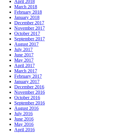
April 2018
March 2018
February 2018
January 2018
December 2017
November 2017
October 2017
September 2017
August 2017
July 2017
June 2017
May 2017
April 2017
March 2017
February 2017
January 2017
December 2016
November 2016
October 2016
September 2016
August 2016
July 2016
June 2016
May 2016
April 2016