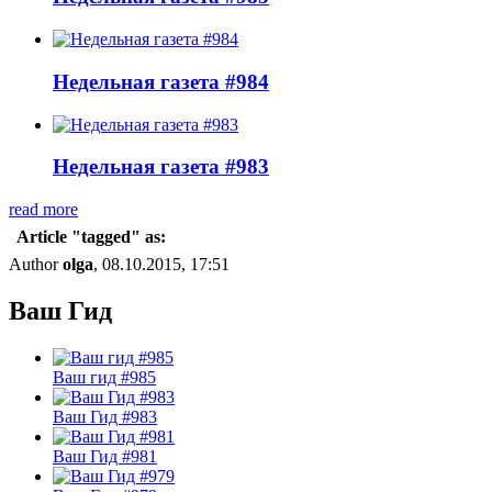
Недельная газета #984
Недельная газета #983
read more
Article "tagged" as:
Author
olga
, 08.10.2015, 17:51
Ваш Гид
Ваш гид #985
Ваш Гид #983
Ваш Гид #981