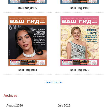
Ваш гид #985
Ваш Гид #983
Ваш Гид #981
Ваш Гид #979
read more
Archives
August 2026
July 2019