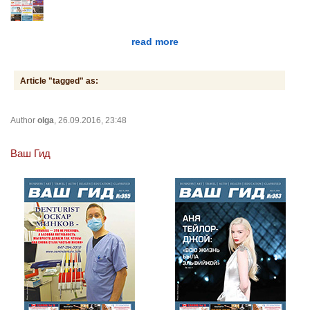
read more
Article "tagged" as:
Author
olga
, 26.09.2016, 23:48
Ваш Гид