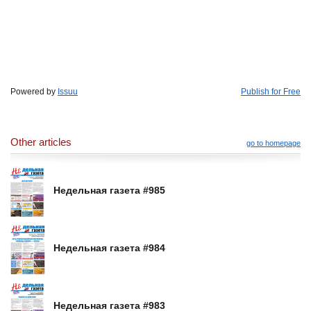
Powered by
Issuu
Publish for Free
Other articles
go to homepage
Недельная газета #985
Недельная газета #984
Недельная газета #983