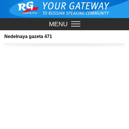
MENU
Nedelnaya gazeta 471