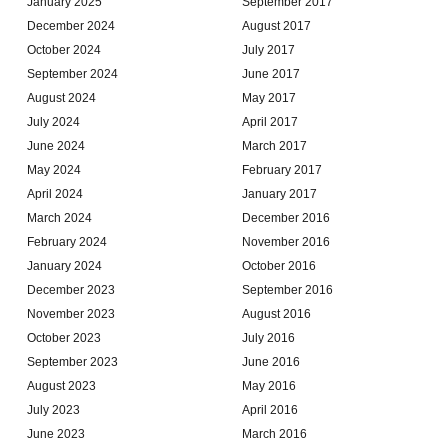
January 2025
September 2017
December 2024
August 2017
October 2024
July 2017
September 2024
June 2017
August 2024
May 2017
July 2024
April 2017
June 2024
March 2017
May 2024
February 2017
April 2024
January 2017
March 2024
December 2016
February 2024
November 2016
January 2024
October 2016
December 2023
September 2016
November 2023
August 2016
October 2023
July 2016
September 2023
June 2016
August 2023
May 2016
July 2023
April 2016
June 2023
March 2016