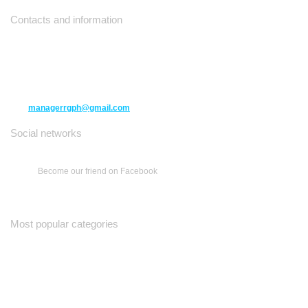
Contacts and information
10271 Yonge Street unit 331,
Richmond Hill ON L4C 3B5
(416) 477-6107
managerrgph@gmail.com
Social networks
Become our friend on Facebook
Most popular categories
Ваш Гид
Все о Доме
Недельная Газета