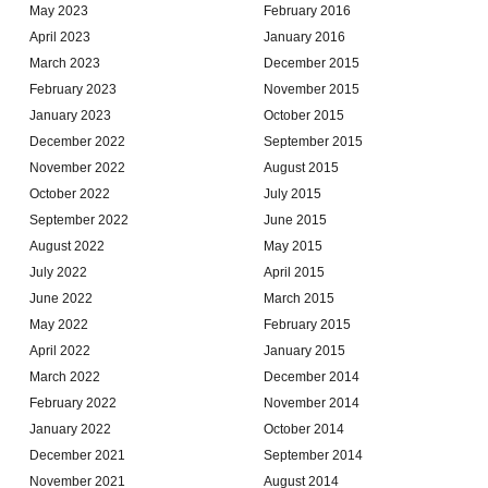
May 2023
February 2016
April 2023
January 2016
March 2023
December 2015
February 2023
November 2015
January 2023
October 2015
December 2022
September 2015
November 2022
August 2015
October 2022
July 2015
September 2022
June 2015
August 2022
May 2015
July 2022
April 2015
June 2022
March 2015
May 2022
February 2015
April 2022
January 2015
March 2022
December 2014
February 2022
November 2014
January 2022
October 2014
December 2021
September 2014
November 2021
August 2014