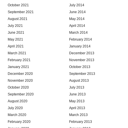
October 2021
July 2014
September 2021
June 2014
August 2021
May 2014
July 2021
April 2014
June 2021
March 2014
May 2021
February 2014
April 2021
January 2014
March 2021
December 2013
February 2021
November 2013
January 2021
October 2013
December 2020
September 2013
November 2020
August 2013
October 2020
July 2013
September 2020
June 2013
August 2020
May 2013
July 2020
April 2013
March 2020
March 2013
February 2020
February 2013