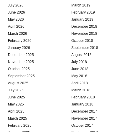
July 2026
March 2019
June 2026
February 2019
May 2026
January 2019
April 2026
December 2018
March 2026
November 2018
February 2026
October 2018
January 2026
September 2018
December 2025
August 2018
November 2025
July 2018
October 2025
June 2018
September 2025
May 2018
August 2025
April 2018
July 2025
March 2018
June 2025
February 2018
May 2025
January 2018
April 2025
December 2017
March 2025
November 2017
February 2025
October 2017