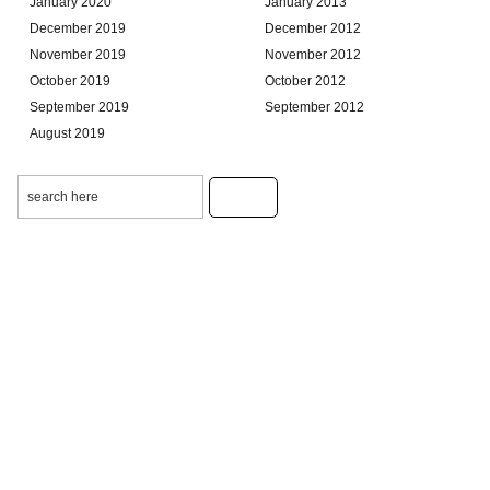
January 2020
January 2013
December 2019
December 2012
November 2019
November 2012
October 2019
October 2012
September 2019
September 2012
August 2019